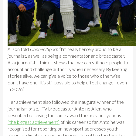
Alison told
ConnectSport
: “I'm really fiercely proud to be a
journalist, as well as being a commentator and broadcaster.
As a journalist, I think it shows that we can still hold people to
account and challenge authority when necessary. By keeping
stories alive, we can give a voice to those who otherwise
don't have one. It’s still possible to help effect change - even
in 2026.”
Her achievement also followed the inaugural winner of the
journalism prize, ITV broadcaster Antoine Allen, who
described receiving the same award the previous year as
“the biggest achievement”
of his career so far. Antoine was
recognised for reporting on how sport addresses youth
violence, climate change and inequality, setting the tone for