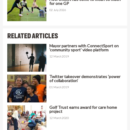
for one GP
02 July 2026
RELATED ARTICLES
Mayor partners with ConnectSport on
'community sport' video platform
12 March 2019
Twitter takeover demonstrates 'power
of collaboration'
01 March 2019
Golf Trust earns award for care home
project
12 March 2020