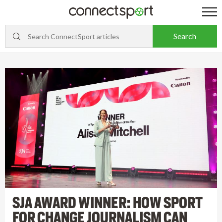
SJA AWARD WINNER: HOW SPORT
FOR CHANGE JOURNALISM CAN