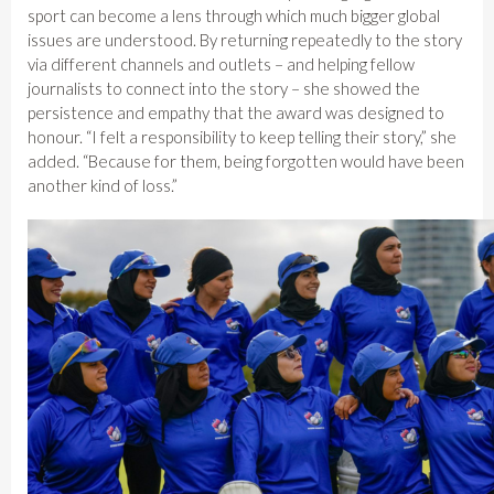
sport can become a lens through which much bigger global
issues are understood. By returning repeatedly to the story
via different channels and outlets – and helping fellow
journalists to connect into the story – she showed the
persistence and empathy that the award was designed to
honour. “I felt a responsibility to keep telling their story,” she
added. “Because for them, being forgotten would have been
another kind of loss.”