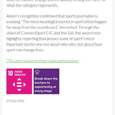
what the category represents.
Alison’s recognition confirmed that sports journalism is
evolving. “The most meaningful stories in sport often happen
far away from the scoreboard,” she noted. Through the
vision of ConnectSport CIC and the SJA, the award now
highlights reporting that proves some of sport’s most
important stories are not about who wins, but about how
sport can change lives.
This story supports these goals and missions:
05 May 2026