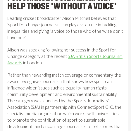
HELP THOSE 'WITHOUT A VOICE'
Leading cricket broadcaster Alison Mitchell believes that
'sport for change' journalism can play a vital role in tackling
inequalities and giving "a voice to those who otherwise don't
have one".
Alison was speaking following her success in the Sport for
Change category at the recent
SJA British Sports Journalism
Awards
in London.
Rather than rewarding match coverage or commentary, the
award recognises journalism that shows how sport can
influence wider issues such as equality, human rights,
community development and environmental sustainability.
The category was launched by the Sports Journalists’
Association (SJA) in partnership with ConnectSport CIC, the
specialist media organisation which works with universities
to promote the contribution of sport to sustainable
development, and encourages journalists to tell stories that