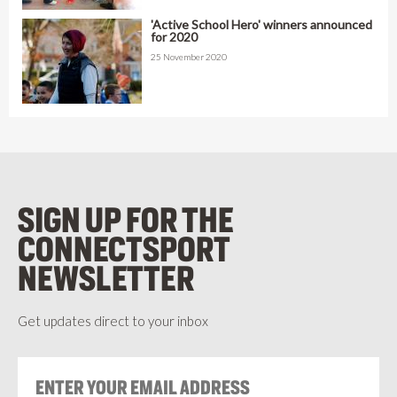
'Active School Hero' winners announced
for 2020
25 November 2020
SIGN UP FOR THE
CONNECTSPORT
NEWSLETTER
Get updates direct to your inbox