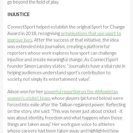
go beyond the field of play.
INJUSTICE
ConnectSport helped establish the original Sport for Change
Award in 2018, recognising
organisations that use sport to
improve lives
. After the success of that initiative, the idea
was extended into journalism, creating a platform for
reporters whose work explores how sport can challenge
injustice and create meaningful change. As ConnectSport
founder Simon Lansley states: “Journalists have a vital role in
helping audiences understand sport’s contribution to
society, not simply its entertainment value”.
Alison won for her
powerful reporting on the Afghanistan
women’s cricket team
, whose players (pictured below) were
forced into exile after the Taliban regained power. Reflecting
on the story, she said: “This was never just about cricket - it
was about identity, freedom and what happens when those
things are taken away.” Her work gave voice to athletes
whose careers had been taken away and highlighted how