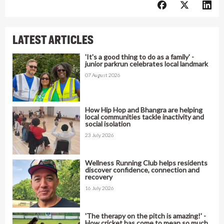
LATEST ARTICLES
'It's a good thing to do as a family' -
junior parkrun celebrates local landmark
07 August 2026
How Hip Hop and Bhangra are helping
local communities tackle inactivity and
social isolation
23 July 2026
Wellness Running Club helps residents
discover confidence, connection and
recovery
16 July 2026
'The therapy on the pitch is amazing!' -
How cricket has come to mean so much