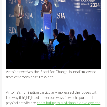
Antoine receives the 'Sport for Change Journalism' award
from ceremony host Jim White
Antoine’s nomination particularly impressed the judges with
the way it highlighted numerous ways in which sport and
physical activity are
contributing to sustainable development
,