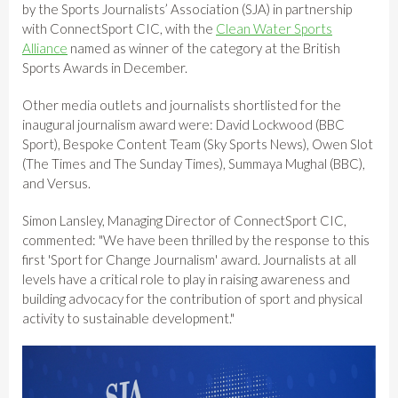
by the Sports Journalists’ Association (SJA) in partnership
with ConnectSport CIC, with the
Clean Water Sports
Alliance
named as winner of the category at the British
Sports Awards in December.
Other media outlets and journalists shortlisted for the
inaugural journalism award were: David Lockwood (BBC
Sport), Bespoke Content Team (Sky Sports News), Owen Slot
(The Times and The Sunday Times), Summaya Mughal (BBC),
and Versus.
Simon Lansley, Managing Director of ConnectSport CIC,
commented: "We have been thrilled by the response to this
first 'Sport for Change Journalism' award. Journalists at all
levels have a critical role to play in raising awareness and
building advocacy for the contribution of sport and physical
activity to sustainable development."