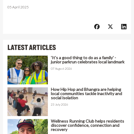
05 April 2025
LATEST ARTICLES
'It's a good thing to do as a family' -
junior parkrun celebrates local landmark
07 August 2026
How Hip Hop and Bhangra are helping
local communities tackle inactivity and
social isolation
23 July 2026
Wellness Running Club helps residents
discover confidence, connection and
recovery