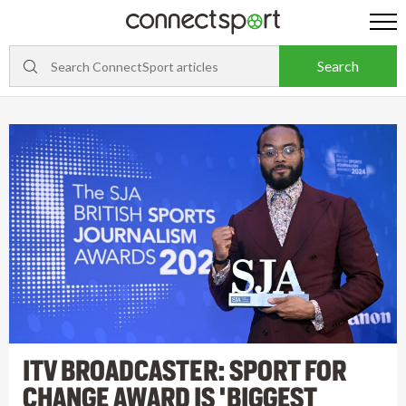
ITV BROADCASTER: SPORT FOR
CHANGE AWARD IS 'BIGGEST