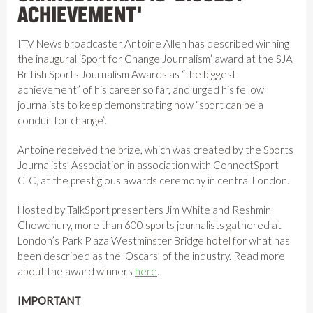
ACHIEVEMENT'
ITV News broadcaster Antoine Allen has described winning
the inaugural ‘Sport for Change Journalism’ award at the SJA
British Sports Journalism Awards as “the biggest
achievement” of his career so far, and urged his fellow
journalists to keep demonstrating how “sport can be a
conduit for change”.
Antoine received the prize, which was created by the Sports
Journalists’ Association in association with ConnectSport
CIC, at the prestigious awards ceremony in central London.
Hosted by TalkSport presenters Jim White and Reshmin
Chowdhury, more than 600 sports journalists gathered at
London’s Park Plaza Westminster Bridge hotel for what has
been described as the ‘Oscars’ of the industry. Read more
about the award winners
here
.
IMPORTANT