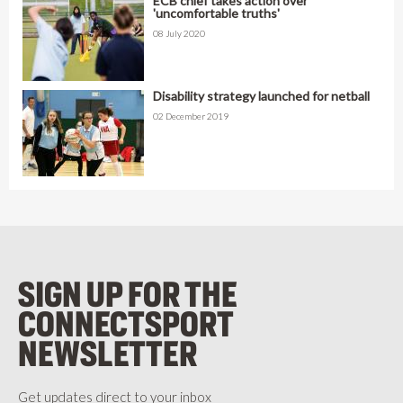
ECB chief takes action over
'uncomfortable truths'
08 July 2020
Disability strategy launched for netball
02 December 2019
SIGN UP FOR THE
CONNECTSPORT
NEWSLETTER
Get updates direct to your inbox