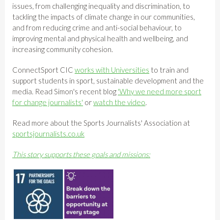
issues, from challenging inequality and discrimination, to
tackling the impacts of climate change in our communities,
and from reducing crime and anti-social behaviour, to
improving mental and physical health and wellbeing, and
increasing community cohesion.
ConnectSport CIC
works with Universities
to train and
support students in sport, sustainable development and the
media. Read Simon's recent blog
'Why we need more sport
for change journalists'
or
watch the video
.
Read more about the Sports Journalists' Association at
sportsjournalists.co.uk
This story supports these goals and missions: