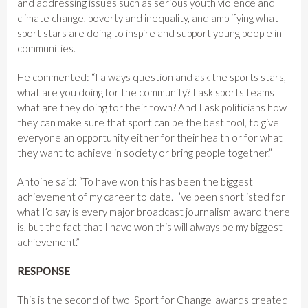
and addressing issues such as serious youth violence and
climate change, poverty and inequality, and amplifying what
sport stars are doing to inspire and support young people in
communities.
He commented: “I always question and ask the sports stars,
what are you doing for the community? I ask sports teams
what are they doing for their town? And I ask politicians how
they can make sure that sport can be the best tool, to give
everyone an opportunity either for their health or for what
they want to achieve in society or bring people together.”
Antoine said: “To have won this has been the biggest
achievement of my career to date. I’ve been shortlisted for
what I’d say is every major broadcast journalism award there
is, but the fact that I have won this will always be my biggest
achievement.”
RESPONSE
This is the second of two 'Sport for Change' awards created