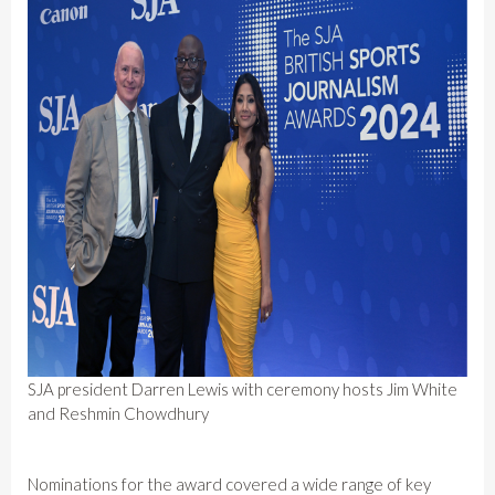
SJA president Darren Lewis with ceremony hosts Jim White
and Reshmin Chowdhury
Nominations for the award covered a wide range of key