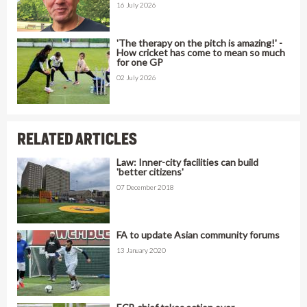
16 July 2026
'The therapy on the pitch is amazing!' -
How cricket has come to mean so much
for one GP
02 July 2026
RELATED ARTICLES
Law: Inner-city facilities can build
'better citizens'
07 December 2018
FA to update Asian community forums
13 January 2020