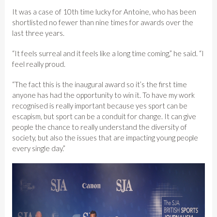
It was a case of 10th time lucky for Antoine, who has been
shortlisted no fewer than nine times for awards over the
last three years.
“It feels surreal and it feels like a long time coming,” he said. “I
feel really proud.
“The fact this is the inaugural award so it’s the first time
anyone has had the opportunity to win it. To have my work
recognised is really important because yes sport can be
escapism, but sport can be a conduit for change. It can give
people the chance to really understand the diversity of
society, but also the issues that are impacting young people
every single day.”