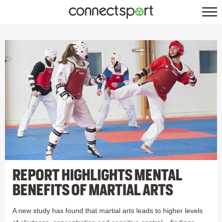
REPORT HIGHLIGHTS MENTAL
BENEFITS OF MARTIAL ARTS
A new study has found that martial arts leads to higher levels