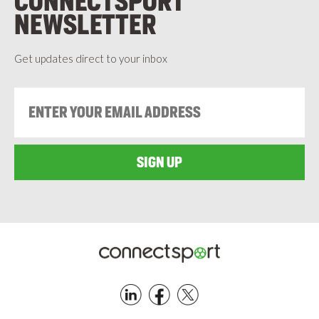
CONNECTSPORT
NEWSLETTER
Get updates direct to your inbox