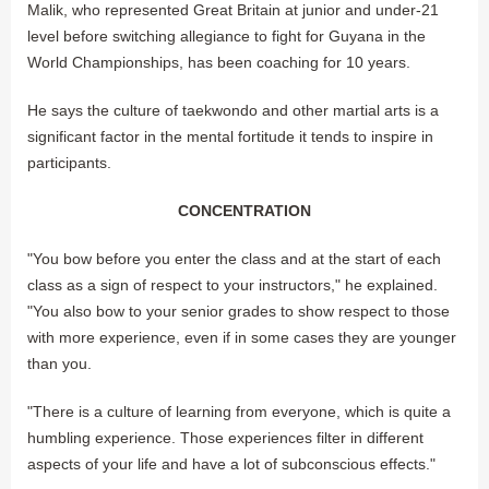
Malik, who represented Great Britain at junior and under-21
level before switching allegiance to fight for Guyana in the
World Championships, has been coaching for 10 years.
He says the culture of taekwondo and other martial arts is a
significant factor in the mental fortitude it tends to inspire in
participants.
CONCENTRATION
"You bow before you enter the class and at the start of each
class as a sign of respect to your instructors," he explained.
"You also bow to your senior grades to show respect to those
with more experience, even if in some cases they are younger
than you.
"There is a culture of learning from everyone, which is quite a
humbling experience. Those experiences filter in different
aspects of your life and have a lot of subconscious effects."