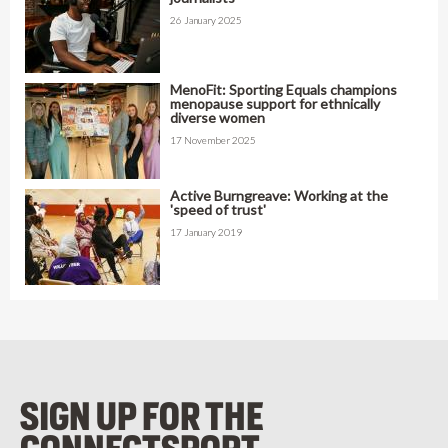
26 January 2025
MenoFit: Sporting Equals champions
menopause support for ethnically
diverse women
17 November 2025
Active Burngreave: Working at the
'speed of trust'
17 January 2019
SIGN UP FOR THE