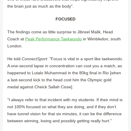
the brain just as much as the body".
FOCUSED
The findings come as little surprise to Jibreel Malik, Head
Coach at
Peak Performance Taekwondo
in Wimbledon, south
London.
He told
ConnectSport
: "Focus is vital in a sport like taekwondo.
A one-second lapse in concentration can cost you a match, as
happened to Lutalo Muhammad in the 80kg final in Rio [when
a last-second kick to the head cost him the Olympic gold
medal against Cheick Sallah Cisse].
"I always refer to that incident with my students. If their mind is
not 100% focused on what they are doing, and if they don’t
have tunnel vision for that six minutes, it can be the difference
between winning, losing and possibly getting really hurt."