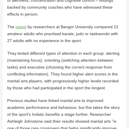
of alertness, concentration and cognitive control – findings
backed by community coaches who have witnessed these
effects in person.
The
report
by researchers at Bangor University compared 21
amateur adults who practised karate, judo or taekwondo with
27 adults with no experience in the sport.
They tested different types of attention in each group: alerting
(maintaining focus), orienting (switching attention between
tasks) and executive (choosing the correct response from
conflicting information). They found higher alert scores in the
martial arts players, with progressively higher levels recorded
by those who had participated in the sport the longest.
Previous studies have linked martial arts to improved
academic performance and behaviour, but this takes the story
of the sport's holistic benefits a stage further. Researcher
Ashleigh Johnstone said their results showed martial arts "is
one of those rare crossovers that helps significantly improve