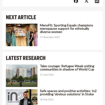
NEXT ARTICLE
MenoFit: Sporting Equals champions
menopause support for ethnically
diverse women
17 November 2025
LATEST RESEARCH
Take courage: Refugee Week uniting
communities in shadow of World Cup
15 June 2026
Safe spaces and positive activities: In2
providing 'obvious solutions' in Stoke
18 May 2026