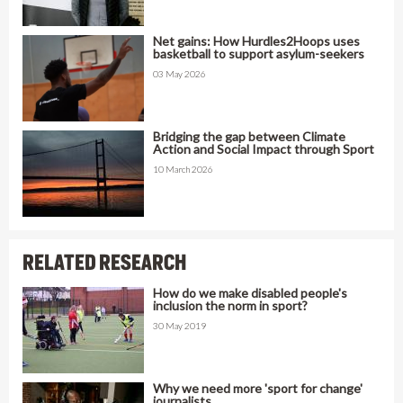
Net gains: How Hurdles2Hoops uses
basketball to support asylum-seekers
03 May 2026
Bridging the gap between Climate
Action and Social Impact through Sport
10 March 2026
RELATED RESEARCH
How do we make disabled people's
inclusion the norm in sport?
30 May 2019
Why we need more 'sport for change'
journalists