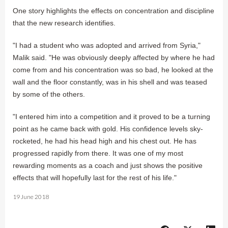
One story highlights the effects on concentration and discipline
that the new research identifies.
"I had a student who was adopted and arrived from Syria,"
Malik said. "He was obviously deeply affected by where he had
come from and his concentration was so bad, he looked at the
wall and the floor constantly, was in his shell and was teased
by some of the others.
"I entered him into a competition and it proved to be a turning
point as he came back with gold. His confidence levels sky-
rocketed, he had his head high and his chest out. He has
progressed rapidly from there. It was one of my most
rewarding moments as a coach and just shows the positive
effects that will hopefully last for the rest of his life."
19 June 2018