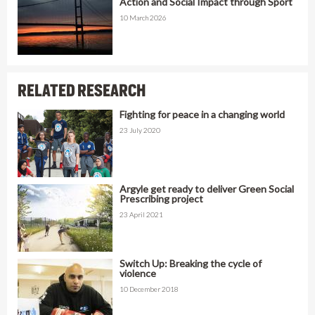
Action and Social Impact through Sport
10 March 2026
RELATED RESEARCH
Fighting for peace in a changing world
23 July 2020
Argyle get ready to deliver Green Social
Prescribing project
23 April 2021
Switch Up: Breaking the cycle of
violence
10 December 2018