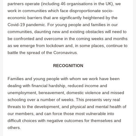
partners operate (including 46 organisations in the UK), we
work in communities which face disproportionate socio-
economic barriers that are significantly heightened by the
Covid-19 pandemic. For young people and families in our
communities, daunting new and existing obstacles will need to
be confronted and overcome in the coming weeks and months
as we emerge from lockdown and, in some places, continue to
battle the spread of the Coronavirus.
RECOGNITION
Families and young people with whom we work have been
dealing with financial hardship, reduced income and
unemployment, bereavement, domestic violence and missed
schooling over a number of weeks. This presents very real
threats to the development, and physical and mental health of
our members, and can force those most vulnerable into
difficult choices with negative outcomes for themselves and
others.