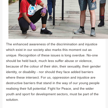
The enhanced awareness of the discrimination and injustice
which exist in our society also marks this moment out as
unique. Recognition of these issues is long overdue. No-one
should be held back, much less suffer abuse or violence,
because of the colour of their skin, their sexuality, their gender
identity, or disability - nor should they face added barriers
where these intersect. For us, oppression and injustice are
destructive barriers that stand in the way of our young people
realising their full potential. Fight for Peace, and the wider
youth and sport for development sectors, must be part of the
solution.