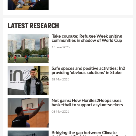
LATEST RESEARCH
Take courage: Refugee Week uniting
communities in shadow of World Cup
15 June 2026
Safe spaces and positive activities: In2
providing 'obvious solutions' in Stoke
18 May 2026
Net gains: How Hurdles2Hoops uses
basketball to support asylum-seekers
03 May 2026
Bridging the gap between Climate