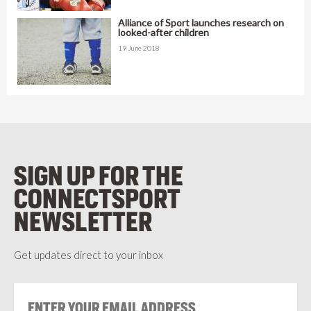
Alliance of Sport launches research on
looked-after children
19 June 2018
SIGN UP FOR THE
CONNECTSPORT
NEWSLETTER
Get updates direct to your inbox