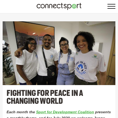
FIGHTING FOR PEACE IN A
CHANGING WORLD
Each month the
Sport for Development Coalition
presents
a monthly theme, and for July 2020 we welcome Jenny