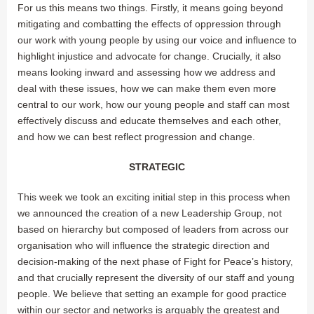
For us this means two things. Firstly, it means going beyond
mitigating and combatting the effects of oppression through
our work with young people by using our voice and influence to
highlight injustice and advocate for change. Crucially, it also
means looking inward and assessing how we address and
deal with these issues, how we can make them even more
central to our work, how our young people and staff can most
effectively discuss and educate themselves and each other,
and how we can best reflect progression and change.
STRATEGIC
This week we took an exciting initial step in this process when
we announced the creation of a new Leadership Group, not
based on hierarchy but composed of leaders from across our
organisation who will influence the strategic direction and
decision-making of the next phase of Fight for Peace’s history,
and that crucially represent the diversity of our staff and young
people. We believe that setting an example for good practice
within our sector and networks is arguably the greatest and