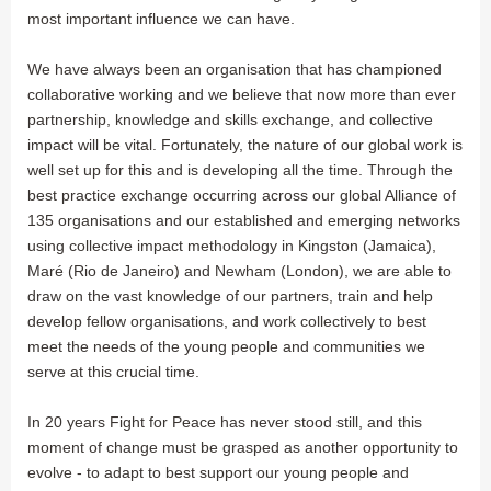
most important influence we can have.
We have always been an organisation that has championed
collaborative working and we believe that now more than ever
partnership, knowledge and skills exchange, and collective
impact will be vital. Fortunately, the nature of our global work is
well set up for this and is developing all the time. Through the
best practice exchange occurring across our global Alliance of
135 organisations and our established and emerging networks
using collective impact methodology in Kingston (Jamaica),
Maré (Rio de Janeiro) and Newham (London), we are able to
draw on the vast knowledge of our partners, train and help
develop fellow organisations, and work collectively to best
meet the needs of the young people and communities we
serve at this crucial time.
In 20 years Fight for Peace has never stood still, and this
moment of change must be grasped as another opportunity to
evolve - to adapt to best support our young people and