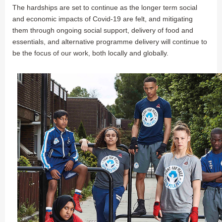
The hardships are set to continue as the longer term social
and economic impacts of Covid-19 are felt, and mitigating
them through ongoing social support, delivery of food and
essentials, and alternative programme delivery will continue to
be the focus of our work, both locally and globally.