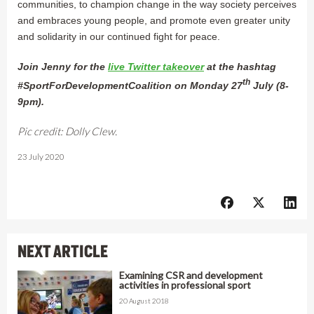
communities, to champion change in the way society perceives
and embraces young people, and promote even greater unity
and solidarity in our continued fight for peace.
Join Jenny for the
live Twitter takeover
at the hashtag
th
#SportForDevelopmentCoalition on Monday 27
July (8-
9pm).
Pic credit: Dolly Clew.
23 July 2020
NEXT ARTICLE
Examining CSR and development
activities in professional sport
20 August 2018