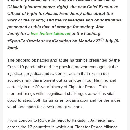
Oklikah (pictured above, right), the new Chief Executive
Officer of Fight for Peace. Here Jenny talks about the
work of the charity, and the challenges and opportunities
presented at this time of change for society. Join
Jenny for a
live Twitter takeover
at the hashtag
th
#SportForDevelopmentCoalition on Monday 27
July (8-
9pm).
The ongoing obstacles and acute hardships presented by the
Covid-19 pandemic and the growing movements against the
injustice, prejudice and systemic racism that exist in our
society, mark this moment out as unique in our lifetime, and
certainly in the 20-year history of Fight for Peace. This
moment brings with it significant challenges as well as vital
opportunities, both for us as an organisation and for the wider
youth and sport for development sectors.
From London to Rio de Janeiro, to Kingston, Jamaica, and
across the 17 countries in which our Fight for Peace Alliance