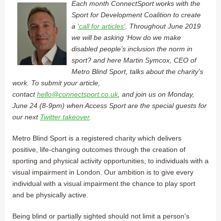
Each month ConnectSport works with the
Sport for Development Coalition to create
a
'call for articles'
. Throughout June 2019
we will be asking ‘How do we make
disabled people’s inclusion the norm in
sport? and here Martin Symcox, CEO of
Metro Blind Sport, talks about the charity’s
work. To submit your article,
contact
hello@connectsport.co.uk
, and join us on Monday,
June 24 (8-9pm) when Access Sport are the special guests for
our next
Twitter takeover
.
Metro Blind Sport is a registered charity which delivers
positive, life-changing outcomes through the creation of
sporting and physical activity opportunities, to individuals with a
visual impairment in London. Our ambition is to give every
individual with a visual impairment the chance to play sport
and be physically active.
Being blind or partially sighted should not limit a person's