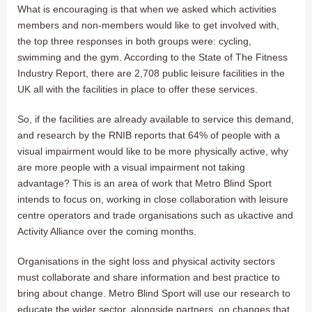
What is encouraging is that when we asked which activities
members and non-members would like to get involved with,
the top three responses in both groups were: cycling,
swimming and the gym. According to the State of The Fitness
Industry Report, there are 2,708 public leisure facilities in the
UK all with the facilities in place to offer these services.
So, if the facilities are already available to service this demand,
and research by the RNIB reports that 64% of people with a
visual impairment would like to be more physically active, why
are more people with a visual impairment not taking
advantage? This is an area of work that Metro Blind Sport
intends to focus on, working in close collaboration with leisure
centre operators and trade organisations such as ukactive and
Activity Alliance over the coming months.
Organisations in the sight loss and physical activity sectors
must collaborate and share information and best practice to
bring about change. Metro Blind Sport will use our research to
educate the wider sector, alongside partners, on changes that