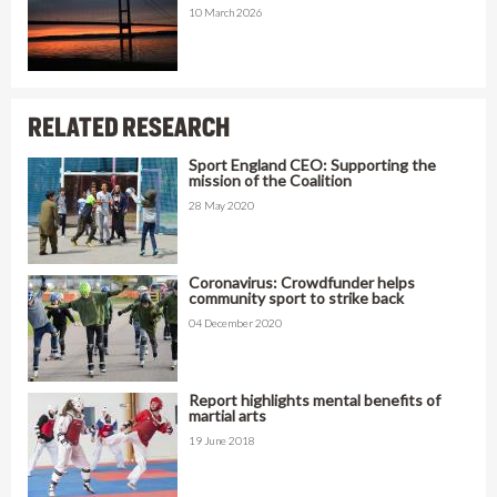
10 March 2026
RELATED RESEARCH
Sport England CEO: Supporting the
mission of the Coalition
28 May 2020
Coronavirus: Crowdfunder helps
community sport to strike back
04 December 2020
Report highlights mental benefits of
martial arts
19 June 2018