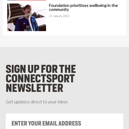
Foundation prioritises wellbeing in the
community
21 January 2021
SIGN UP FOR THE
CONNECTSPORT
NEWSLETTER
Get updates direct to your inbox