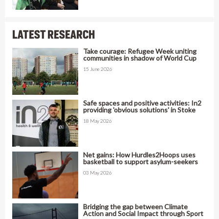
LATEST RESEARCH
Take courage: Refugee Week uniting
communities in shadow of World Cup
15 June 2026
Safe spaces and positive activities: In2
providing 'obvious solutions' in Stoke
18 May 2026
Net gains: How Hurdles2Hoops uses
basketball to support asylum-seekers
03 May 2026
Bridging the gap between Climate
Action and Social Impact through Sport