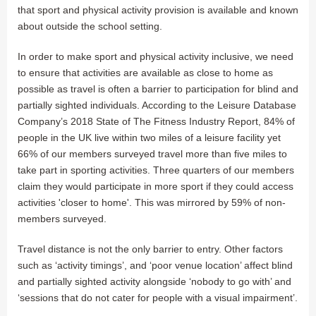
that sport and physical activity provision is available and known
about outside the school setting.
In order to make sport and physical activity inclusive, we need
to ensure that activities are available as close to home as
possible as travel is often a barrier to participation for blind and
partially sighted individuals. According to the Leisure Database
Company’s 2018 State of The Fitness Industry Report, 84% of
people in the UK live within two miles of a leisure facility yet
66% of our members surveyed travel more than five miles to
take part in sporting activities. Three quarters of our members
claim they would participate in more sport if they could access
activities 'closer to home'. This was mirrored by 59% of non-
members surveyed.
Travel distance is not the only barrier to entry. Other factors
such as ‘activity timings’, and ‘poor venue location’ affect blind
and partially sighted activity alongside ‘nobody to go with’ and
‘sessions that do not cater for people with a visual impairment’.