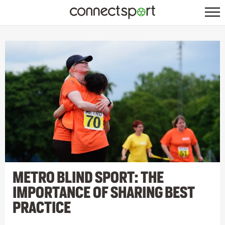
METRO BLIND SPORT: THE
IMPORTANCE OF SHARING BEST
PRACTICE