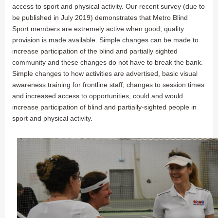
access to sport and physical activity. Our recent survey (due to
be published in July 2019) demonstrates that Metro Blind
Sport members are extremely active when good, quality
provision is made available. Simple changes can be made to
increase participation of the blind and partially sighted
community and these changes do not have to break the bank.
Simple changes to how activities are advertised, basic visual
awareness training for frontline staff, changes to session times
and increased access to opportunities, could and would
increase participation of blind and partially-sighted people in
sport and physical activity.