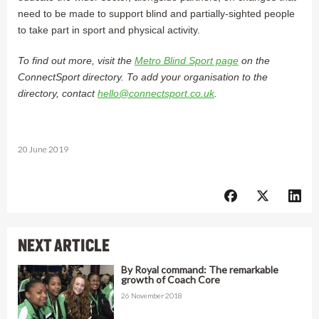
need to be made to support blind and partially-sighted people
to take part in sport and physical activity.
To find out more, visit the
Metro Blind Sport page
on the
ConnectSport directory. To add your organisation to the
directory, contact
hello@connectsport.co.uk
.
20 June 2019
NEXT ARTICLE
By Royal command: The remarkable
growth of Coach Core
26 November 2018