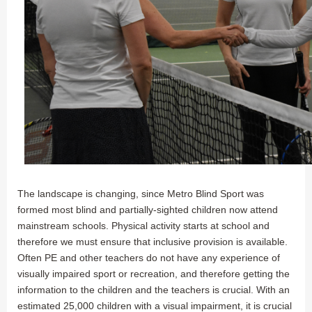
The landscape is changing, since Metro Blind Sport was
formed most blind and partially-sighted children now attend
mainstream schools. Physical activity starts at school and
therefore we must ensure that inclusive provision is available.
Often PE and other teachers do not have any experience of
visually impaired sport or recreation, and therefore getting the
information to the children and the teachers is crucial. With an
estimated 25,000 children with a visual impairment, it is crucial