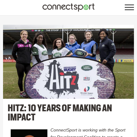
HITZ: 10 YEARS OF MAKING AN
IMPACT
ConnectSport is working with the Sport
for Development Coalition to create a