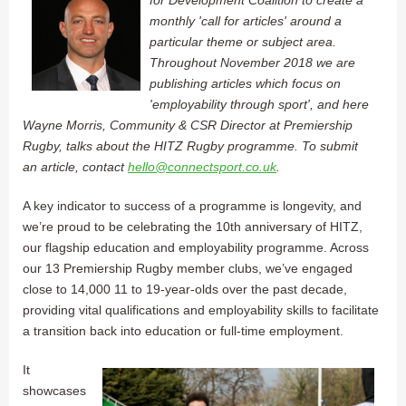
monthly 'call for articles' around a
particular theme or subject area.
Throughout November 2018 we are
publishing articles which focus on
'employability through sport', and here
Wayne Morris, Community & CSR Director at Premiership
Rugby, talks about the HITZ Rugby programme. To submit
an article, contact
hello@connectsport.co.uk
.
A key indicator to success of a programme is longevity, and
we’re proud to be celebrating the 10th anniversary of HITZ,
our flagship education and employability programme. Across
our 13 Premiership Rugby member clubs, we’ve engaged
close to 14,000 11 to 19-year-olds over the past decade,
providing vital qualifications and employability skills to facilitate
a transition back into education or full-time employment.
It
showcases