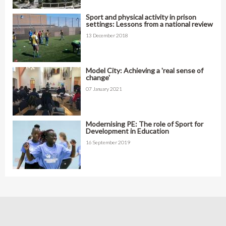
Sport and physical activity in prison
settings: Lessons from a national review
13 December 2018
Model City: Achieving a 'real sense of
change'
07 January 2021
Modernising PE: The role of Sport for
Development in Education
16 September 2019