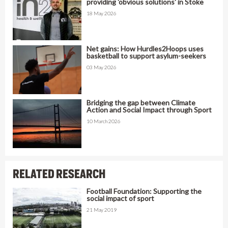
providing 'obvious solutions' in Stoke
18 May 2026
Net gains: How Hurdles2Hoops uses
basketball to support asylum-seekers
03 May 2026
Bridging the gap between Climate
Action and Social Impact through Sport
10 March 2026
RELATED RESEARCH
Football Foundation: Supporting the
social impact of sport
21 May 2019