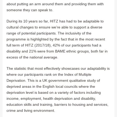
about putting an arm around them and providing them with
someone they can speak to.
During its 10 years so far, HITZ has had to be adaptable to
cultural changes to ensure we’re able to support a diverse
range of potential participants. The inclusivity of the
programme is highlighted by the fact that in the most recent
full term of HITZ (2017/18), 42% of our participants had a
disability and 21% were from BAME ethnic groups, both far in
excess of the national average.
The statistic that most effectively showcases our adaptability is
where our participants rank on the Index of Multiple
Deprivation. This is a UK government qualitative study of
deprived areas in the English local councils where the
deprivation level is based on a variety of factors including
income, employment, health deprivation and disability,
education skills and training, barriers to housing and services,
crime and living environment.