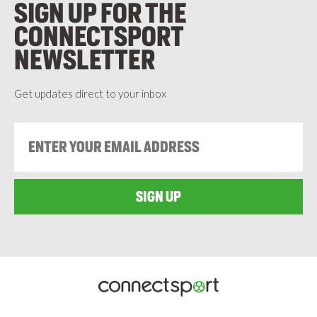
SIGN UP FOR THE
CONNECTSPORT
NEWSLETTER
Get updates direct to your inbox