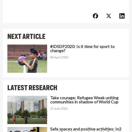
NEXT ARTICLE
#IDSDP2020: Is it time for sport to
change?
08 April 2020
LATEST RESEARCH
Take courage: Refugee Week uniting
communities in shadow of World Cup
15 June 2026
Safe spaces and positive activities: In2