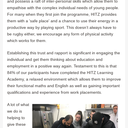
and possess a raft of inter-personal skills which allow them to
empathise with the complex individual needs of young people.
For many when they first join the programme, HITZ provides
them with a 'safe place' and a chance to use their energy in a
productive way by playing sport. This doesn’t always have to
be rugby either, we encourage any form of physical activity
which works for them.
Establishing this trust and rapport is significant in engaging the
individual and get them thinking about education and
employment in a positive way again. Testament to this is that
84% of our participants have completed the HITZ Learning
Academy, a relaxed environment which allows them to improve
their functional maths and English as well as gaining important
qualifications and experience from work placements.
A lot of what
we do is
helping to
give these