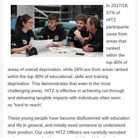
In 2017/18,
57% of
HITZ
participants
came from
areas that
ranked
within the
top 40% of
areas of overall deprivation, while 58% are from areas ranked
within the top 40% of educational, skills and training
deprivation. This demonstrates that even in the most
challenging areas, HITZ is effective in achieving cut-through
and delivering tangible impacts with individuals often seen
as 'hard to reach'.
These young people have become disillusioned with education
and life in general, and initially need someone to understand
their position. Our clubs’ HITZ Officers are carefully recruited