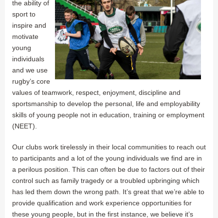
the ability of
sport to
inspire and
motivate
young
individuals
and we use
rugby’s core
values of teamwork, respect, enjoyment, discipline and
sportsmanship to develop the personal, life and employability
skills of young people not in education, training or employment
(NEET).
Our clubs work tirelessly in their local communities to reach out
to participants and a lot of the young individuals we find are in
a perilous position. This can often be due to factors out of their
control such as family tragedy or a troubled upbringing which
has led them down the wrong path. It’s great that we’re able to
provide qualification and work experience opportunities for
these young people, but in the first instance, we believe it’s