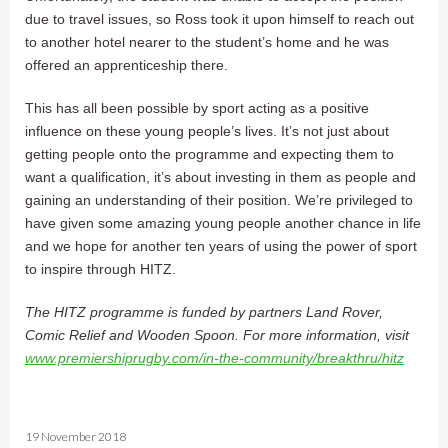
due to travel issues, so Ross took it upon himself to reach out
to another hotel nearer to the student’s home and he was
offered an apprenticeship there.
This has all been possible by sport acting as a positive
influence on these young people’s lives. It’s not just about
getting people onto the programme and expecting them to
want a qualification, it’s about investing in them as people and
gaining an understanding of their position. We’re privileged to
have given some amazing young people another chance in life
and we hope for another ten years of using the power of sport
to inspire through HITZ.
The HITZ programme is funded by partners Land Rover,
Comic Relief and Wooden Spoon. For more information, visit
www.premiershiprugby.com/in-the-community/breakthru/hitz
19 November 2018