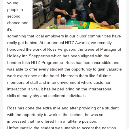
young
people a
second
chance and
it’s
something that local employers in our clubs’ communities have
really got behind. At our annual HITZ Awards, we recently
honoured the work of Ross Ferguson, the General Manager of
Holiday Inn Shepperton which has been aligned with the
London Irish HITZ Programme. Ross has been incredible and
was able to offer every student the opportunity to gain valuable
work experience at the hotel. He treats them like full-time
members of staff and in an environment where customer
interaction is vital, it has helped bring on the interpersonal
skills of many shy and sheltered individuals.
Ross has gone the extra mile and after providing one student
with the opportunity to work in the kitchen, he was so
impressed that he offered him a full-time position.
Unfortunately, the student was unable to accept the position