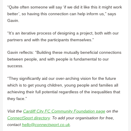
“Quite often someone will say ‘if we did it like this it might work
better’, so having this connection can help inform us,” says
Gavin.
“It’s an iterative process of designing a project, both with our
partners and with the participants themselves.”
Gavin reflects: “Building these mutually beneficial connections
between people, and with people is fundamental to our
success.
“They significantly aid our over-arching vision for the future
which is to get young children, young people and families all
achieving their full potential regardless of the inequalities that
they face.”
Visit the
Cardiff City FC Community Foundation page
on the
ConnectSport directory
. To add your organisation for free,
contact
hello@connectsport.co.uk
.