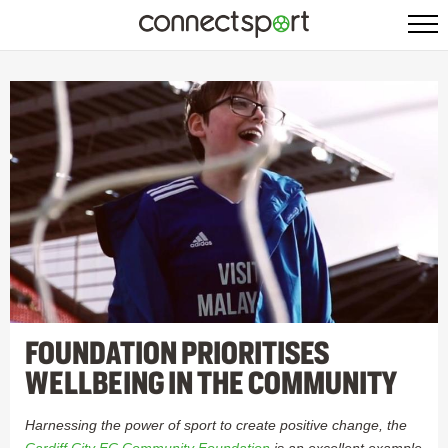
FOUNDATION PRIORITISES
WELLBEING IN THE COMMUNITY
Harnessing the power of sport to create positive change, the
Cardiff City FC Community Foundation
is an excellent example