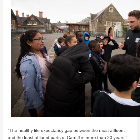
“The healthy life expectancy gap between the most affluent
and the least affluent parts of Cardiff is more than 20 years,”