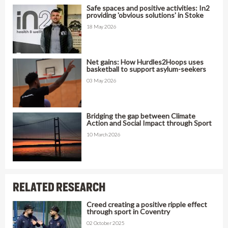
Safe spaces and positive activities: In2
providing 'obvious solutions' in Stoke
18 May 2026
Net gains: How Hurdles2Hoops uses
basketball to support asylum-seekers
03 May 2026
Bridging the gap between Climate
Action and Social Impact through Sport
10 March 2026
RELATED RESEARCH
Creed creating a positive ripple effect
through sport in Coventry
02 October 2025