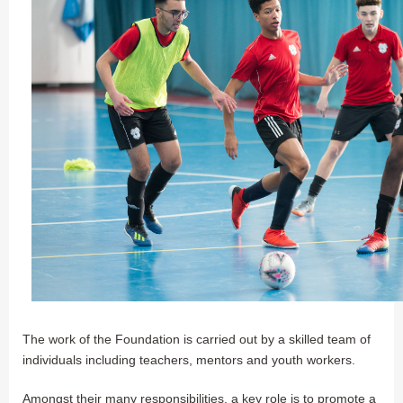
The work of the Foundation is carried out by a skilled team of
individuals including teachers, mentors and youth workers.
Amongst their many responsibilities, a key role is to promote a