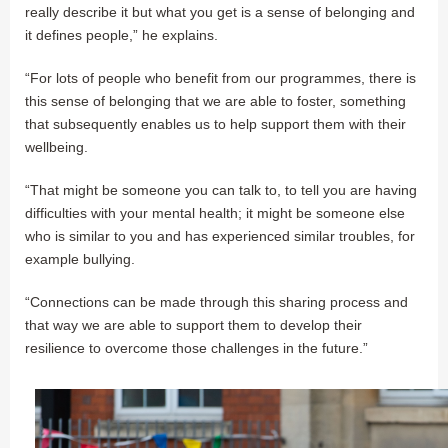
really describe it but what you get is a sense of belonging and
it defines people,” he explains.
“For lots of people who benefit from our programmes, there is
this sense of belonging that we are able to foster, something
that subsequently enables us to help support them with their
wellbeing.
“That might be someone you can talk to, to tell you are having
difficulties with your mental health; it might be someone else
who is similar to you and has experienced similar troubles, for
example bullying.
“Connections can be made through this sharing process and
that way we are able to support them to develop their
resilience to overcome those challenges in the future.”