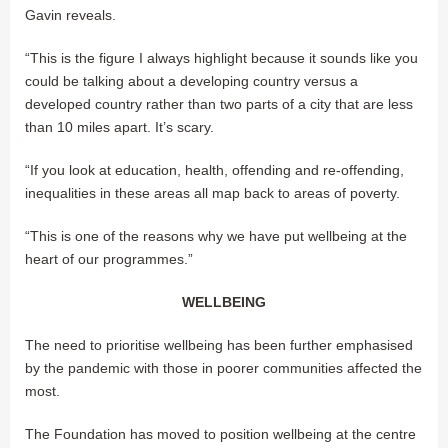
Gavin reveals.
“This is the figure I always highlight because it sounds like you
could be talking about a developing country versus a
developed country rather than two parts of a city that are less
than 10 miles apart. It’s scary.
“If you look at education, health, offending and re-offending,
inequalities in these areas all map back to areas of poverty.
“This is one of the reasons why we have put wellbeing at the
heart of our programmes.”
WELLBEING
The need to prioritise wellbeing has been further emphasised
by the pandemic with those in poorer communities affected the
most.
The Foundation has moved to position wellbeing at the centre