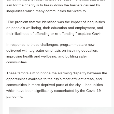
aim for the charity is to break down the barriers caused by
inequalities which many communities fall victim to.
“The problem that we identified was the impact of inequalities
on people’s wellbeing, their education and employment, and
their likelihood of offending or re-offending,” explains Gavin.
In response to these challenges, programmes are now
delivered with a greater emphasis on inspiring education,
improving health and wellbeing, and building safer
communities.
These factors aim to bridge the alarming disparity between the
opportunities available to the city’s most affluent areas, and
communities in more deprived parts of the city – inequalities
which have been significantly exacerbated by the Covid-19
pandemic.