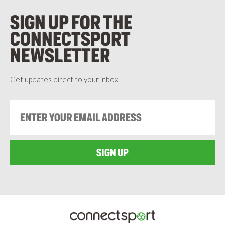
SIGN UP FOR THE
CONNECTSPORT
NEWSLETTER
Get updates direct to your inbox