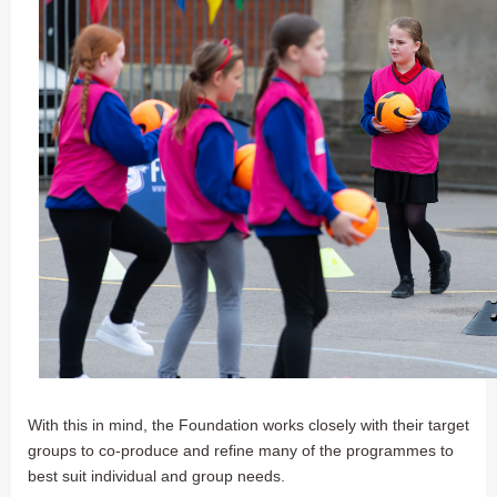
With this in mind, the Foundation works closely with their target
groups to co-produce and refine many of the programmes to
best suit individual and group needs.