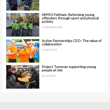
HMYOI Feltham: Reforming young
offenders through sport and physical
activity
13 December 2018
Active Partnerships CEO: The value of
collaboration
11 April 2019
Project Turnover supporting young
people at risk
23 July 2021