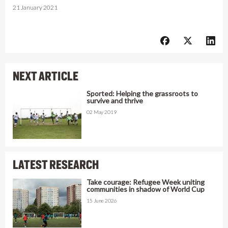
21 January 2021
NEXT ARTICLE
Sported: Helping the grassroots to
survive and thrive
02 May 2019
LATEST RESEARCH
Take courage: Refugee Week uniting
communities in shadow of World Cup
15 June 2026