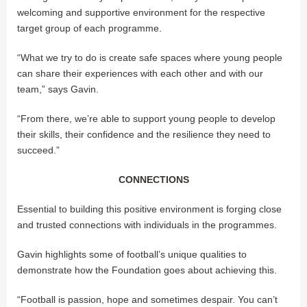
welcoming and supportive environment for the respective
target group of each programme.
“What we try to do is create safe spaces where young people
can share their experiences with each other and with our
team,” says Gavin.
“From there, we’re able to support young people to develop
their skills, their confidence and the resilience they need to
succeed.”
CONNECTIONS
Essential to building this positive environment is forging close
and trusted connections with individuals in the programmes.
Gavin highlights some of football’s unique qualities to
demonstrate how the Foundation goes about achieving this.
“Football is passion, hope and sometimes despair. You can’t