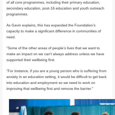
of all core programmes, including their primary education,
secondary education, post-16 education and youth outreach
programmes.
As Gavin explains, this has expanded the Foundation’s
capacity to make a significant difference in communities of
need.
“Some of the other areas of people’s lives that we want to
make an impact on we can’t always address unless we have
supported their wellbeing first.
“For instance, if you are a young person who is suffering from
anxiety in an education setting, it would be difficult to get back
into education and employment so we need to work on
improving that wellbeing first and remove the barrier.”