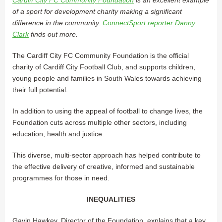
of a sport for development charity making a significant
difference in the community.
ConnectSport reporter Danny
Clark
finds out more.
The Cardiff City FC Community Foundation is the official
charity of Cardiff City Football Club, and supports children,
young people and families in South Wales towards achieving
their full potential.
In addition to using the appeal of football to change lives, the
Foundation cuts across multiple other sectors, including
education, health and justice.
This diverse, multi-sector approach has helped contribute to
the effective delivery of creative, informed and sustainable
programmes for those in need.
INEQUALITIES
Gavin Hawkey, Director of the Foundation, explains that a key