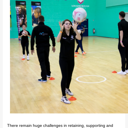
There remain huge challenges in retaining, supporting and