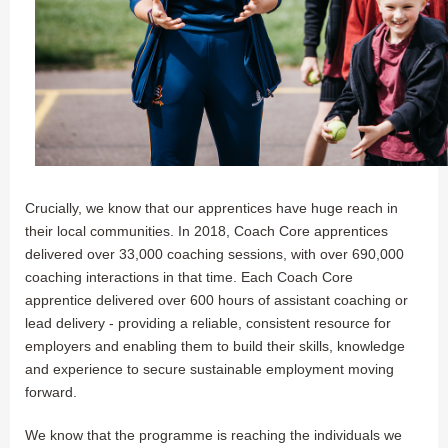
Crucially, we know that our apprentices have huge reach in
their local communities. In 2018, Coach Core apprentices
delivered over 33,000 coaching sessions, with over 690,000
coaching interactions in that time. Each Coach Core
apprentice delivered over 600 hours of assistant coaching or
lead delivery - providing a reliable, consistent resource for
employers and enabling them to build their skills, knowledge
and experience to secure sustainable employment moving
forward.
We know that the programme is reaching the individuals we