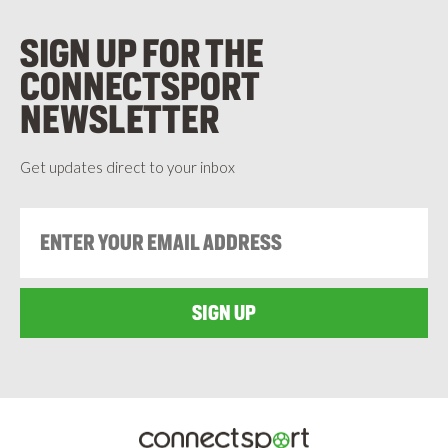
SIGN UP FOR THE
CONNECTSPORT
NEWSLETTER
Get updates direct to your inbox