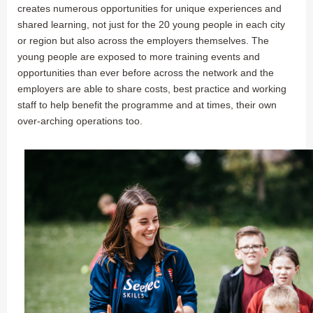
creates numerous opportunities for unique experiences and
shared learning, not just for the 20 young people in each city
or region but also across the employers themselves. The
young people are exposed to more training events and
opportunities than ever before across the network and the
employers are able to share costs, best practice and working
staff to help benefit the programme and at times, their own
over-arching operations too.