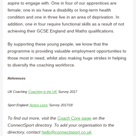
aspire to engage with. One in four of our apprentices are
female; one in six have a disability or long-term health
condition and one in three live in an area of deprivation. In
addition, one in four require functional skills as a result of not
achieving their GCSE England and Maths qualifications.
By supporting these young people, we know that the
programme is providing valuable employment opportunities to
those most in need, whilst also making huge strides in helping
to diversify the coaching workforce.
References
UK Coaching
‘Coaching in the UK’
Survey 2017
Sport England
‘Active Lives’
Survey 2017/18
To find out more, visit the
Coach Core page
on the
ConnectSport directory. To add your organisation to the
directory, contact
hello@connectsport.co.uk
.