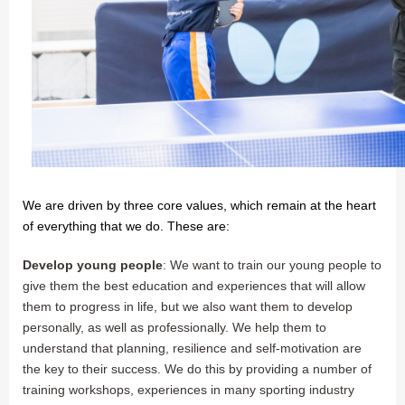
We are driven by three core values, which remain at the heart
of everything that we do. These are:
Develop young people
: We want to train our young people to
give them the best education and experiences that will allow
them to progress in life, but we also want them to develop
personally, as well as professionally. We help them to
understand that planning, resilience and self-motivation are
the key to their success. We do this by providing a number of
training workshops, experiences in many sporting industry