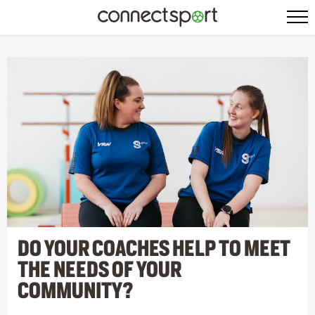
DO YOUR COACHES HELP TO MEET
THE NEEDS OF YOUR
COMMUNITY?