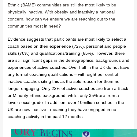
Ethnic (BAME) communities are still the most likely to be
physically inactive. With obesity and inactivity a national
concern, how can we ensure we are reaching out to the
communities most in need?
Evidence suggests that participants are most likely to select a
coach based on their experience (72%), personal and people
skills (70%) and qualifications/training (65%). However, there
are still significant gaps in the demographics, backgrounds and
experiences of active coaches. Over half in the UK do not have
any formal coaching qualifications – with eight per cent of
inactive coaches citing this as the sole reason for them no
longer engaging. Only 22% of active coaches are from a Black
or Minority Ethnic background, whilst only 35% are from a
lower social grade. In addition, over 10million coaches in the
UK are now inactive - meaning they have engaged in no
coaching activity in the past 12 months.