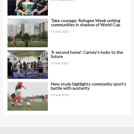
Take courage: Refugee Week uniting
communities in shadow of World Cup
15 June 2026
'A second home': Carney's looks to the
future
16 May 2020
New study highlights community sport's
battle with austerity
19 June 2018