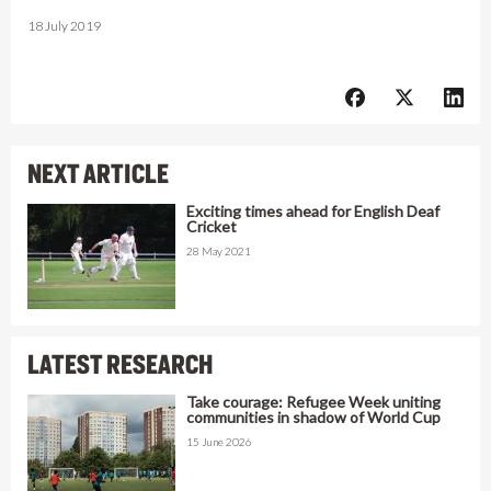
18 July 2019
NEXT ARTICLE
Exciting times ahead for English Deaf
Cricket
28 May 2021
LATEST RESEARCH
Take courage: Refugee Week uniting
communities in shadow of World Cup
15 June 2026