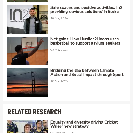
Safe spaces and positive activities: In2
providing 'obvious solutions' in Stoke
18 May 2026
Net gains: How Hurdles2Hoops uses
basketball to support asylum-seekers
03 May 2026
Bridging the gap between Climate
Action and Social Impact through Sport
10 March 2026
RELATED RESEARCH
Equality and diversity driving Cricket
Wales' new strategy
05 February 2025