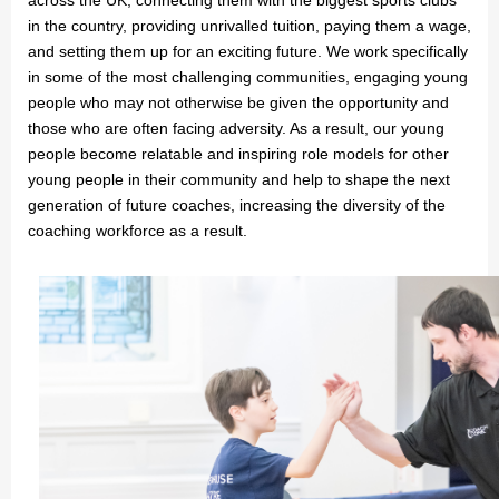
in the country, providing unrivalled tuition, paying them a wage,
and setting them up for an exciting future. We work specifically
in some of the most challenging communities, engaging young
people who may not otherwise be given the opportunity and
those who are often facing adversity. As a result, our young
people become relatable and inspiring role models for other
young people in their community and help to shape the next
generation of future coaches, increasing the diversity of the
coaching workforce as a result.