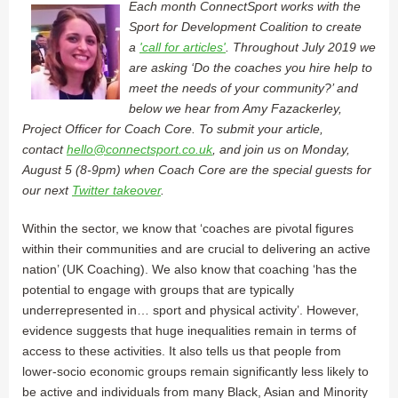
Each month ConnectSport works with the
Sport for Development Coalition to create
a
'call for articles'
. Throughout July 2019 we
are asking ‘Do the coaches you hire help to
meet the needs of your community?’ and
below we hear from Amy Fazackerley,
Project Officer for Coach Core. To submit your article,
contact
hello@connectsport.co.uk
, and join us on Monday,
August 5 (8-9pm) when Coach Core are the special guests for
our next
Twitter takeover
.
Within the sector, we know that ‘coaches are pivotal figures
within their communities and are crucial to delivering an active
nation’ (UK Coaching). We also know that coaching ‘has the
potential to engage with groups that are typically
underrepresented in… sport and physical activity’. However,
evidence suggests that huge inequalities remain in terms of
access to these activities. It also tells us that people from
lower-socio economic groups remain significantly less likely to
be active and individuals from many Black, Asian and Minority