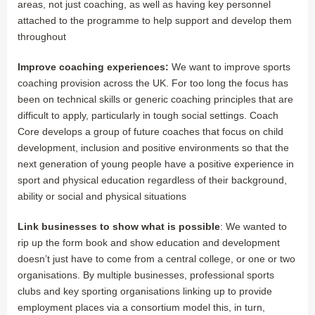
areas, not just coaching, as well as having key personnel
attached to the programme to help support and develop them
throughout
Improve coaching experiences:
We want to improve sports
coaching provision across the UK. For too long the focus has
been on technical skills or generic coaching principles that are
difficult to apply, particularly in tough social settings. Coach
Core develops a group of future coaches that focus on child
development, inclusion and positive environments so that the
next generation of young people have a positive experience in
sport and physical education regardless of their background,
ability or social and physical situations
Link businesses to show what is possible
: We wanted to
rip up the form book and show education and development
doesn’t just have to come from a central college, or one or two
organisations. By multiple businesses, professional sports
clubs and key sporting organisations linking up to provide
employment places via a consortium model this, in turn,