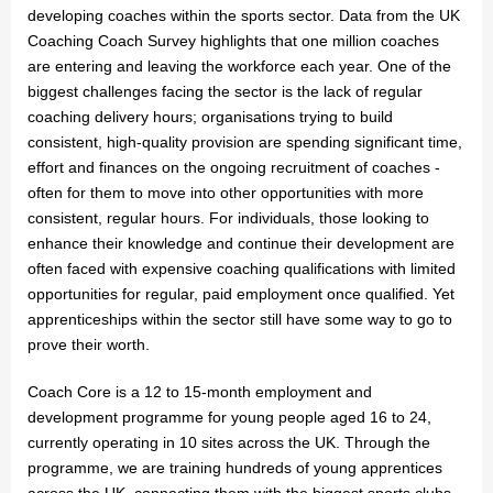
developing coaches within the sports sector. Data from the UK
Coaching Coach Survey highlights that one million coaches
are entering and leaving the workforce each year. One of the
biggest challenges facing the sector is the lack of regular
coaching delivery hours; organisations trying to build
consistent, high-quality provision are spending significant time,
effort and finances on the ongoing recruitment of coaches -
often for them to move into other opportunities with more
consistent, regular hours. For individuals, those looking to
enhance their knowledge and continue their development are
often faced with expensive coaching qualifications with limited
opportunities for regular, paid employment once qualified. Yet
apprenticeships within the sector still have some way to go to
prove their worth.
Coach Core is a 12 to 15-month employment and
development programme for young people aged 16 to 24,
currently operating in 10 sites across the UK. Through the
programme, we are training hundreds of young apprentices
across the UK, connecting them with the biggest sports clubs