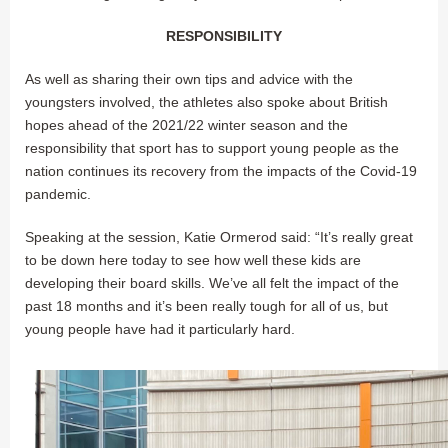
RESPONSIBILITY
As well as sharing their own tips and advice with the
youngsters involved, the athletes also spoke about British
hopes ahead of the 2021/22 winter season and the
responsibility that sport has to support young people as the
nation continues its recovery from the impacts of the Covid-19
pandemic.
Speaking at the session, Katie Ormerod said: “It’s really great
to be down here today to see how well these kids are
developing their board skills. We’ve all felt the impact of the
past 18 months and it’s been really tough for all of us, but
young people have had it particularly hard.