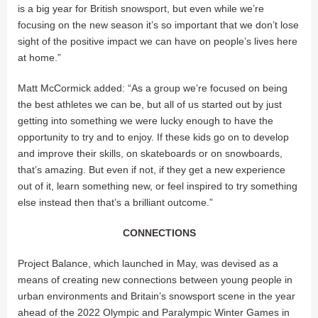
is a big year for British snowsport, but even while we’re
focusing on the new season it’s so important that we don’t lose
sight of the positive impact we can have on people’s lives here
at home.”
Matt McCormick added: “As a group we’re focused on being
the best athletes we can be, but all of us started out by just
getting into something we were lucky enough to have the
opportunity to try and to enjoy. If these kids go on to develop
and improve their skills, on skateboards or on snowboards,
that’s amazing. But even if not, if they get a new experience
out of it, learn something new, or feel inspired to try something
else instead then that’s a brilliant outcome.”
CONNECTIONS
Project Balance, which launched in May, was devised as a
means of creating new connections between young people in
urban environments and Britain’s snowsport scene in the year
ahead of the 2022 Olympic and Paralympic Winter Games in