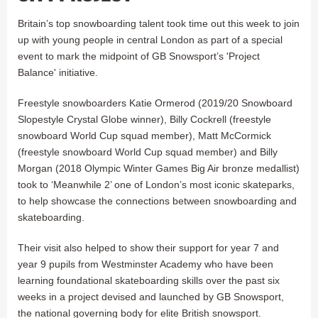
Britain’s top snowboarding talent took time out this week to join
up with young people in central London as part of a special
event to mark the midpoint of GB Snowsport’s 'Project
Balance' initiative.
Freestyle snowboarders Katie Ormerod (2019/20 Snowboard
Slopestyle Crystal Globe winner), Billy Cockrell (freestyle
snowboard World Cup squad member), Matt McCormick
(freestyle snowboard World Cup squad member) and Billy
Morgan (2018 Olympic Winter Games Big Air bronze medallist)
took to ‘Meanwhile 2’ one of London’s most iconic skateparks,
to help showcase the connections between snowboarding and
skateboarding.
Their visit also helped to show their support for year 7 and
year 9 pupils from Westminster Academy who have been
learning foundational skateboarding skills over the past six
weeks in a project devised and launched by GB Snowsport,
the national governing body for elite British snowsport.