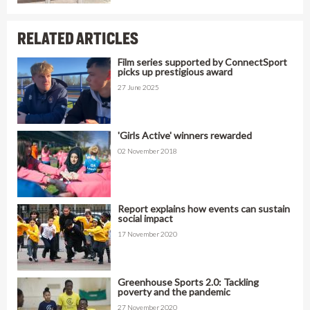
RELATED ARTICLES
Film series supported by ConnectSport
picks up prestigious award
27 June 2025
'Girls Active' winners rewarded
02 November 2018
Report explains how events can sustain
social impact
17 November 2020
Greenhouse Sports 2.0: Tackling
poverty and the pandemic
27 November 2020