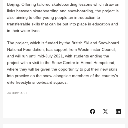
Beijing. Offering tailored skateboarding lessons which draw on
links between skateboarding and snowboarding, the project is
also aiming to offer young people an introduction to
transferrable skills that can be put into place in education and
in their wider lives.
The project, which is funded by the British Ski and Snowboard
National Foundation, has support from Westminster Council,
and will run until mid-July 2021, with students ending the
project with a visit to the Snow Centre in Hemel Hempstead,
where they will be given the opportunity to put their new skills
into practice on the snow alongside members of the country’s
elite freestyle snowboard squads.
30 June 2021