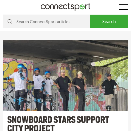
SNOWBOARD STARS SUPPORT
CITY PROJECT