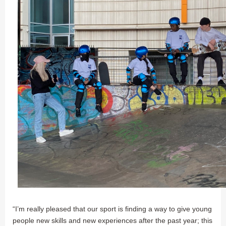
“I’m really pleased that our sport is finding a way to give young
people new skills and new experiences after the past year; this