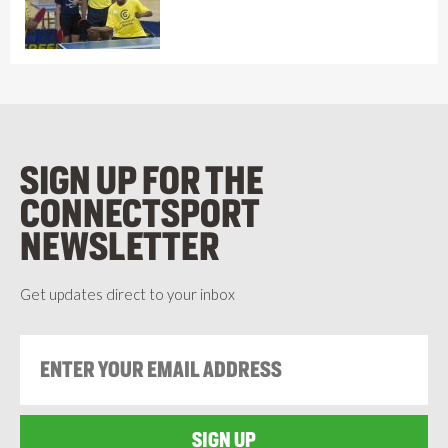
SIGN UP FOR THE
CONNECTSPORT
NEWSLETTER
Get updates direct to your inbox