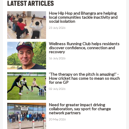
LATEST ARTICLES
How Hip Hop and Bhangra are helping
local communities tackle inactivity and
social isolation
23 July 2026
Wellness Running Club helps residents
discover confidence, connection and
recovery
16 July 2026
'The therapy on the pitch is amazing!' -
How cricket has come to mean so much
for one GP
02 July 2026
Need for greater impact driving
collaboration, say sport for change
network partners
20 May 2026