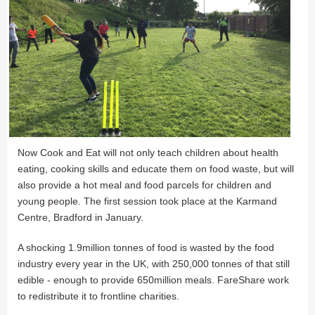
Now Cook and Eat will not only teach children about health
eating, cooking skills and educate them on food waste, but will
also provide a hot meal and food parcels for children and
young people. The first session took place at the Karmand
Centre, Bradford in January.
A shocking 1.9million tonnes of food is wasted by the food
industry every year in the UK, with 250,000 tonnes of that still
edible - enough to provide 650million meals. FareShare work
to redistribute it to frontline charities.