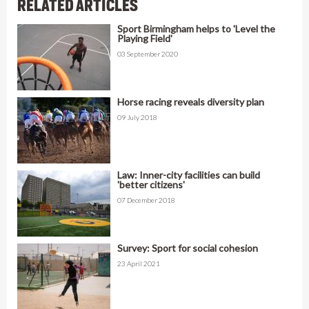
RELATED ARTICLES
Sport Birmingham helps to 'Level the
Playing Field'
03 September 2020
Horse racing reveals diversity plan
09 July 2018
Law: Inner-city facilities can build
'better citizens'
07 December 2018
Survey: Sport for social cohesion
23 April 2021