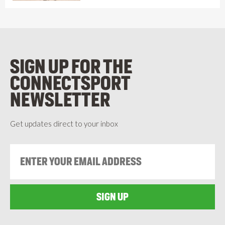
SIGN UP FOR THE
CONNECTSPORT
NEWSLETTER
Get updates direct to your inbox