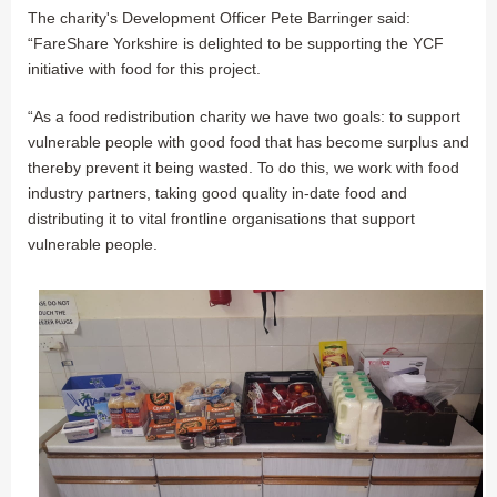
The charity's Development Officer Pete Barringer said:
“FareShare Yorkshire is delighted to be supporting the YCF
initiative with food for this project.
“As a food redistribution charity we have two goals: to support
vulnerable people with good food that has become surplus and
thereby prevent it being wasted. To do this, we work with food
industry partners, taking good quality in-date food and
distributing it to vital frontline organisations that support
vulnerable people.