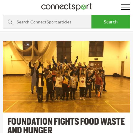
FOUNDATION FIGHTS FOOD WASTE
AND HUNGER