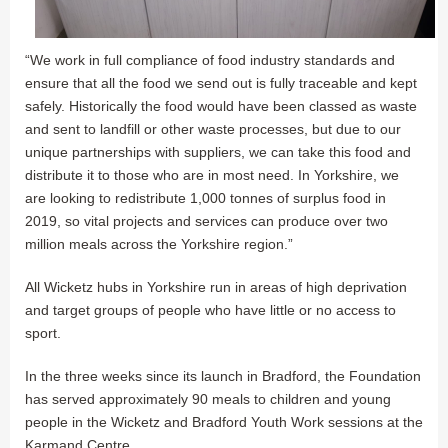
“We work in full compliance of food industry standards and
ensure that all the food we send out is fully traceable and kept
safely. Historically the food would have been classed as waste
and sent to landfill or other waste processes, but due to our
unique partnerships with suppliers, we can take this food and
distribute it to those who are in most need. In Yorkshire, we
are looking to redistribute 1,000 tonnes of surplus food in
2019, so vital projects and services can produce over two
million meals across the Yorkshire region.”
All Wicketz hubs in Yorkshire run in areas of high deprivation
and target groups of people who have little or no access to
sport.
In the three weeks since its launch in Bradford, the Foundation
has served approximately 90 meals to children and young
people in the Wicketz and Bradford Youth Work sessions at the
Karmand Centre.