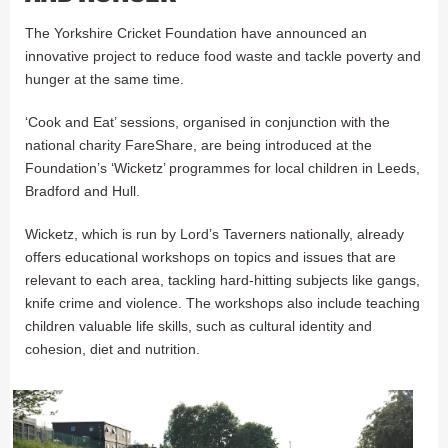
The Yorkshire Cricket Foundation have announced an
innovative project to reduce food waste and tackle poverty and
hunger at the same time.
‘Cook and Eat’ sessions, organised in conjunction with the
national charity FareShare, are being introduced at the
Foundation’s ‘Wicketz’ programmes for local children in Leeds,
Bradford and Hull.
Wicketz, which is run by Lord’s Taverners nationally, already
offers educational workshops on topics and issues that are
relevant to each area, tackling hard-hitting subjects like gangs,
knife crime and violence. The workshops also include teaching
children valuable life skills, such as cultural identity and
cohesion, diet and nutrition.