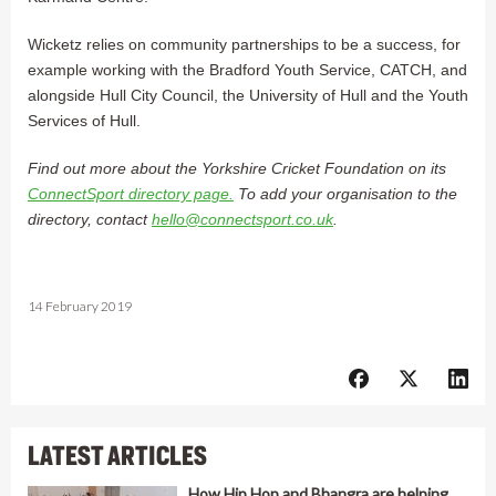
Wicketz relies on community partnerships to be a success, for
example working with the Bradford Youth Service, CATCH, and
alongside Hull City Council, the University of Hull and the Youth
Services of Hull.
Find out more about the Yorkshire Cricket Foundation on its
ConnectSport directory page.
To add your organisation to the
directory, contact
hello@connectsport.co.uk
.
14 February 2019
LATEST ARTICLES
How Hip Hop and Bhangra are helping