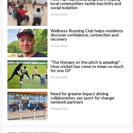
local communities tackle inactivity and
social isolation
23 July 2026
Wellness Running Club helps residents
discover confidence, connection and
recovery
16 July 2026
'The therapy on the pitch is amazing!' -
How cricket has come to mean so much
for one GP
02 July 2026
Need for greater impact driving
collaboration, say sport for change
network partners
20 May 2026