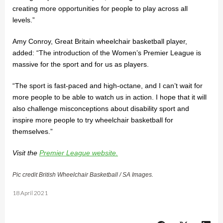
creating more opportunities for people to play across all
levels.”
Amy Conroy, Great Britain wheelchair basketball player,
added: “The introduction of the Women’s Premier League is
massive for the sport and for us as players.
“The sport is fast-paced and high-octane, and I can’t wait for
more people to be able to watch us in action. I hope that it will
also challenge misconceptions about disability sport and
inspire more people to try wheelchair basketball for
themselves.”
Visit the
Premier League website.
Pic credit British Wheelchair Basketball / SA Images.
18 April 2021