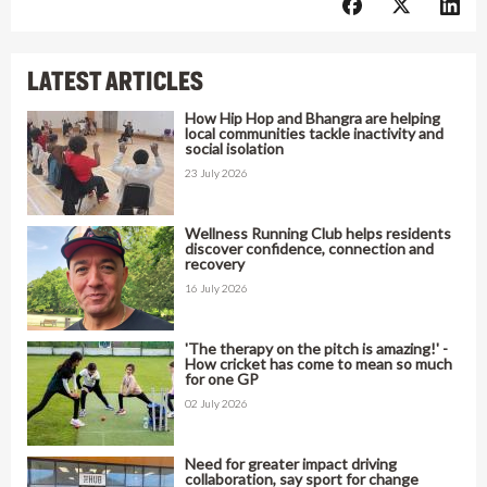
LATEST ARTICLES
How Hip Hop and Bhangra are helping
local communities tackle inactivity and
social isolation
23 July 2026
Wellness Running Club helps residents
discover confidence, connection and
recovery
16 July 2026
'The therapy on the pitch is amazing!' -
How cricket has come to mean so much
for one GP
02 July 2026
Need for greater impact driving
collaboration, say sport for change