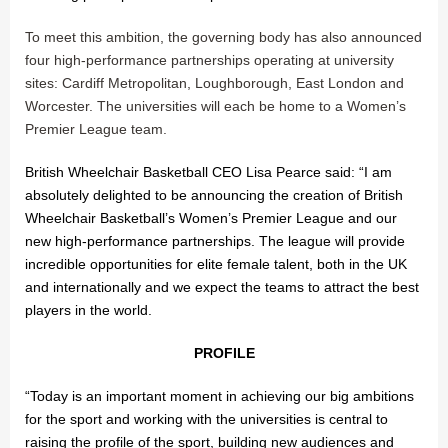
To meet this ambition, the governing body has also announced
four high-performance partnerships operating at university
sites: Cardiff Metropolitan, Loughborough, East London and
Worcester. The universities will each be home to a Women’s
Premier League team.
British Wheelchair Basketball CEO Lisa Pearce said: “I am
absolutely delighted to be announcing the creation of British
Wheelchair Basketball’s Women’s Premier League and our
new high-performance partnerships. The league will provide
incredible opportunities for elite female talent, both in the UK
and internationally and we expect the teams to attract the best
players in the world.
PROFILE
“Today is an important moment in achieving our big ambitions
for the sport and working with the universities is central to
raising the profile of the sport, building new audiences and