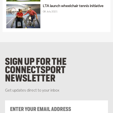
LTA launch wheelchair tennis initiative
08 July 2021
SIGN UP FOR THE
CONNECTSPORT
NEWSLETTER
Get updates direct to your inbox