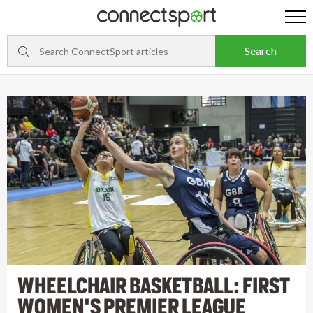
WHEELCHAIR BASKETBALL: FIRST
WOMEN'S PREMIER LEAGUE