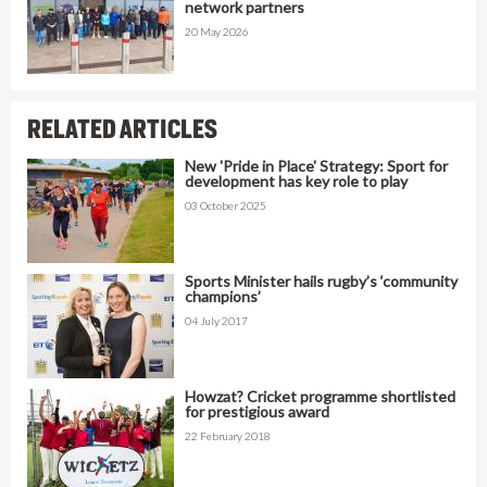
network partners
20 May 2026
RELATED ARTICLES
New 'Pride in Place' Strategy: Sport for
development has key role to play
03 October 2025
Sports Minister hails rugby’s ‘community
champions’
04 July 2017
Howzat? Cricket programme shortlisted
for prestigious award
22 February 2018