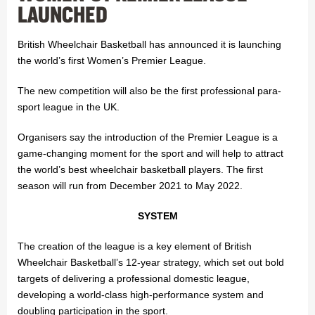
LAUNCHED
British Wheelchair Basketball has announced it is launching
the world’s first Women’s Premier League.
The new competition will also be the first professional para-
sport league in the UK.
Organisers say the introduction of the Premier League is a
game-changing moment for the sport and will help to attract
the world’s best wheelchair basketball players. The first
season will run from December 2021 to May 2022.
SYSTEM
The creation of the league is a key element of British
Wheelchair Basketball’s 12-year strategy, which set out bold
targets of delivering a professional domestic league,
developing a world-class high-performance system and
doubling participation in the sport.