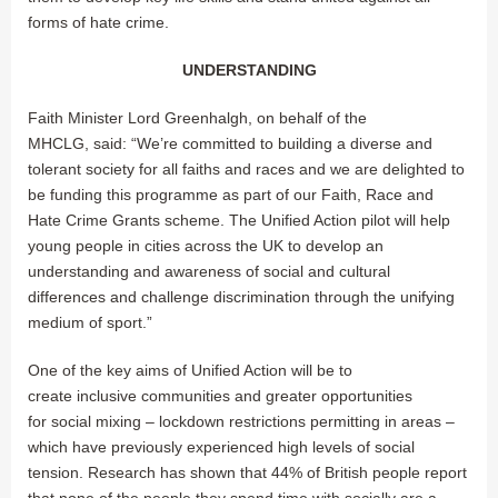
forms of hate crime.
UNDERSTANDING
Faith Minister Lord Greenhalgh, on behalf of the
MHCLG, said: “We’re committed to building a diverse and
tolerant society for all faiths and races and we are delighted to
be funding this programme as part of our Faith, Race and
Hate Crime Grants scheme. The Unified Action pilot will help
young people in cities across the UK to develop an
understanding and awareness of social and cultural
differences and challenge discrimination through the unifying
medium of sport.”
One of the key aims of Unified Action will be to
create inclusive communities and greater opportunities
for social mixing – lockdown restrictions permitting in areas –
which have previously experienced high levels of social
tension. Research has shown that 44% of British people report
that none of the people they spend time with socially are a