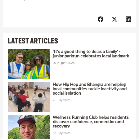
LATEST ARTICLES
'It's a good thing to do as a family' -
junior parkrun celebrates local landmark
07 August 2026
How Hip Hop and Bhangra are helping
local communities tackle inactivity and
social isolation
23 July 2026
Wellness Running Club helps residents
discover confidence, connection and
recovery
16 July 2026