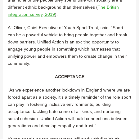
different ethnic background than themselves (
The British
integration survey, 2019
).
Ali Oliver, Chief Executive of Youth Sport Trust, said: “Sport
can be a powerful vehicle to bring people together and break
down barriers. Unified Action is an exciting opportunity to
engage young people in something which harnesses that
unifying power and empowers them to create change in their
community.
ACCEPTANCE
“As we experience another lockdown in England where we are
forced apart as a society, it’s a timely reminder of the role sport
can play in fostering inclusive environments, building
acceptance, tackling hate crime of all kinds, and nurturing
social cohesion. Unified Action will build connections between
generations and develop empathy and trust.”
Young people on the programme will work with five Youth