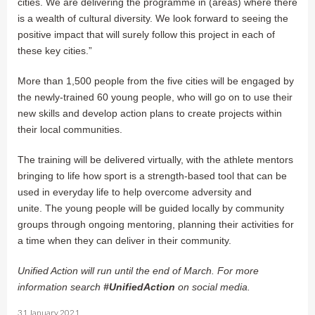
cities. We are delivering the programme in (areas) where there
is a wealth of cultural diversity. We look forward to seeing the
positive impact that will surely follow this project in each of
these key cities.”
More than 1,500 people from the five cities will be engaged by
the newly-trained 60 young people, who will go on to use their
new skills and develop action plans to create projects within
their local communities.
The training will be delivered virtually, with the athlete mentors
bringing to life how sport is a strength-based tool that can be
used in everyday life to help overcome adversity and
unite. The young people will be guided locally by community
groups through ongoing mentoring, planning their activities for
a time when they can deliver in their community.
Unified Action will run until the end of March. For more
information search
#UnifiedAction
on social media.
31 January 2021