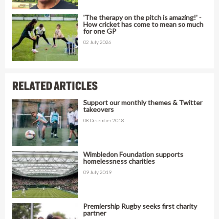
'The therapy on the pitch is amazing!' -
How cricket has come to mean so much
for one GP
02 July 2026
RELATED ARTICLES
Support our monthly themes & Twitter
takeovers
08 December 2018
Wimbledon Foundation supports
homelessness charities
09 July 2019
Premiership Rugby seeks first charity
partner