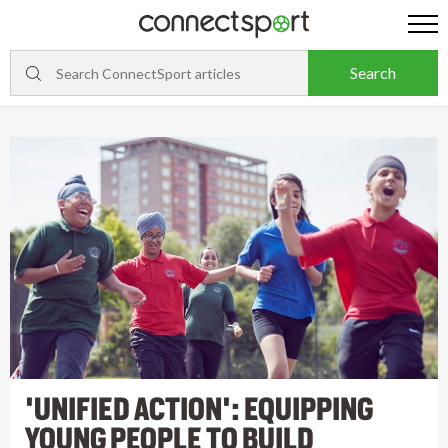
'UNIFIED ACTION': EQUIPPING
YOUNG PEOPLE TO BUILD