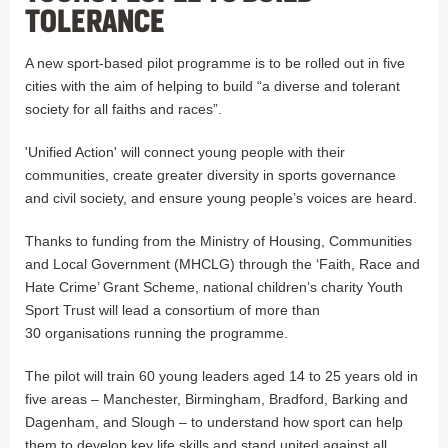
TOLERANCE
A new sport-based pilot programme is to be rolled out in five
cities with the aim of helping to build “a diverse and tolerant
society for all faiths and races”.
'Unified Action' will connect young people with their
communities, create greater diversity in sports governance
and civil society, and ensure young people’s voices are heard.
Thanks to funding from the Ministry of Housing, Communities
and Local Government (MHCLG) through the ‘Faith, Race and
Hate Crime’ Grant Scheme, national children’s charity Youth
Sport Trust will lead a consortium of more than
30 organisations running the programme.
The pilot will train 60 young leaders aged 14 to 25 years old in
five areas – Manchester, Birmingham, Bradford, Barking and
Dagenham, and Slough – to understand how sport can help
them to develop key life skills and stand united against all