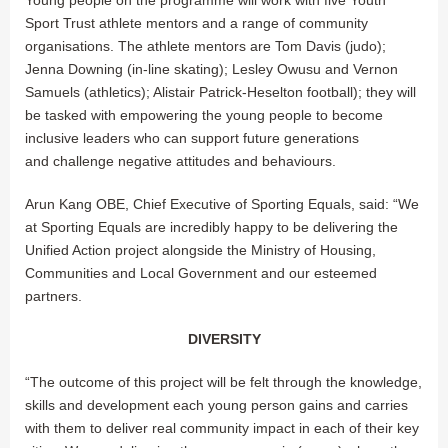
Sport Trust athlete mentors and a range of community
organisations. The athlete mentors are Tom Davis (judo);
Jenna Downing (in-line skating); Lesley Owusu and Vernon
Samuels (athletics); Alistair Patrick-Heselton football); they will
be tasked with empowering the young people to become
inclusive leaders who can support future generations
and challenge negative attitudes and behaviours.
Arun Kang OBE, Chief Executive of Sporting Equals, said: “We
at Sporting Equals are incredibly happy to be delivering the
Unified Action project alongside the Ministry of Housing,
Communities and Local Government and our esteemed
partners.
DIVERSITY
“The outcome of this project will be felt through the knowledge,
skills and development each young person gains and carries
with them to deliver real community impact in each of their key