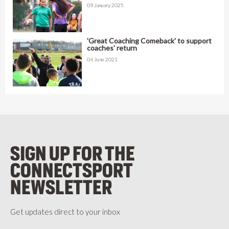
09 January 2025
'Great Coaching Comeback' to support
coaches' return
04 June 2021
SIGN UP FOR THE
CONNECTSPORT
NEWSLETTER
Get updates direct to your inbox