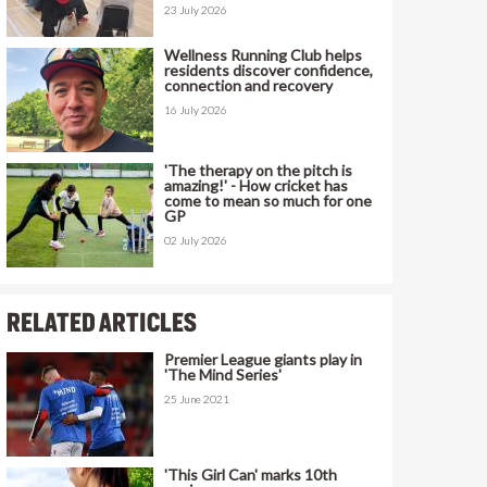
23 July 2026
Wellness Running Club helps
residents discover confidence,
connection and recovery
16 July 2026
'The therapy on the pitch is
amazing!' - How cricket has
come to mean so much for one
GP
02 July 2026
RELATED ARTICLES
Premier League giants play in
'The Mind Series'
25 June 2021
'This Girl Can' marks 10th