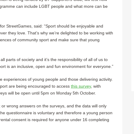
programme can include LGBT people and what more can be
for StreetGames, said: “Sport should be enjoyable and
er they love. That’s why we’re delighted to be working with
iences of community sport and make sure that young
 all parts of society and it’s the responsibility of all of us to
port is an inclusive, open and fun environment for everyone.”
the experiences of young people and those delivering activity.
sport are being encouraged to access
this survey
, with
veys will be open until 5pm on Monday 5th October.
or wrong answers on the surveys, and the data will only
he questionnaire is voluntary and therefore a young person
Parental consent is required for anyone under 16 completing