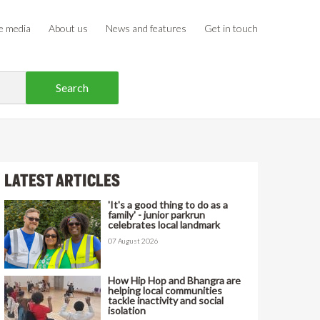
e media
About us
News and features
Get in touch
LATEST ARTICLES
'It's a good thing to do as a
family' - junior parkrun
celebrates local landmark
07 August 2026
How Hip Hop and Bhangra are
helping local communities
tackle inactivity and social
isolation