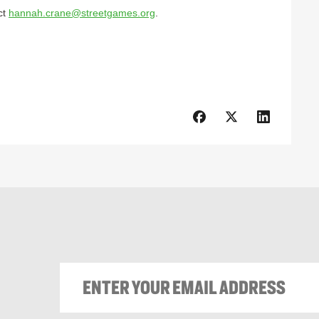
ct
hannah.crane@streetgames.org
.