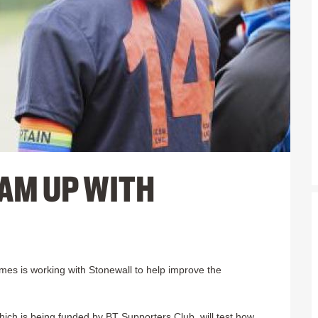
AM UP WITH
mes is working with Stonewall to help improve the
which is being funded by BT Supporters Club, will test how