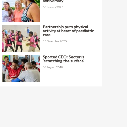
anniversary
16 January 2025
Partnership puts physical
activity at heart of paediatric
care
15 December 2020
Sported CEO: Sector is
'scratching the surface'
16 August 2018