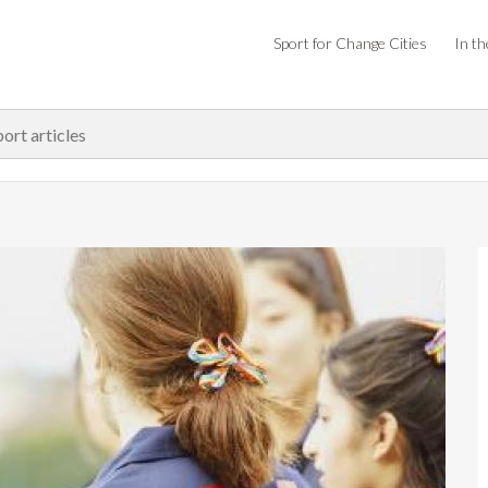
Sport for Change Cities
In th