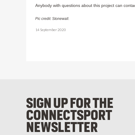
Anybody with questions about this project can conta
Pic credit: Stonewall.
14 September 2020
SIGN UP FOR THE
CONNECTSPORT
NEWSLETTER