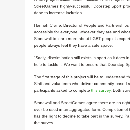
StreetGames’ highly-successful ‘Doorstep Sport’ 
done to increase inclusion.
Hannah Crane, Director of People and Partnerships 
accessible for everyone, whoever they are and whoev
Stonewall to learn more about LGBT people’s exper
people always feel they have a safe space.
“Sadly, discrimination still exists in sport as it does in
help to tackle it. We want to ensure that Doorstep S
The first stage of this project will be to understand 
Staff and volunteers who deliver community-based 
participants asked to complete
this survey
. Both sur
Stonewall and StreetGames agree there are no right 
ever be used in an aggregated form. Completion of t
has the right to decline to take part in the survey. 
the survey.