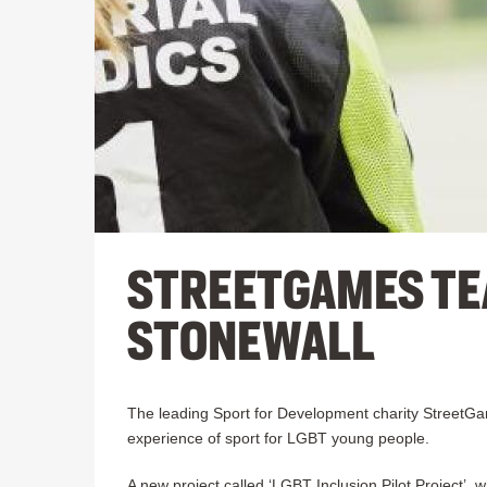
STREETGAMES TE
STONEWALL
The leading Sport for Development charity StreetGa
experience of sport for LGBT young people.
A new project called ‘LGBT Inclusion Pilot Project’, 