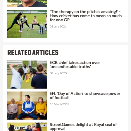
'The therapy on the pitch is amazing!' -
How cricket has come to mean so much
for one GP
02 July 2026
RELATED ARTICLES
ECB chief takes action over
'uncomfortable truths'
08 July 2020
EFL ‘Day of Action' to showcase power
of football
15 March 2018
StreetGames delight at Royal seal of
approval