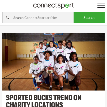
SPORTED BUCKS TREND ON
CHARITY LOCATIONS