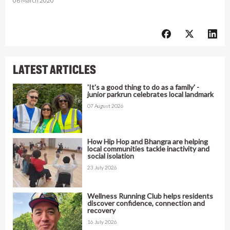
06 March 2020
LATEST ARTICLES
'It's a good thing to do as a family' -
junior parkrun celebrates local landmark
07 August 2026
How Hip Hop and Bhangra are helping
local communities tackle inactivity and
social isolation
23 July 2026
Wellness Running Club helps residents
discover confidence, connection and
recovery
16 July 2026