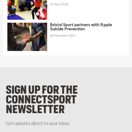
01 April 2018
Bristol Sport partners with R;pple
Suicide Prevention
08 November 2024
SIGN UP FOR THE
CONNECTSPORT
NEWSLETTER
Get updates direct to your inbox