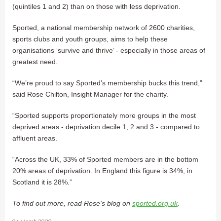
(quintiles 1 and 2) than on those with less deprivation.
Sported, a national membership network of 2600 charities,
sports clubs and youth groups, aims to help these
organisations ‘survive and thrive’ - especially in those areas of
greatest need.
“We’re proud to say Sported’s membership bucks this trend,”
said Rose Chilton, Insight Manager for the charity.
“Sported supports proportionately more groups in the most
deprived areas - deprivation decile 1, 2 and 3 - compared to
affluent areas.
“Across the UK, 33% of Sported members are in the bottom
20% areas of deprivation. In England this figure is 34%, in
Scotland it is 28%.”
To find out more, read Rose's blog on
sported.org.uk
.