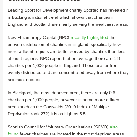
Leading Sport for Development charity Sported has revealed it
is bucking a national trend which shows that charities in
England and Scotland are mainly serving the wealthiest areas.
New Philanthropy Capital (NPC)
recently highlighted
the
uneven distribution of charities in England; specifically how
more affluent regions are better served by charities than less
affluent regions. NPC report that on average there are 1.8
charities per 1,000 people in England. These are far from
evenly distributed and are concentrated away from where they
are most needed.
In Blackpool, the most deprived area, there are only 0.6
charities per 1,000 people; however in some more affluent
areas such as the Cotswolds (2019 Index of Multiple
Deprivation rank 272) it is as high as 5.5.
Scottish Council for Voluntary Organisations (SCVO)
also
found
fewer charities are located in the most deprived areas