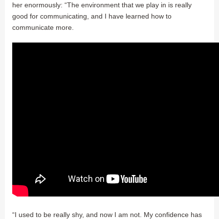
her enormously: “The environment that we play in is really
good for communicating, and I have learned how to
communicate more.
“I used to be really shy, and now I am not. My confidence has