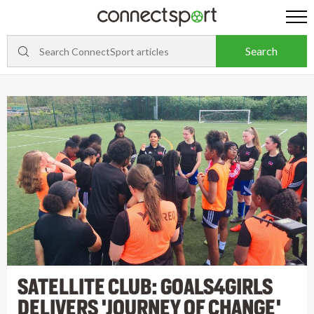
SATELLITE CLUB: GOALS4GIRLS
DELIVERS 'JOURNEY OF CHANGE'