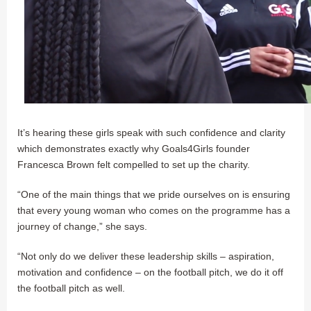
It’s hearing these girls speak with such confidence and clarity
which demonstrates exactly why Goals4Girls founder
Francesca Brown felt compelled to set up the charity.
“One of the main things that we pride ourselves on is ensuring
that every young woman who comes on the programme has a
journey of change,” she says.
“Not only do we deliver these leadership skills – aspiration,
motivation and confidence – on the football pitch, we do it off
the football pitch as well.