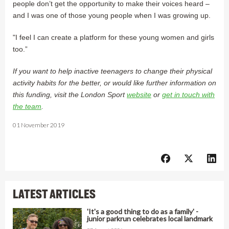
people don’t get the opportunity to make their voices heard –
and I was one of those young people when I was growing up.
"I feel I can create a platform for these young women and girls
too.”
If you want to help inactive teenagers to change their physical
activity habits for the better, or would like further information on
this funding, visit the London Sport
website
or
get in touch with
the team
.
01 November 2019
LATEST ARTICLES
'It's a good thing to do as a family' -
junior parkrun celebrates local landmark