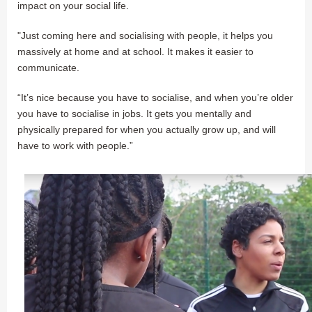
impact on your social life.
"Just coming here and socialising with people, it helps you
massively at home and at school. It makes it easier to
communicate.
“It’s nice because you have to socialise, and when you’re older
you have to socialise in jobs. It gets you mentally and
physically prepared for when you actually grow up, and will
have to work with people.”