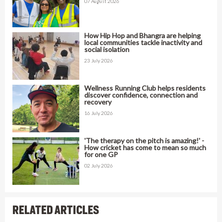
07 August 2026
How Hip Hop and Bhangra are helping
local communities tackle inactivity and
social isolation
23 July 2026
Wellness Running Club helps residents
discover confidence, connection and
recovery
16 July 2026
'The therapy on the pitch is amazing!' -
How cricket has come to mean so much
for one GP
02 July 2026
RELATED ARTICLES