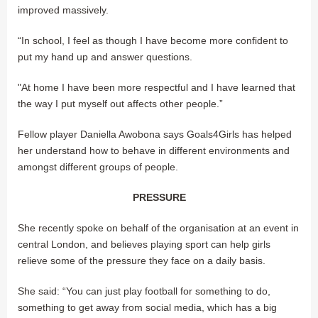
improved massively.
“In school, I feel as though I have become more confident to
put my hand up and answer questions.
"At home I have been more respectful and I have learned that
the way I put myself out affects other people.”
Fellow player Daniella Awobona says Goals4Girls has helped
her understand how to behave in different environments and
amongst different groups of people.
PRESSURE
She recently spoke on behalf of the organisation at an event in
central London, and believes playing sport can help girls
relieve some of the pressure they face on a daily basis.
She said: “You can just play football for something to do,
something to get away from social media, which has a big