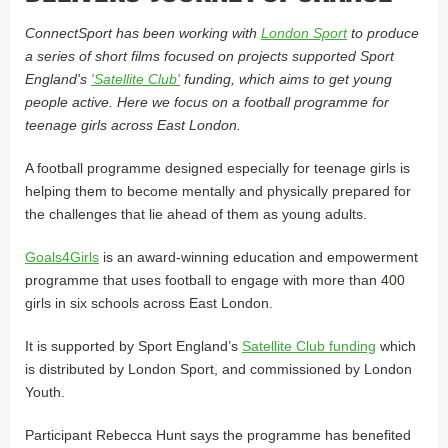
ConnectSport has been working with
London Sport
to produce
a series of short films focused on projects supported Sport
England's
'Satellite Club'
funding, which aims to get young
people active. Here we focus on a football programme for
teenage girls across East London.
A football programme designed especially for teenage girls is
helping them to become mentally and physically prepared for
the challenges that lie ahead of them as young adults.
Goals4Girls
is an award-winning education and empowerment
programme that uses football to engage with more than 400
girls in six schools across East London.
It is supported by Sport England’s
Satellite Club funding
which
is distributed by London Sport, and commissioned by London
Youth.
Participant Rebecca Hunt says the programme has benefited