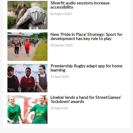
Silverfit audio sessions increase
accessibility
06 August 2020
New 'Pride in Place' Strategy: Sport for
development has key role to play
03 October 2025
Premiership Rugby adapt app for home
learning
21 April 2020
Lineker lends a hand for StreetGames'
'lockdown' awards
10 May 2020