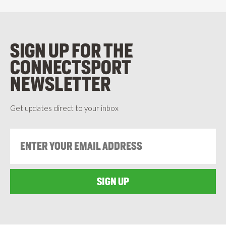
SIGN UP FOR THE
CONNECTSPORT
NEWSLETTER
Get updates direct to your inbox