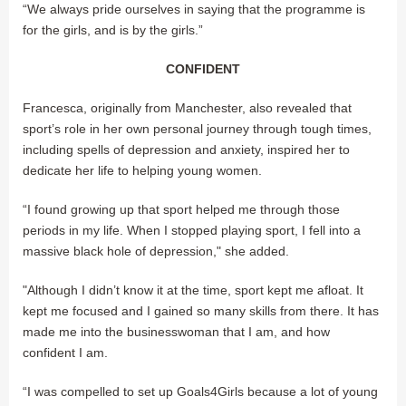
“We always pride ourselves in saying that the programme is
for the girls, and is by the girls.”
CONFIDENT
Francesca, originally from Manchester, also revealed that
sport’s role in her own personal journey through tough times,
including spells of depression and anxiety, inspired her to
dedicate her life to helping young women.
“I found growing up that sport helped me through those
periods in my life. When I stopped playing sport, I fell into a
massive black hole of depression," she added.
"Although I didn’t know it at the time, sport kept me afloat. It
kept me focused and I gained so many skills from there. It has
made me into the businesswoman that I am, and how
confident I am.
“I was compelled to set up Goals4Girls because a lot of young