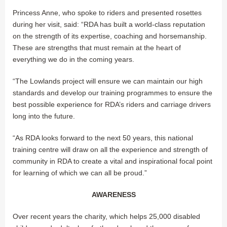
Princess Anne, who spoke to riders and presented rosettes
during her visit, said: “RDA has built a world-class reputation
on the strength of its expertise, coaching and horsemanship.
These are strengths that must remain at the heart of
everything we do in the coming years.
“The Lowlands project will ensure we can maintain our high
standards and develop our training programmes to ensure the
best possible experience for RDA’s riders and carriage drivers
long into the future.
“As RDA looks forward to the next 50 years, this national
training centre will draw on all the experience and strength of
community in RDA to create a vital and inspirational focal point
for learning of which we can all be proud.”
AWARENESS
Over recent years the charity, which helps 25,000 disabled