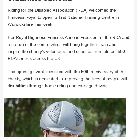
Riding for the Disabled Association (RDA) welcomed the
Princess Royal to open its first National Training Centre in
Warwickshire this week.
Her Royal Highness Princess Anne is President of the RDA and
a patron of the centre which will bring together, train and
inspire the charity’s volunteers and coaches from almost 500
RDA centres across the UK.
The opening event coincided with the 50th anniversary of the
charity, which is dedicated to improving the lives of people with
disabilities through horse riding and carriage driving.