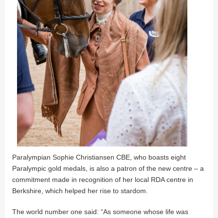
Paralympian Sophie Christiansen CBE, who boasts eight
Paralympic gold medals, is also a patron of the new centre – a
commitment made in recognition of her local RDA centre in
Berkshire, which helped her rise to stardom.
The world number one said: “As someone whose life was