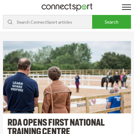
RDA OPENS FIRST NATIONAL
TRAINING CENTRE