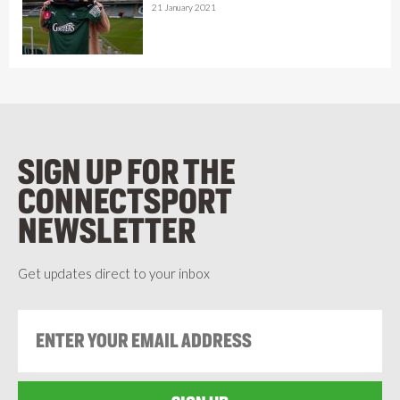
21 January 2021
SIGN UP FOR THE
CONNECTSPORT
NEWSLETTER
Get updates direct to your inbox