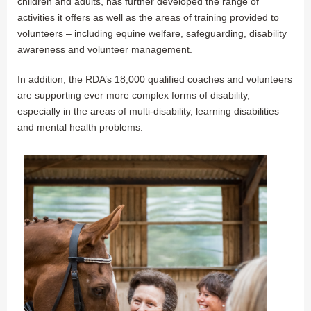
children and adults, has further developed the range of
activities it offers as well as the areas of training provided to
volunteers – including equine welfare, safeguarding, disability
awareness and volunteer management.
In addition, the RDA’s 18,000 qualified coaches and volunteers
are supporting ever more complex forms of disability,
especially in the areas of multi-disability, learning disabilities
and mental health problems.