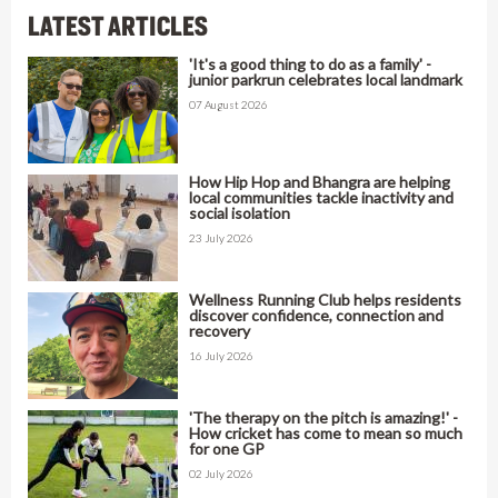
LATEST ARTICLES
'It's a good thing to do as a family' -
junior parkrun celebrates local landmark
07 August 2026
How Hip Hop and Bhangra are helping
local communities tackle inactivity and
social isolation
23 July 2026
Wellness Running Club helps residents
discover confidence, connection and
recovery
16 July 2026
'The therapy on the pitch is amazing!' -
How cricket has come to mean so much
for one GP
02 July 2026