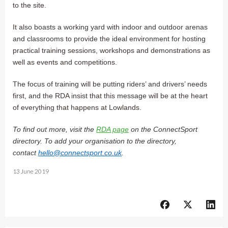
to the site.
It also boasts a working yard with indoor and outdoor arenas
and classrooms to provide the ideal environment for hosting
practical training sessions, workshops and demonstrations as
well as events and competitions.
The focus of training will be putting riders’ and drivers’ needs
first, and the RDA insist that this message will be at the heart
of everything that happens at Lowlands.
To find out more, visit the
RDA page
on the ConnectSport
directory. To add your organisation to the directory,
contact
hello@connectsport.co.uk
.
13 June 2019