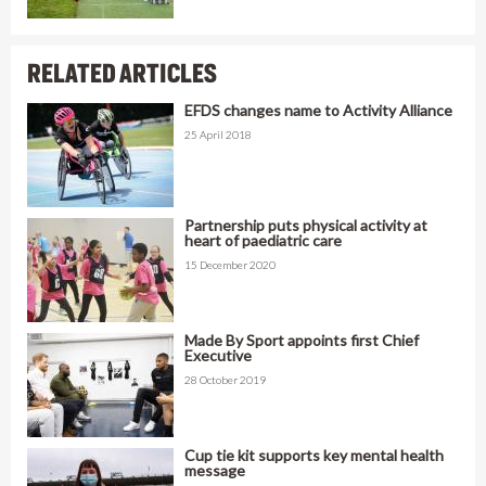
RELATED ARTICLES
EFDS changes name to Activity Alliance
25 April 2018
Partnership puts physical activity at
heart of paediatric care
15 December 2020
Made By Sport appoints first Chief
Executive
28 October 2019
Cup tie kit supports key mental health
message