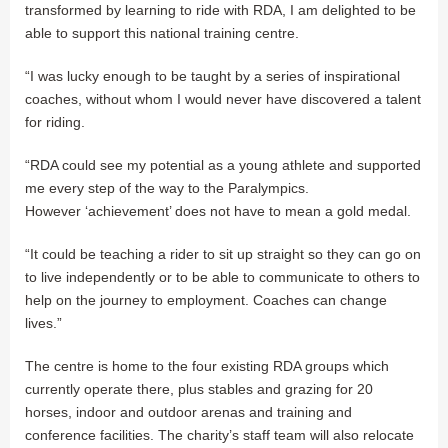
transformed by learning to ride with RDA, I am delighted to be
able to support this national training centre.
“I was lucky enough to be taught by a series of inspirational
coaches, without whom I would never have discovered a talent
for riding.
“RDA could see my potential as a young athlete and supported
me every step of the way to the Paralympics.
However ‘achievement’ does not have to mean a gold medal.
“It could be teaching a rider to sit up straight so they can go on
to live independently or to be able to communicate to others to
help on the journey to employment. Coaches can change
lives.”
The centre is home to the four existing RDA groups which
currently operate there, plus stables and grazing for 20
horses, indoor and outdoor arenas and training and
conference facilities. The charity’s staff team will also relocate