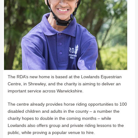
The RDA’s new home is based at the Lowlands Equestrian
Centre, in Shrewley, and the charity is aiming to deliver an
important service across Warwickshire.
The centre already provides horse riding opportunities to 100
disabled children and adults in the county – a number the
charity hopes to double in the coming months – while
Lowlands also offers group and private riding lessons to the
public, while proving a popular venue to hire.