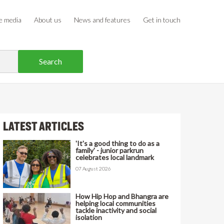
e media
About us
News and features
Get in touch
LATEST ARTICLES
'It's a good thing to do as a
family' - junior parkrun
celebrates local landmark
07 August 2026
How Hip Hop and Bhangra are
helping local communities
tackle inactivity and social
isolation