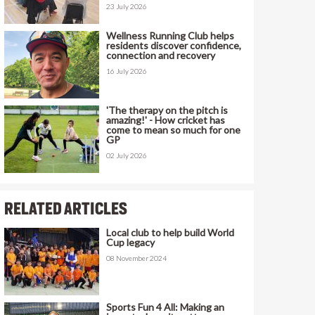
23 July 2026
Wellness Running Club helps
residents discover confidence,
connection and recovery
16 July 2026
'The therapy on the pitch is
amazing!' - How cricket has
come to mean so much for one
GP
02 July 2026
RELATED ARTICLES
Local club to help build World
Cup legacy
08 November 2024
Sports Fun 4 All: Making an