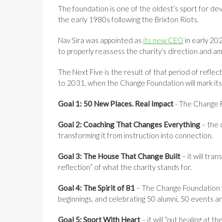
The foundation is one of the oldest’s sport for de
the early 1980s following the Brixton Riots.
Nav Sira was appointed as
its new CEO
in early 202
to properly reassess the charity’s direction and am
The Next Five is the result of that period of reflect
to 2031, when the Change Foundation will mark its
Goal 1: 50 New Places. Real Impact
- The Change F
Goal 2: Coaching That Changes Everything
– the 
transforming it from instruction into connection.
Goal 3: The House That Change Built
– it will tra
reflection” of what the charity stands for.
Goal 4: The Spirit of 81
– The Change Foundation wi
beginnings, and celebrating 50 alumni, 50 events 
Goal 5: Sport With Heart
– it will “put healing at 