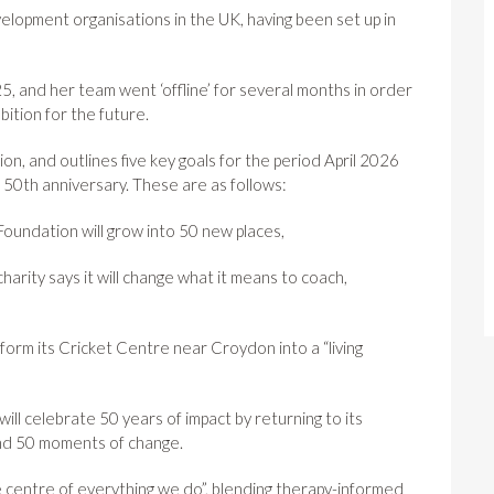
velopment organisations in the UK, having been set up in
5, and her team went ‘offline’ for several months in order
bition for the future.
ion, and outlines five key goals for the period April 2026
 50th anniversary. These are as follows:
oundation will grow into 50 new places,
charity says it will change what it means to coach,
nsform its Cricket Centre near Croydon into a “living
ll celebrate 50 years of impact by returning to its
and 50 moments of change.
the centre of everything we do”, blending therapy-informed