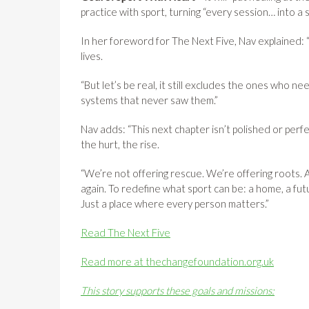
practice with sport, turning “every session… into a
In her foreword for The Next Five, Nav explained
lives.
“But let’s be real, it still excludes the ones who ne
systems that never saw them.”
Nav adds: “This next chapter isn’t polished or perfec
the hurt, the rise.
“We’re not offering rescue. We’re offering roots. A
again. To redefine what sport can be: a home, a futur
Just a place where every person matters.”
Read The Next Five
Read more at thechangefoundation.org.uk
This story supports these goals and missions: