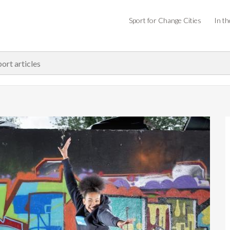
Sport for Change Cities
In th