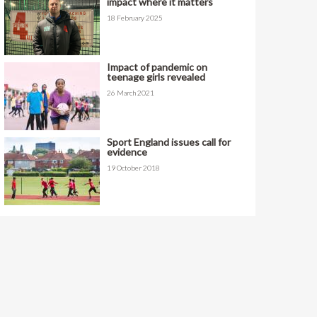
impact where it matters
18 February 2025
Impact of pandemic on
teenage girls revealed
26 March 2021
Sport England issues call for
evidence
19 October 2018