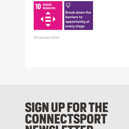
09 January 2026
SIGN UP FOR THE
CONNECTSPORT