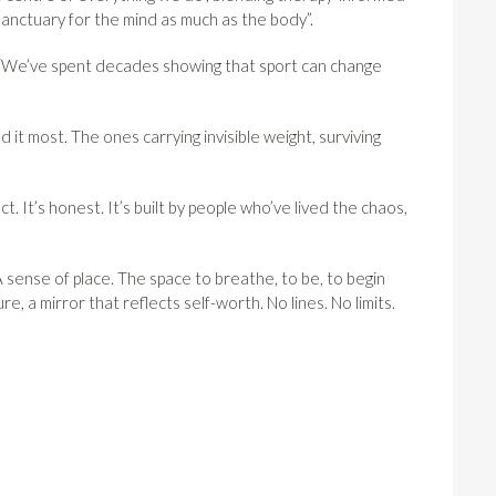
 sanctuary for the mind as much as the body”.
: “We’ve spent decades showing that sport can change
ed it most. The ones carrying invisible weight, surviving
t. It’s honest. It’s built by people who’ve lived the chaos,
 sense of place. The space to breathe, to be, to begin
e, a mirror that reflects self-worth. No lines. No limits.