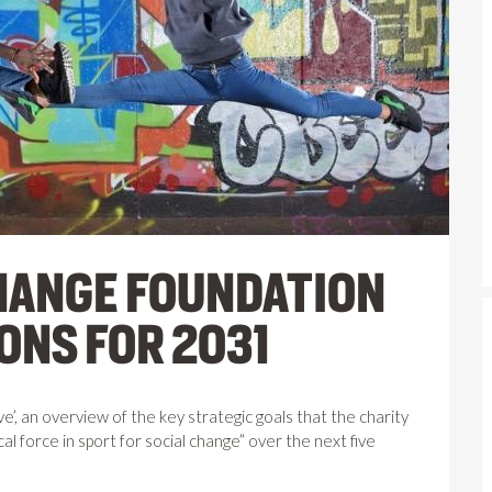
CHANGE FOUNDATION
ONS FOR 2031
, an overview of the key strategic goals that the charity
al force in sport for social change” over the next five