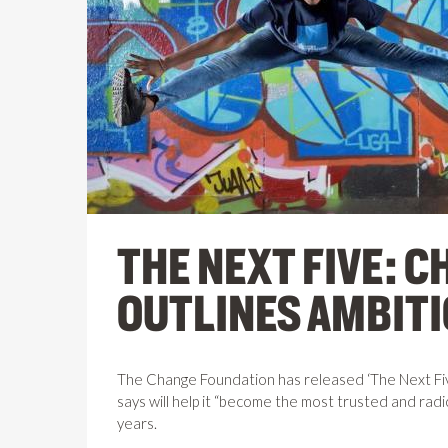
THE NEXT FIVE: 
OUTLINES AMBITI
The Change Foundation has released ‘The Next Five’
says will help it “become the most trusted and radic
years.