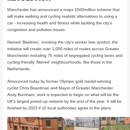
Manchester has announced a major £500million scheme that
will make walking and cycling realistic alternatives to using a
car - increasing health and fitness while tackling the city's
congestion and pollution issues.
Named 'Beelines', invoking the city's worker bee symbol, the
initiative will create over 1,000 miles of routes across Greater
Manchester including 75 miles of segregated cycling lanes and
cycling-friendly 'filtered' neighbourhoods, like those in the
Netherlands.
Announced today by former Olympic gold medal-winning
cyclist Chris Boardman and Mayor of Greater Manchester
Andy Burnham, work is expected to begin on what will be the
UK's largest joined-up network by the end of the year. It will be
finished by 2023 if 10 local authorities agree to the plans.