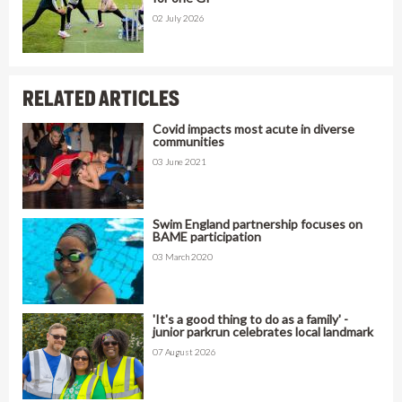
02 July 2026
RELATED ARTICLES
Covid impacts most acute in diverse
communities
03 June 2021
Swim England partnership focuses on
BAME participation
03 March 2020
'It's a good thing to do as a family' -
junior parkrun celebrates local landmark
07 August 2026