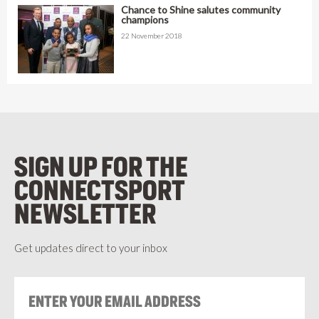
Chance to Shine salutes community
champions
22 November 2018
SIGN UP FOR THE
CONNECTSPORT
NEWSLETTER
Get updates direct to your inbox