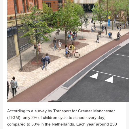
According to a survey by Transport for Greater Manchester
(TfGM), only 2% of children cycle to school every day,
compared to 50% in the Netherlands. Each year around 250