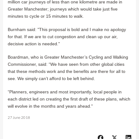
million car journeys of less than one kilometre are made in
Greater Manchester; journeys which would take just five
minutes to cycle or 15 minutes to walk.
Burnham said: "This proposal is bold and I make no apology
for that. If we are to cut congestion and clean up our air,
decisive action is needed."
Boardman, who is Greater Manchester’s Cycling and Walking
Commissioner, said: “We have seen from other global cities
that these methods work and the benefits are there for all to
see. We simply can’t afford to be left behind.
“Planners, engineers and most importantly, local people in
each district led on creating the first draft of these plans, which
will evolve in the months and years ahead."
27 June 2018