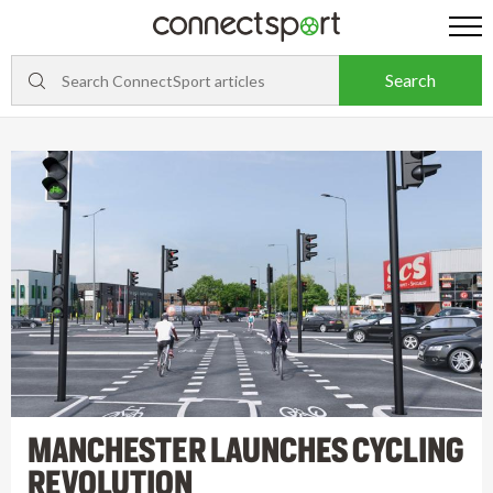
MANCHESTER LAUNCHES CYCLING
REVOLUTION