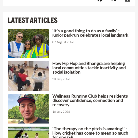
LATEST ARTICLES
'It's a good thing to do as a family' -
junior parkrun celebrates local landmark
07 August 2026
How Hip Hop and Bhangra are helping
local communities tackle inactivity and
social isolation
23 July 2026
Wellness Running Club helps residents
discover confidence, connection and
recovery
16 July 2026
'The therapy on the pitch is amazing!' -
How cricket has come to mean so much
for one GP