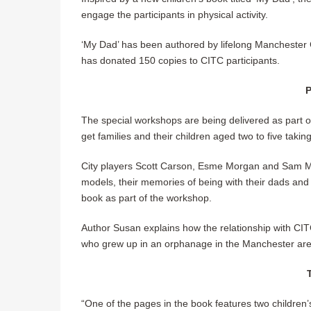
engage the participants in physical activity.
‘My Dad’ has been authored by lifelong Manchester
has donated 150 copies to CITC participants.
P
The special workshops are being delivered as part 
get families and their children aged two to five takin
City players Scott Carson, Esme Morgan and Sam Me
models, their memories of being with their dads and o
book as part of the workshop.
Author Susan explains how the relationship with CI
who grew up in an orphanage in the Manchester area a
“One of the pages in the book features two children’s