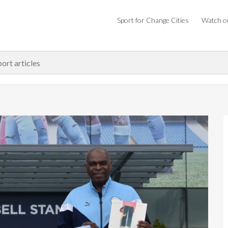
Sport for Change Cities
Watch ou