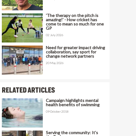
'The therapy on the pitch is
amazing!' - How cricket has
come to mean so much for one
GP
02 July 2026
Need for greater impact driving
collaboration, say sport for
change network partners
20 May 2026
RELATED ARTICLES
Campaign highlights mental
health benefits of swimming
09 October 2018
Serving the community: It's