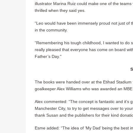
illustrator Marina Ruiz could make one of the teams w
thrilled when they said yes.
“Leo would have been immensely proud not just of the
in the community.
“Remembering his tough childhood, I wanted to do s
really pleased that everyone has come on board wit
Father’s Day."
The books were handed over at the Etihad Stadium
goalkeeper Alex Williams who was awarded an MBE i
Alex commented: “The concept is fantastic and it’s gr
Manchester City, to try to get messages over to you
thank Susan and the publishers for their kind donatio
Esme added: “The idea of ‘My Dad’ being the best in 