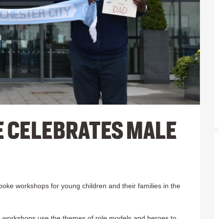
E CELEBRATES MALE
ke workshops for young children and their families in the
the workshops use the themes of role models and heroes to