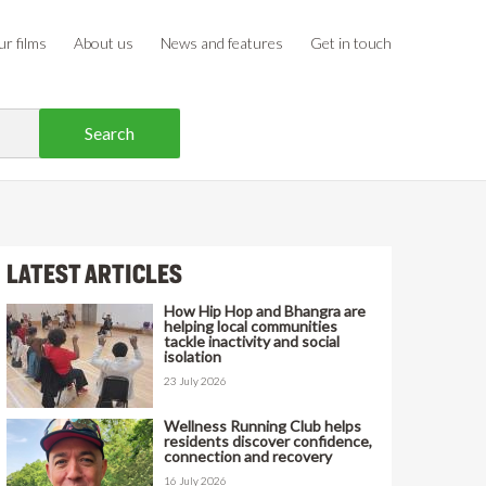
r films
About us
News and features
Get in touch
LATEST ARTICLES
How Hip Hop and Bhangra are
helping local communities
tackle inactivity and social
isolation
23 July 2026
Wellness Running Club helps
residents discover confidence,
connection and recovery
16 July 2026