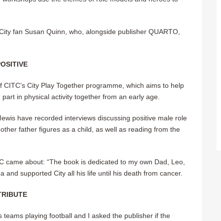
 City fan Susan Quinn, who, alongside publisher QUARTO,
OSITIVE
of CITC’s City Play Together programme, which aims to help
g part in physical activity together from an early age.
wis have recorded interviews discussing positive male role
ther father figures as a child, as well as reading from the
TC came about: “The book is dedicated to my own Dad, Leo,
nd supported City all his life until his death from cancer.
TRIBUTE
 teams playing football and I asked the publisher if the