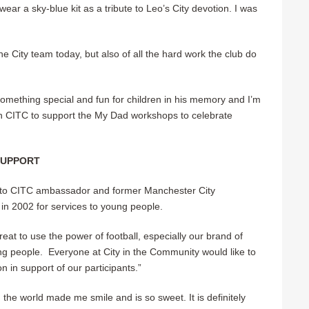
ear a sky-blue kit as a tribute to Leo’s City devotion. I was
 City team today, but also of all the hard work the club do
omething special and fun for children in his memory and I’m
h CITC to support the My Dad workshops to celebrate
SUPPORT
 to CITC ambassador and former Manchester City
n 2002 for services to young people.
eat to use the power of football, especially our brand of
ng people. Everyone at City in the Community would like to
n in support of our participants.”
the world made me smile and is so sweet. It is definitely