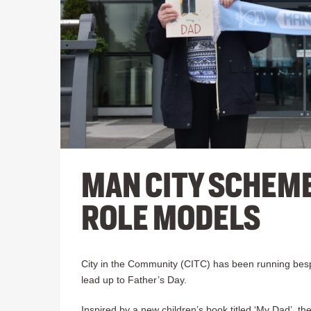
MAN CITY SCHEM
ROLE MODELS
City in the Community (CITC) has been running bespo
lead up to Father’s Day.
Inspired by a new children’s book titled ‘My Dad’, 