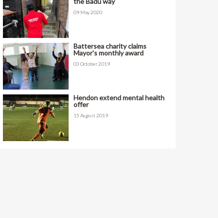
the Badu way
09 May 2020
Battersea charity claims
Mayor's monthly award
03 October 2019
Hendon extend mental health
offer
15 August 2019