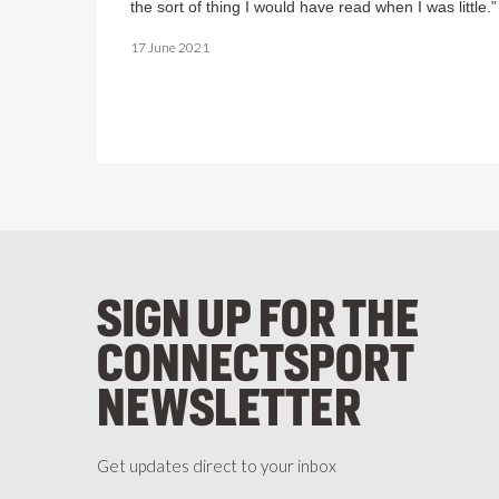
the sort of thing I would have read when I was little.”
17 June 2021
SIGN UP FOR THE
CONNECTSPORT
NEWSLETTER
Get updates direct to your inbox