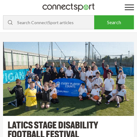
LATICS STAGE DISABILITY
FOOTBALL FESTIVAL