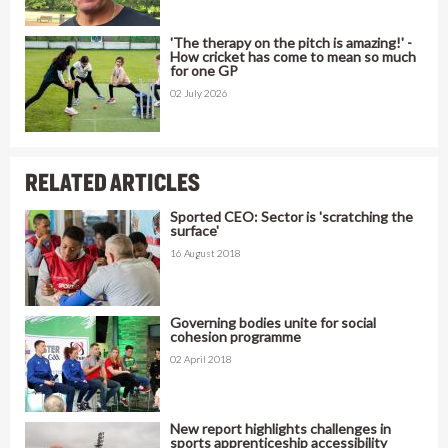
'The therapy on the pitch is amazing!' -
How cricket has come to mean so much
for one GP
02 July 2026
RELATED ARTICLES
Sported CEO: Sector is 'scratching the
surface'
16 August 2018
Governing bodies unite for social
cohesion programme
02 April 2018
New report highlights challenges in
sports apprenticeship accessibility