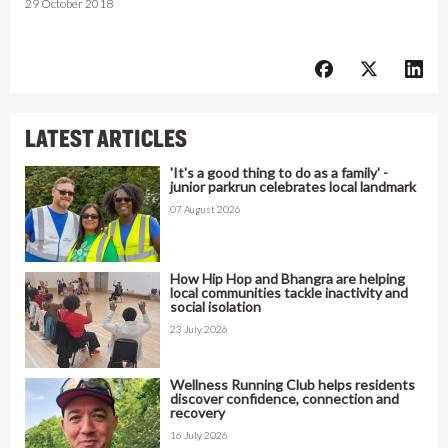
29 October 2018
LATEST ARTICLES
'It's a good thing to do as a family' -
junior parkrun celebrates local landmark
07 August 2026
How Hip Hop and Bhangra are helping
local communities tackle inactivity and
social isolation
23 July 2026
Wellness Running Club helps residents
discover confidence, connection and
recovery
16 July 2026