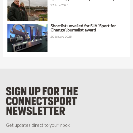
27 June 2025
Shortlist unveiled for SJA 'Sport for
Change' journalist award
20 January 2025
SIGN UP FOR THE
CONNECTSPORT
NEWSLETTER
Get updates direct to your inbox