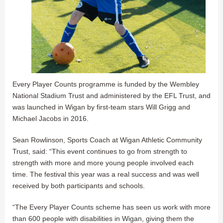
Every Player Counts programme is funded by the Wembley
National Stadium Trust and administered by the EFL Trust, and
was launched in Wigan by first-team stars Will Grigg and
Michael Jacobs in 2016.
Sean Rowlinson, Sports Coach at Wigan Athletic Community
Trust, said: “This event continues to go from strength to
strength with more and more young people involved each
time. The festival this year was a real success and was well
received by both participants and schools.
“The Every Player Counts scheme has seen us work with more
than 600 people with disabilities in Wigan, giving them the