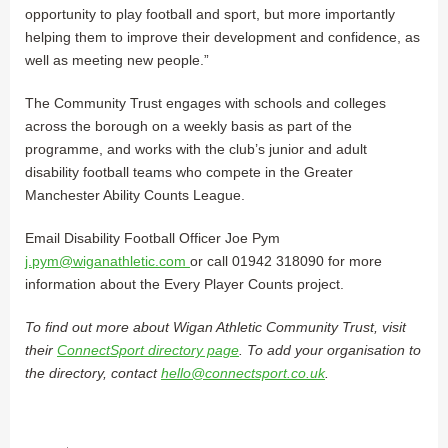
opportunity to play football and sport, but more importantly
helping them to improve their development and confidence, as
well as meeting new people.”
The Community Trust engages with schools and colleges
across the borough on a weekly basis as part of the
programme, and works with the club’s junior and adult
disability football teams who compete in the Greater
Manchester Ability Counts League.
Email Disability Football Officer Joe Pym
j.pym@wiganathletic.com
or call 01942 318090 for more
information about the Every Player Counts project.
To find out more about Wigan Athletic Community Trust, visit
their
ConnectSport directory page
. To add your organisation to
the directory, contact
hello@connectsport.co.uk
.