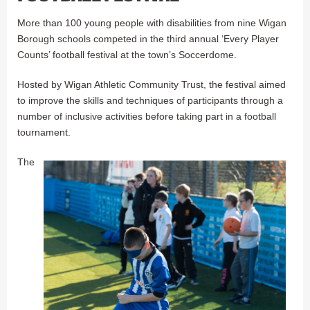
More than 100 young people with disabilities from nine Wigan
Borough schools competed in the third annual ‘Every Player
Counts’ football festival at the town’s Soccerdome.
Hosted by Wigan Athletic Community Trust, the festival aimed
to improve the skills and techniques of participants through a
number of inclusive activities before taking part in a football
tournament.
The