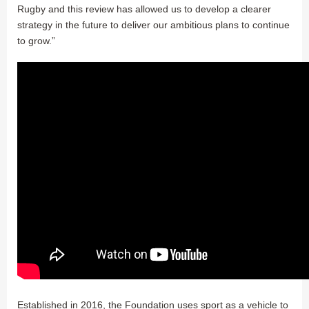
Rugby and this review has allowed us to develop a clearer
strategy in the future to deliver our ambitious plans to continue
to grow.”
Established in 2016, the Foundation uses sport as a vehicle to