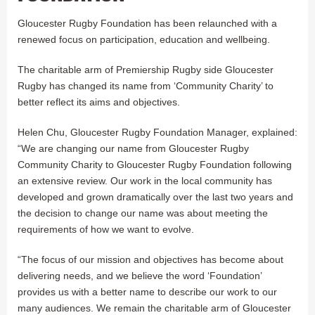
Gloucester Rugby Foundation has been relaunched with a
renewed focus on participation, education and wellbeing.
The charitable arm of Premiership Rugby side Gloucester
Rugby has changed its name from ‘Community Charity’ to
better reflect its aims and objectives.
Helen Chu, Gloucester Rugby Foundation Manager, explained:
“We are changing our name from Gloucester Rugby
Community Charity to Gloucester Rugby Foundation following
an extensive review. Our work in the local community has
developed and grown dramatically over the last two years and
the decision to change our name was about meeting the
requirements of how we want to evolve.
“The focus of our mission and objectives has become about
delivering needs, and we believe the word ‘Foundation’
provides us with a better name to describe our work to our
many audiences. We remain the charitable arm of Gloucester