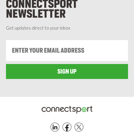
CONNECTSPORT
NEWSLETTER
Get updates direct to your inbox