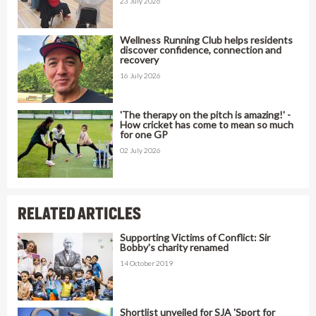
23 July 2026
Wellness Running Club helps residents
discover confidence, connection and
recovery
16 July 2026
'The therapy on the pitch is amazing!' -
How cricket has come to mean so much
for one GP
02 July 2026
RELATED ARTICLES
Supporting Victims of Conflict: Sir
Bobby's charity renamed
14 October 2019
Shortlist unveiled for SJA 'Sport for