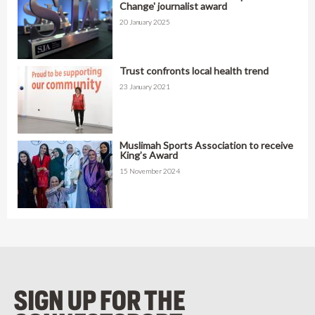
Change' journalist award
20 January 2025
Trust confronts local health trend
23 January 2021
Muslimah Sports Association to receive
King’s Award
15 November 2024
SIGN UP FOR THE