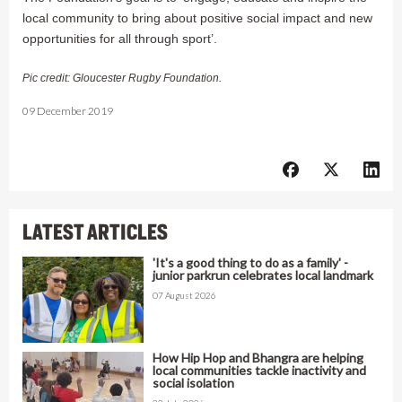
local community to bring about positive social impact and new
opportunities for all through sport’.
Pic credit: Gloucester Rugby Foundation.
09 December 2019
LATEST ARTICLES
'It's a good thing to do as a family' -
junior parkrun celebrates local landmark
07 August 2026
How Hip Hop and Bhangra are helping
local communities tackle inactivity and
social isolation