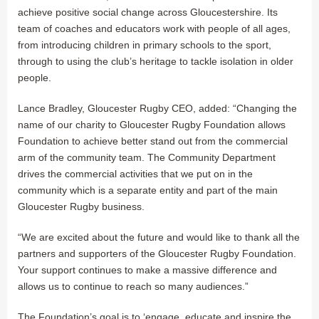
achieve positive social change across Gloucestershire. Its
team of coaches and educators work with people of all ages,
from introducing children in primary schools to the sport,
through to using the club’s heritage to tackle isolation in older
people.
Lance Bradley, Gloucester Rugby CEO, added: “Changing the
name of our charity to Gloucester Rugby Foundation allows
Foundation to achieve better stand out from the commercial
arm of the community team. The Community Department
drives the commercial activities that we put on in the
community which is a separate entity and part of the main
Gloucester Rugby business.
“We are excited about the future and would like to thank all the
partners and supporters of the Gloucester Rugby Foundation.
Your support continues to make a massive difference and
allows us to continue to reach so many audiences.”
The Foundation’s goal is to ‘engage, educate and inspire the