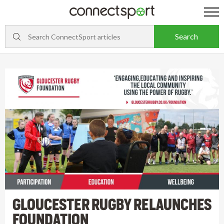
GLOUCESTER RUGBY RELAUNCHES
FOUNDATION