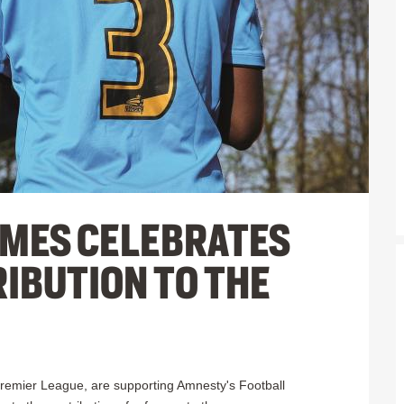
MES CELEBRATES
IBUTION TO THE
 Premier League, are supporting Amnesty's Football