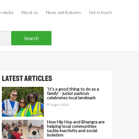
e media
About us
News and features
Get in touch
LATEST ARTICLES
'It's a good thing to do as a
family' - junior parkrun
celebrates local landmark
07 August 2026
How Hip Hop and Bhangra are
helping local communities
tackle inactivity and social
isolation