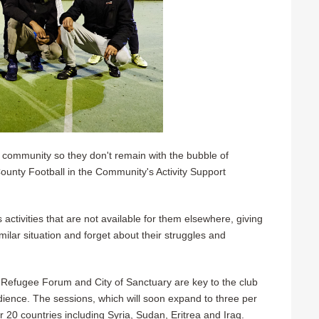
al community so they don't remain with the bubble of
unty Football in the Community's Activity Support
s activities that are not available for them elsewhere, giving
ilar situation and forget about their struggles and
 Refugee Forum and City of Sanctuary are key to the club
ience. The sessions, which will soon expand to three per
r 20 countries including Syria, Sudan, Eritrea and Iraq.