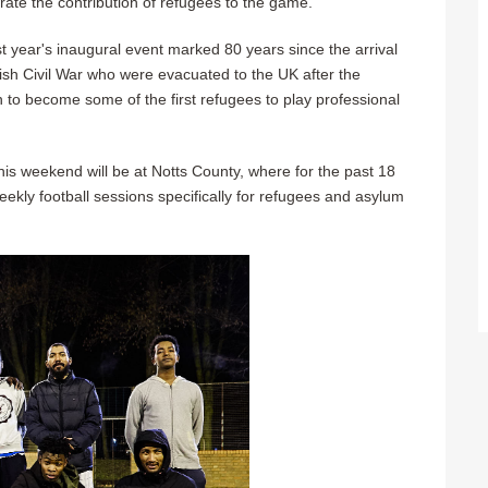
brate the contribution of refugees to the game.
t year's inaugural event marked 80 years since the arrival
ish Civil War who were evacuated to the UK after the
to become some of the first refugees to play professional
this weekend will be at Notts County, where for the past 18
ekly football sessions specifically for refugees and asylum