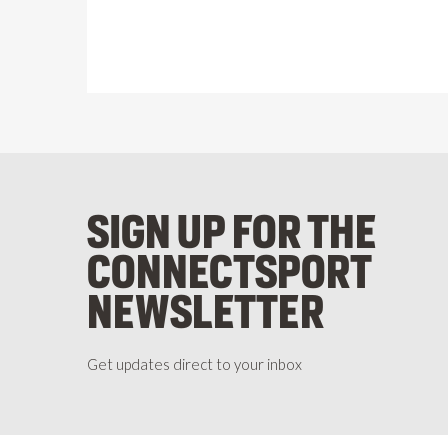
SIGN UP FOR THE
CONNECTSPORT
NEWSLETTER
Get updates direct to your inbox