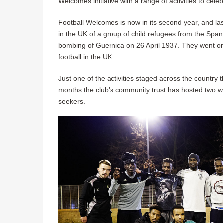
Welcomes initiative with a range of activities to cele
Football Welcomes is now in its second year, and las
in the UK of a group of child refugees from the Span
bombing of Guernica on 26 April 1937. They went on 
football in the UK.
Just one of the activities staged across the country 
months the club's community trust has hosted two we
seekers.