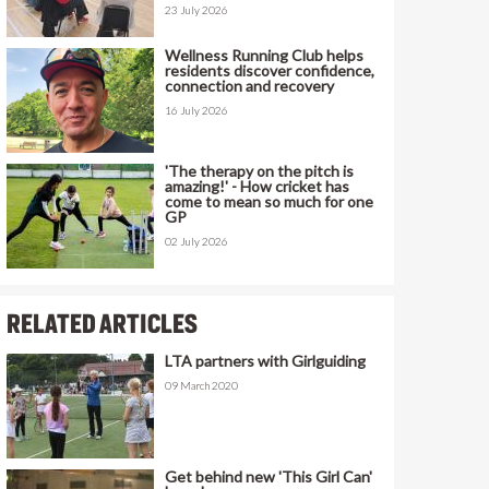
23 July 2026
Wellness Running Club helps
residents discover confidence,
connection and recovery
16 July 2026
'The therapy on the pitch is
amazing!' - How cricket has
come to mean so much for one
GP
02 July 2026
RELATED ARTICLES
LTA partners with Girlguiding
09 March 2020
Get behind new 'This Girl Can'