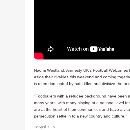
Naomi Westland, Amnesty UK’s Football Welcomes Man
aside their rivalries this weekend and coming togeth
is often dominated by hate-filled and divisive rhetori
“Footballers with a refugee background have been ma
many years, with many playing at a national level for
are at the heart of their communities and have a vital
persecution settle in to a new country and culture.”
18 April 2018