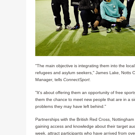
"The main objective is integrating them into the loc
refugees and asylum seekers," James Lake, Notts Co
Manager, tells
ConnectSport
.
"It's about offering them an opportunity of free sport
them the chance to meet new people that are in a sim
problems they may have left behind."
Partnerships with the British Red Cross, Nottingham
gaining access and knowledge about their target aud
week, attract participants who have arrived from ove