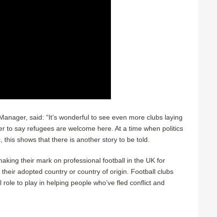
ager, said: “It’s wonderful to see even more clubs laying
er to say refugees are welcome here. At a time when politics
c, this shows that there is another story to be told.
king their mark on professional football in the UK for
 their adopted country or country of origin. Football clubs
 role to play in helping people who’ve fled conflict and