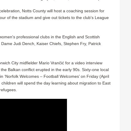
lebration, Notts County will host a coaching session for
ur of the stadium and give out tickets to the club's League
women's professional clubs in the English and Scottish
ey, Dame Judi Dench, Kaiser Chiefs, Stephen Fry, Patrick
rwich City midfielder Mario Vrančić for a video interview
the Balkan conflict erupted in the early 90s. Sixty-one local
 in ‘Norfolk Welcomes – Football Welcomes’ on Friday (April
children will spend the day learning about migration to East
 refugees.