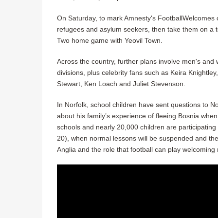
On Saturday, to mark Amnesty's FootballWelcomes ce
refugees and asylum seekers, then take them on a to
Two home game with Yeovil Town.
Across the country, further plans involve men's and 
divisions, plus celebrity fans such as Keira Knightl
Stewart, Ken Loach and Juliet Stevenson.
In Norfolk, school children have sent questions to No
about his family’s experience of fleeing Bosnia when 
schools and nearly 20,000 children are participating
20), when normal lessons will be suspended and the 
Anglia and the role that football can play welcoming