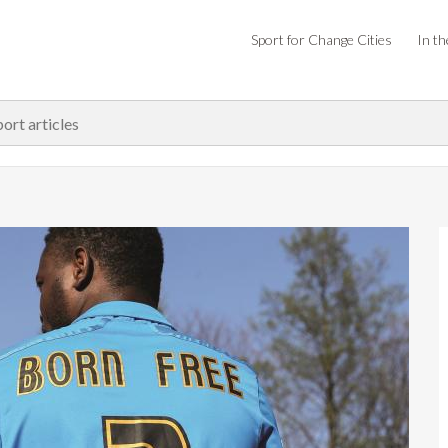
Sport for Change Cities
In th