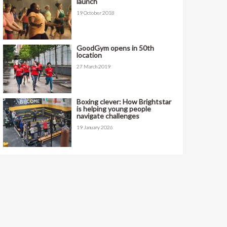
launch
19 October 2018
GoodGym opens in 50th
location
27 March 2019
Boxing clever: How Brightstar
is helping young people
navigate challenges
19 January 2026