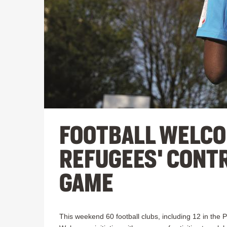
FOOTBALL WELCO
REFUGEES' CONTR
GAME
This weekend 60 football clubs, including 12 in the