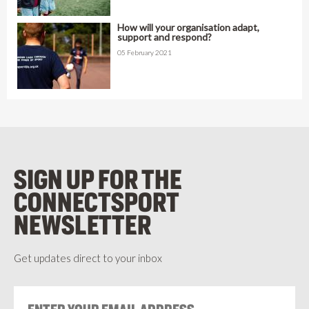
How will your organisation adapt,
support and respond?
05 February 2021
SIGN UP FOR THE
CONNECTSPORT
NEWSLETTER
Get updates direct to your inbox