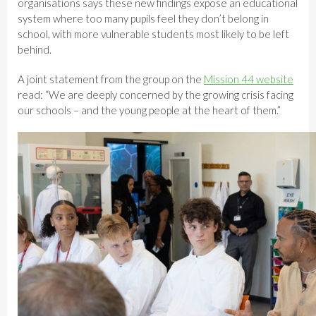
organisations says these new findings expose an educational
system where too many pupils feel they don’t belong in
school, with more vulnerable students most likely to be left
behind.
A joint statement from the group on the
Mission 44 website
read: “We are deeply concerned by the growing crisis facing
our schools – and the young people at the heart of them.”