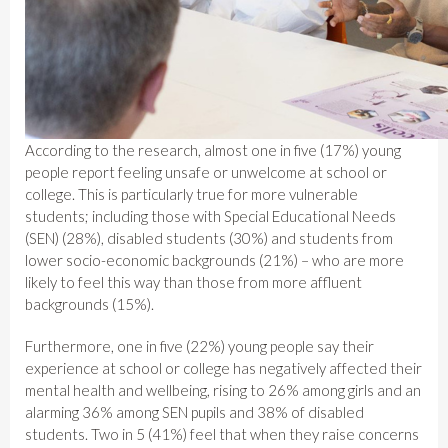
According to the research, almost one in five (17%) young
people report feeling unsafe or unwelcome at school or
college. This is particularly true for more vulnerable
students; including those with Special Educational Needs
(SEN) (28%), disabled students (30%) and students from
lower socio-economic backgrounds (21%) – who are more
likely to feel this way than those from more affluent
backgrounds (15%).
Furthermore, one in five (22%) young people say their
experience at school or college has negatively affected their
mental health and wellbeing, rising to 26% among girls and an
alarming 36% among SEN pupils and 38% of disabled
students. Two in 5 (41%) feel that when they raise concerns