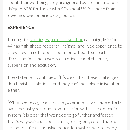
about their wellbeing, they are ignored by their institutions –
rising to 63% for those with SEN and 45% for those from
lower socio-economic backgrounds.
EXPERIENCE
Through its
Nothing Happens in Isolation
campaign, Mission
44 has highlighted research, insights, and lived experience to
show how unmet needs, poor mental health support,
discrimination, and poverty can drive school absence,
suspension and exclusion.
The statement continued: “It’s clear that these challenges
don’t exist in isolation – and they can’t be solved in isolation
either.
“Whilst we recognise that the government has made efforts
over the last year to improve inclusion within the education
system, it is clear that we need to go further and faster.
That’s why we’re united in calling for urgent, co-ordinated
action to build an inclusive education system where every