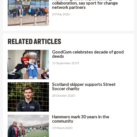
collaboration, say sport for change
network partners
20 May 2026
RELATED ARTICLES
GoodGym celebrates decade of good
deeds
13 September 2019
Scotland skipper supports Street
Soccer charity
28 October 2020
Hammers mark 30 years in the
community
19 March 2020