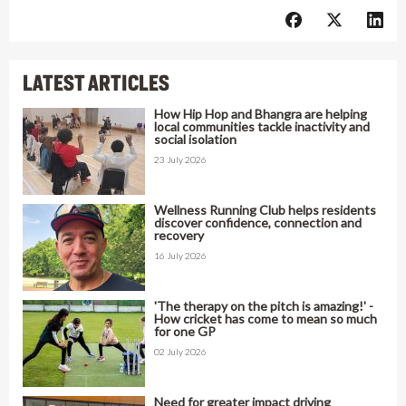
LATEST ARTICLES
How Hip Hop and Bhangra are helping
local communities tackle inactivity and
social isolation
23 July 2026
Wellness Running Club helps residents
discover confidence, connection and
recovery
16 July 2026
'The therapy on the pitch is amazing!' -
How cricket has come to mean so much
for one GP
02 July 2026
Need for greater impact driving