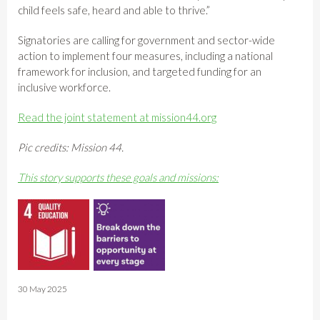
child feels safe, heard and able to thrive.”
Signatories are calling for government and sector-wide
action to implement four measures, including a national
framework for inclusion, and targeted funding for an
inclusive workforce.
Read the joint statement at mission44.org
Pic credits: Mission 44.
This story supports these goals and missions:
30 May 2025