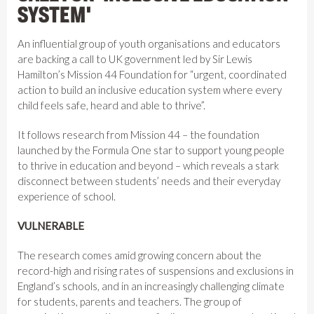
SYSTEM'
An influential group of youth organisations and educators
are backing a call to UK government led by Sir Lewis
Hamilton’s Mission 44 Foundation for “urgent, coordinated
action to build an inclusive education system where every
child feels safe, heard and able to thrive”.
It follows research from Mission 44 – the foundation
launched by the Formula One star to support young people
to thrive in education and beyond – which reveals a stark
disconnect between students’ needs and their everyday
experience of school.
VULNERABLE
The research comes amid growing concern about the
record-high and rising rates of suspensions and exclusions in
England’s schools, and in an increasingly challenging climate
for students, parents and teachers. The group of