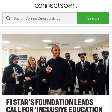
F1 STAR'S FOUNDATION LEADS
CALL FOR 'INCLUSIVE EDUCATION