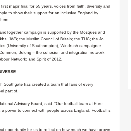
irst major final for 55 years, voices from faith, diversity and
ple to show their support for an inclusive England by
 them.
nglandTogether campaign is supported by the Mosques and
khs; JW3; the Muslim Council of Britain; the TUC; the Jo
itics (University of Southampton); Windrush campaigner
 Common; Belong – the cohesion and integration network;
Labour Network; and Spirit of 2012.
DIVERSE
h Southgate has created a team that fans of every
el part of.
ional Advisory Board, said: “Our football team at Euro
as a power to connect with people across England.
Football is
rfect opportunity for us to reflect on how much we have grown