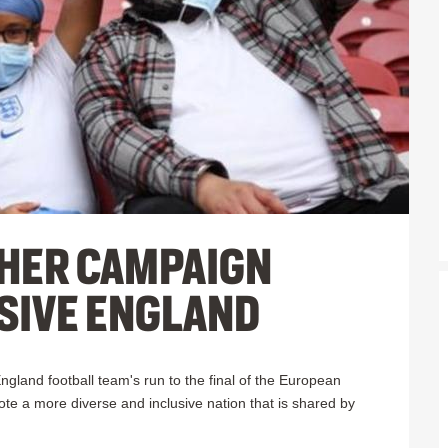
HER CAMPAIGN
SIVE ENGLAND
ngland football team's run to the final of the European
e a more diverse and inclusive nation t
hat is shared by