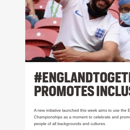
#ENGLANDTOGET
PROMOTES INCLU
A new initiative launched this week aims to use the E
Championships as a moment to celebrate and promot
people of all backgrounds and cultures.