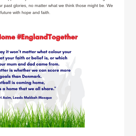
our past glories, no matter what we think those might be. We
future with hope and faith.