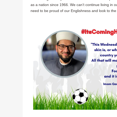
as a nation since 1966. We can’t continue living in 
need to be proud of our Englishness and look to the 