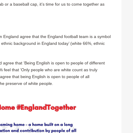
b or a baseball cap, it’s time for us to come together as
in England agree that the England football team is a symbol
d ethnic background in England today’ (white 66%, ethnic
gree that ‘Being English is open to people of different
% feel that ‘Only people who are white count as truly
 agree that being English is open to people of all
the preserve of white people.