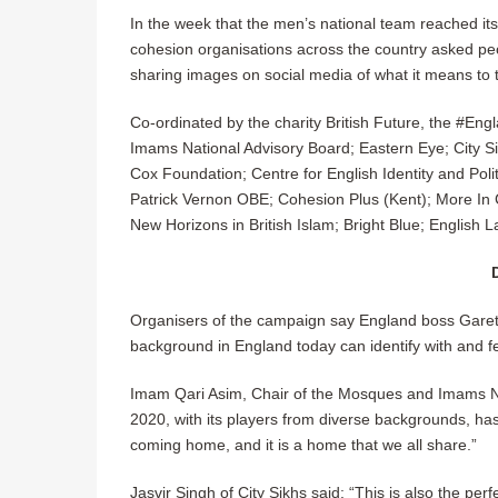
In the week that the men’s national team reached its f
cohesion organisations across the country asked peo
sharing images on social media of what it means to
Co-ordinated by the charity British Future, the #E
Imams National Advisory Board; Eastern Eye; City Si
Cox Foundation; Centre for English Identity and Pol
Patrick Vernon OBE; Cohesion Plus (Kent); More In
New Horizons in British Islam; Bright Blue; English 
Organisers of the campaign say England boss Garet
background in England today can identify with and fe
Imam Qari Asim, Chair of the Mosques and Imams Nat
2020, with its players from diverse backgrounds, h
coming home, and it is a home that we all share.”
Jasvir Singh of City Sikhs said: “This is also the pe