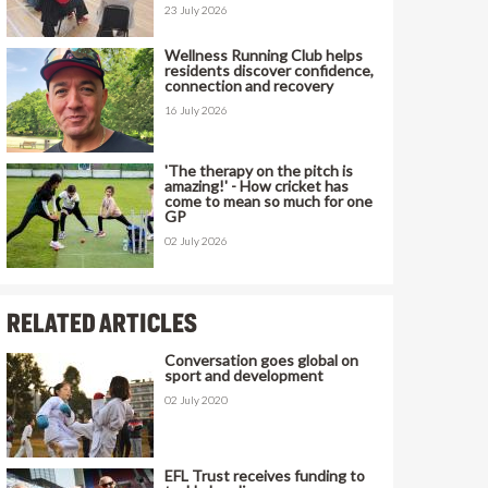
23 July 2026
Wellness Running Club helps
residents discover confidence,
connection and recovery
16 July 2026
'The therapy on the pitch is
amazing!' - How cricket has
come to mean so much for one
GP
02 July 2026
RELATED ARTICLES
Conversation goes global on
sport and development
02 July 2020
EFL Trust receives funding to