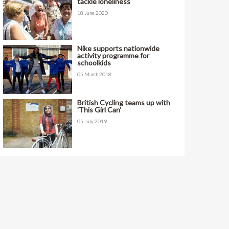
tackle loneliness
18 June 2020
Nike supports nationwide
activity programme for
schoolkids
05 March 2018
British Cycling teams up with
'This Girl Can'
05 July 2019