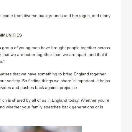
am come from diverse backgrounds and heritages, and many
MMUNITIES
 this group of young men have brought people together across
that we are better together than we are apart, and that if
e.
”
 matters that we have something to bring England together.
ur society. So finding things we share is important: it helps
 divides and pushes back against prejudice.
ch is shared by all of us in England today. Whether you’re
; and whether your family stretches back generations or is