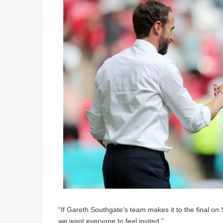
“If Gareth Southgate’s team makes it to the final on 
we want everyone to feel invited.”