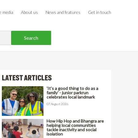
e media
About us
News and features
Get in touch
LATEST ARTICLES
'It's a good thing to do as a
family' - junior parkrun
celebrates local landmark
07 August 2026
How Hip Hop and Bhangra are
helping local communities
tackle inactivity and social
isolation