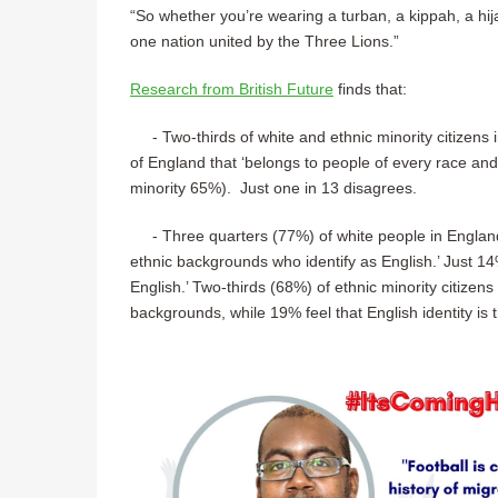
“So whether you’re wearing a turban, a kippah, a hija
one nation united by the Three Lions.”
Research from British Future
finds that:
- Two-thirds of white and ethnic minority citizens 
of England that ‘belongs to people of every race an
minority 65%). Just one in 13 disagrees.
- Three quarters (77%) of white people in England a
ethnic backgrounds who identify as English.’ Just 14
English.’ Two-thirds (68%) of ethnic minority citizens
backgrounds, while 19% feel that English identity is 