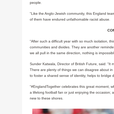
people.
“Like the Anglo-Jewish community, this England te
of them have endured unfathomable racist abuse.
CO
“After such a difficult year with so much isolation,
communities and divides. They are another reminder 
we all pull in the same direction, nothing is impossibl
Sunder Katwala, Director of British Future, said: “It
There are plenty of things we can disagree about in o
to foster a shared sense of identity, helps to bridge
“#EnglandTogether celebrates this great moment, whi
a lifelong football fan or just enjoying the occasion
new to these shores.