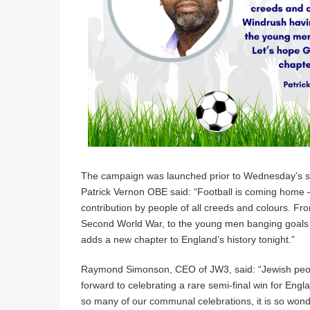
The campaign was launched prior to Wednesday’s s
Patrick Vernon OBE said: “Football is coming home –
contribution by people of all creeds and colours. 
Second World War, to the young men banging goals 
adds a new chapter to England’s history tonight.”
Raymond Simonson, CEO of JW3, said: “Jewish peopl
forward to celebrating a rare semi-final win for Engl
so many of our communal celebrations, it is so wonder