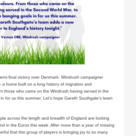
emi-final victory over Denmark. Windrush campaigner
 a home built on a long history of migration and
From those who came on the Windrush having served in the
in for us this summer. Let’s hope Gareth Southgate’s team
e across the length and breadth of England are looking
and in the Euros this week. After more than a year of missing
ful that this group of players is bringing joy to so many