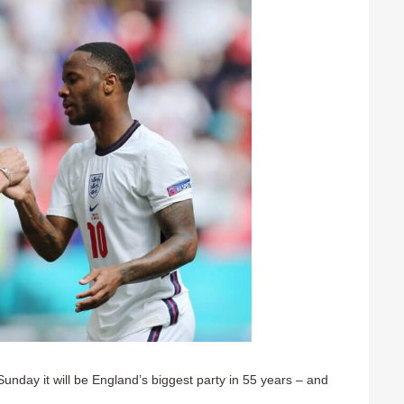
Sunday it will be England’s biggest party in 55 years – and