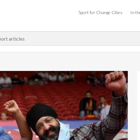
Sport for Change Cities
In th