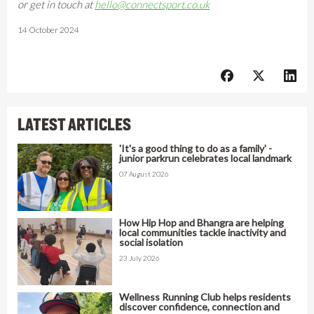
or get in touch at
hello@connectsport.co.uk
14 October 2024
LATEST ARTICLES
'It's a good thing to do as a family' -
junior parkrun celebrates local landmark
07 August 2026
How Hip Hop and Bhangra are helping
local communities tackle inactivity and
social isolation
23 July 2026
Wellness Running Club helps residents
discover confidence, connection and