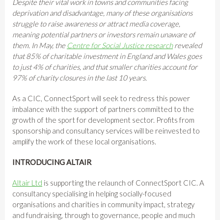
Despite their vital work in towns and communities facing
deprivation and disadvantage, many of these organisations
struggle to raise awareness or attract media coverage,
meaning potential partners or investors remain unaware of
them. In May, the
Centre for Social Justice research
revealed
that 85% of charitable investment in England and Wales goes
to just 4% of charities, and that smaller charities account for
97% of charity closures in the last 10 years.
As a CIC, ConnectSport will seek to redress this power
imbalance with the support of partners committed to the
growth of the sport for development sector. Profits from
sponsorship and consultancy services will be reinvested to
amplify the work of these local organisations.
INTRODUCING ALTAIR
Altair Ltd
is supporting the relaunch of ConnectSport CIC. A
consultancy specialising in helping socially-focused
organisations and charities in community impact, strategy
and fundraising, through to governance, people and much