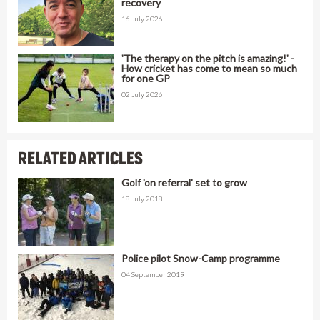
recovery
16 July 2026
'The therapy on the pitch is amazing!' -
How cricket has come to mean so much
for one GP
02 July 2026
RELATED ARTICLES
Golf 'on referral' set to grow
18 July 2018
Police pilot Snow-Camp programme
04 September 2019