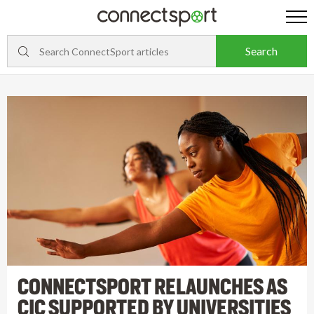
CONNECTSPORT RELAUNCHES AS
CIC SUPPORTED BY UNIVERSITIES