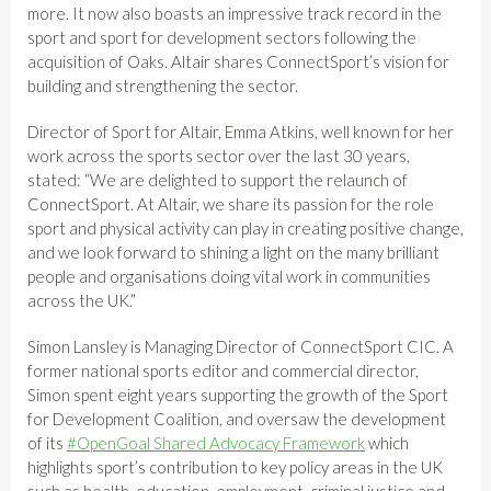
more. It now also boasts an impressive track record in the
sport and sport for development sectors following the
acquisition of Oaks. Altair shares ConnectSport’s vision for
building and strengthening the sector.
Director of Sport for Altair, Emma Atkins, well known for her
work across the sports sector over the last 30 years,
stated: “We are delighted to support the relaunch of
ConnectSport. At Altair, we share its passion for the role
sport and physical activity can play in creating positive change,
and we look forward to shining a light on the many brilliant
people and organisations doing vital work in communities
across the UK.”
Simon Lansley is Managing Director of ConnectSport CIC. A
former national sports editor and commercial director,
Simon spent eight years supporting the growth of the Sport
for Development Coalition, and oversaw the development
of its
#OpenGoal Shared Advocacy Framework
which
highlights sport’s contribution to key policy areas in the UK
such as health, education, employment, criminal justice and