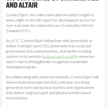
AND ALTAIR
ConnectSport, the online news platform which sought to
shine a light on the UK’s sport for development sector for
over a decade, has relaunched as a Community Interest
Company (CIC).
As a CIC, ConnectSport will partner with universities to
deliver training in sport, ESG (environmental, social and
governance) and communications, sharing the resulting
content on its website [
connectsport.co.uk
] to showcase
sport’s role in driving globally-recognised sustainable
development goals.
By collaborating with university students, ConnectSport will
demonstrate how important ESG outcomes are being
generated every day by local charities and organisations
that deliver targeted sport and physical activity-based
interventions.