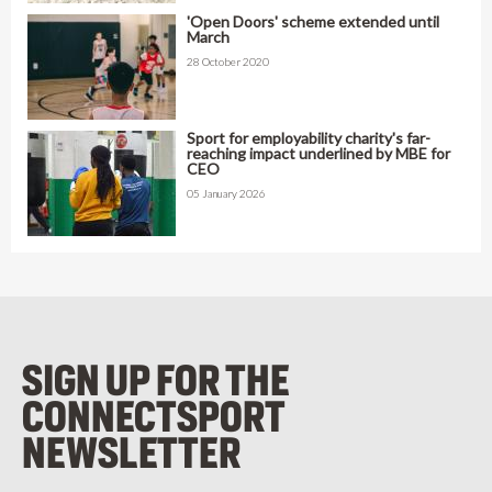
'Open Doors' scheme extended until
March
28 October 2020
Sport for employability charity's far-
reaching impact underlined by MBE for
CEO
05 January 2026
SIGN UP FOR THE
CONNECTSPORT
NEWSLETTER