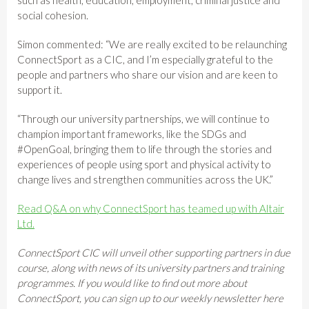
social cohesion.
Simon commented: “We are really excited to be relaunching
ConnectSport as a CIC, and I’m especially grateful to the
people and partners who share our vision and are keen to
support it.
“Through our university partnerships, we will continue to
champion important frameworks, like the SDGs and
#OpenGoal, bringing them to life through the stories and
experiences of people using sport and physical activity to
change lives and strengthen communities across the UK.”
Read Q&A on why ConnectSport has teamed up with Altair
Ltd.
ConnectSport CIC will unveil other supporting partners in due
course, along with news of its university partners and training
programmes. If you would like to find out more about
ConnectSport, you can sign up to our weekly newsletter here