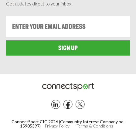
Get updates direct to your inbox
Footer
ConnectSport CIC 2026 (Community Interest Company no.
15905397)
Privacy Policy
Terms & Conditions