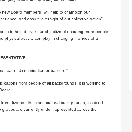
the new Board members "will help to champion our
perience, and ensure oversight of our collective action".
rience to help deliver our objective of ensuring more people
d physical activity can play in changing the lives of a
ESENTATIVE
ut fear of discrimination or barriers."
lications from people of all backgrounds. It is working to
 Board.
 from diverse ethnic and cultural backgrounds, disabled
 groups are currently under-represented across the