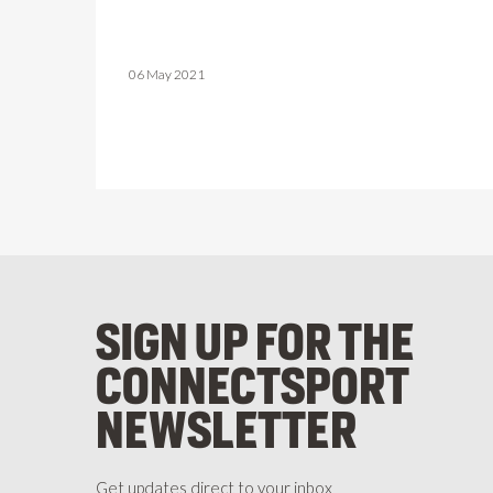
06 May 2021
SIGN UP FOR THE
CONNECTSPORT
NEWSLETTER
Get updates direct to your inbox