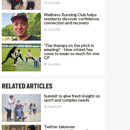
23 July 2026
Wellness Running Club helps
residents discover confidence,
connection and recovery
16 July 2026
'The therapy on the pitch is
amazing!' - How cricket has
come to mean so much for one
GP
02 July 2026
RELATED ARTICLES
Summit to give fresh insight on
sport and complex needs
18 May 2018
Twitter takeover