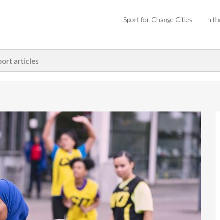
Sport for Change Cities
In th