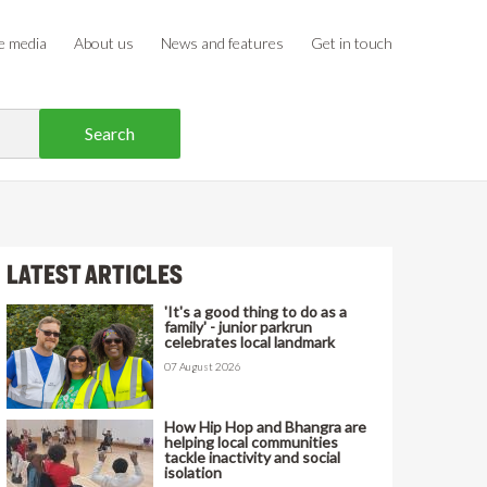
e media
About us
News and features
Get in touch
LATEST ARTICLES
'It's a good thing to do as a
family' - junior parkrun
celebrates local landmark
07 August 2026
How Hip Hop and Bhangra are
helping local communities
tackle inactivity and social
isolation