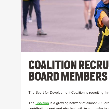
COALITION RECRU
BOARD MEMBERS
The Sport for Development Coalition is recruiting 
The
Coalition
is a growing network of almost 200 orga
contribution sport and physical activity can make to