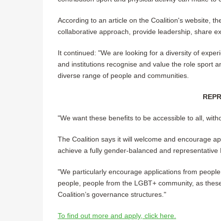
According to an article on the Coalition's website, 
collaborative approach, provide leadership, share ex
It continued: "We are looking for a diversity of expe
and institutions recognise and value the role sport an
diverse range of people and communities.
REPR
"We want these benefits to be accessible to all, witho
The Coalition says it will welcome and encourage app
achieve a fully gender-balanced and representative
"We particularly encourage applications from people
people, people from the LGBT+ community, as these
Coalition’s governance structures."
To find out more and apply, click here.