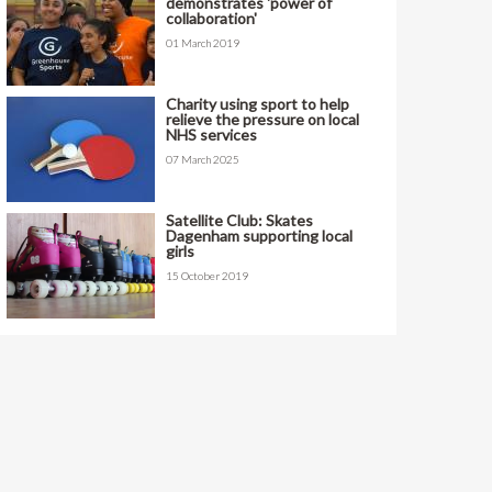
demonstrates 'power of
collaboration'
01 March 2019
Charity using sport to help
relieve the pressure on local
NHS services
07 March 2025
Satellite Club: Skates
Dagenham supporting local
girls
15 October 2019