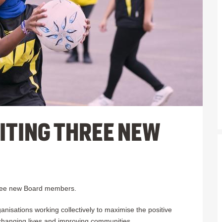
ITING THREE NEW
three new Board members.
nisations working collectively to maximise the positive
 changing lives and improving communities.