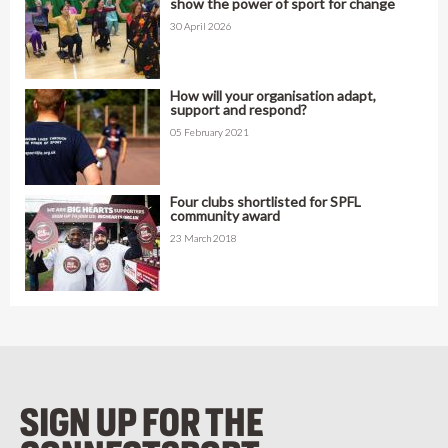
show the power of sport for change
30 April 2026
How will your organisation adapt,
support and respond?
05 February 2021
Four clubs shortlisted for SPFL
community award
23 March 2018
SIGN UP FOR THE