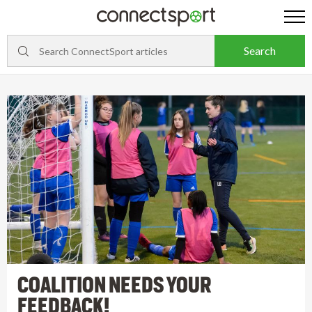
COALITION NEEDS YOUR
FEEDBACK!