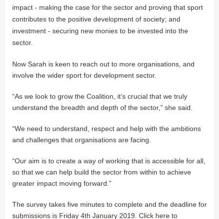
impact - making the case for the sector and proving that sport
contributes to the positive development of society; and
investment - securing new monies to be invested into the
sector.
Now Sarah is keen to reach out to more organisations, and
involve the wider sport for development sector.
“As we look to grow the Coalition, it’s crucial that we truly
understand the breadth and depth of the sector,” she said.
“We need to understand, respect and help with the ambitions
and challenges that organisations are facing.
“Our aim is to create a way of working that is accessible for all,
so that we can help build the sector from within to achieve
greater impact moving forward.”
The survey takes five minutes to complete and the deadline for
submissions is Friday 4th January 2019. Click here to