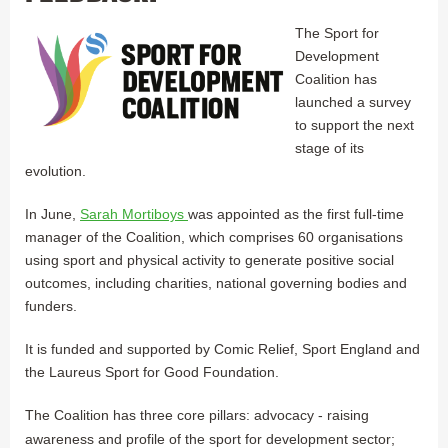
The Sport for
Development
Coalition has
launched a survey
to support the next
stage of its
evolution.
In June,
Sarah Mortiboys
was appointed as the first full-time
manager of the Coalition, which comprises 60 organisations
using sport and physical activity to generate positive social
outcomes, including charities, national governing bodies and
funders.
It is funded and supported by Comic Relief, Sport England and
the Laureus Sport for Good Foundation.
The Coalition has three core pillars: advocacy - raising
awareness and profile of the sport for development sector;