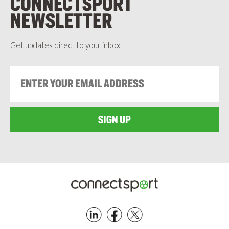
CONNECTSPORT
NEWSLETTER
Get updates direct to your inbox