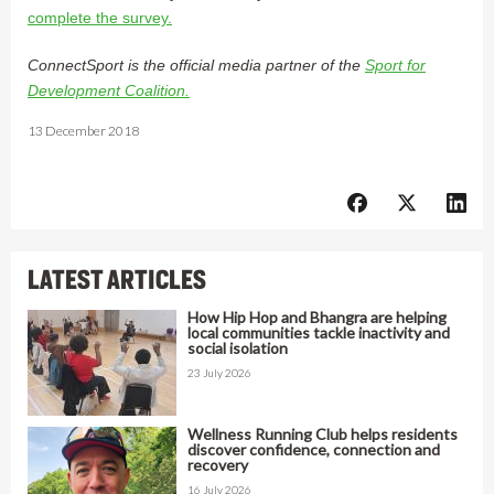
complete the survey.
ConnectSport is the official media partner of the
Sport for
Development Coalition.
13 December 2018
LATEST ARTICLES
How Hip Hop and Bhangra are helping
local communities tackle inactivity and
social isolation
23 July 2026
Wellness Running Club helps residents
discover confidence, connection and
recovery
16 July 2026