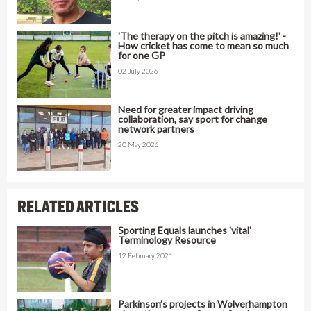
'The therapy on the pitch is amazing!' -
How cricket has come to mean so much
for one GP
02 July 2026
Need for greater impact driving
collaboration, say sport for change
network partners
20 May 2026
RELATED ARTICLES
Sporting Equals launches 'vital'
Terminology Resource
12 February 2021
Parkinson’s projects in Wolverhampton