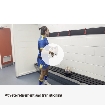
Athlete retirement and transitioning