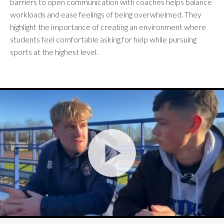
barriers to open communication with coaches helps balance
workloads and ease feelings of being overwhelmed. They
highlight the importance of creating an environment where
students feel comfortable asking for help while pursuing
sports at the highest level.