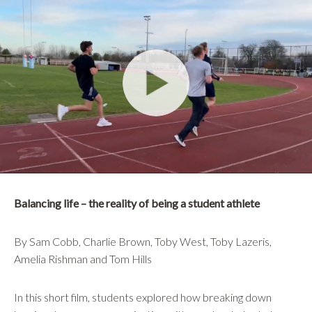
Balancing life – the reality of being a student athlete
By Sam Cobb, Charlie Brown, Toby West, Toby Lazeris,
Amelia Rishman and Tom Hills
In this short film, students explored how breaking down