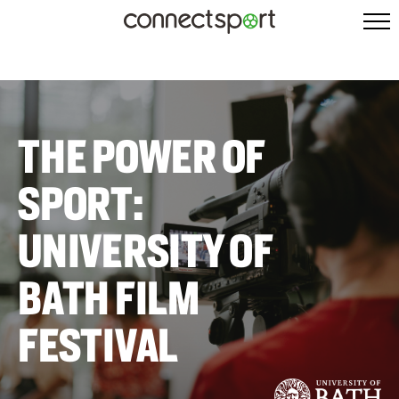
THE POWER OF
SPORT:
UNIVERSITY OF
BATH FILM
FESTIVAL