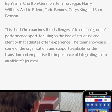
By Yasmin Charlton-Gershon, Jemima Jaggar, Harry
Withers, Archie Friend, Todd Benney, Cerys King and Sam
Benson
This short film examines the challenges of transitioning out of
performance sport, focusing on the loss of structure and
identity that athletes often experience. The team showcase
some of the organisations and support available for this
transition and emphasise the importance of integrating it into
an athlete’s journey.