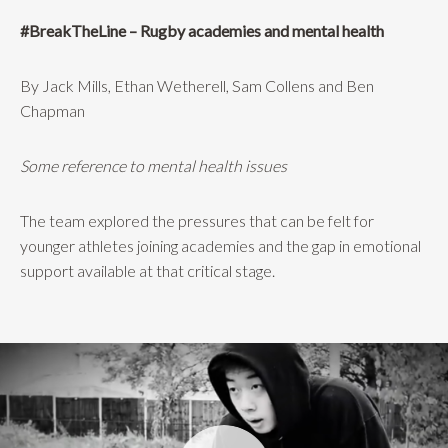
#BreakTheLine – Rugby academies and mental health
By Jack Mills, Ethan Wetherell, Sam Collens and Ben
Chapman
Some reference to mental health issues
The team explored the pressures that can be felt for
younger athletes joining academies and the gap in emotional
support available at that critical stage.