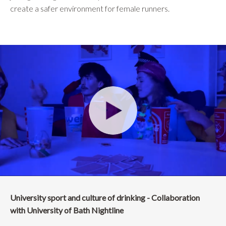
create a safer environment for female runners.
University sport and culture of drinking - Collaboration
with University of Bath Nightline