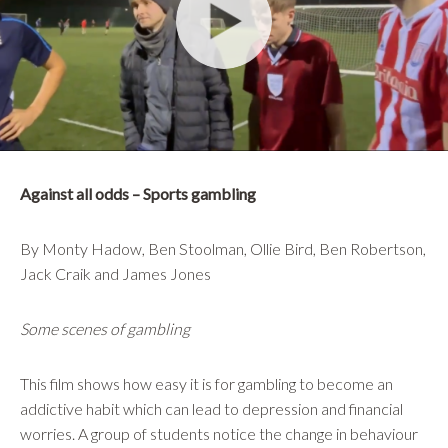
Against all odds – Sports gambling
By Monty Hadow, Ben Stoolman, Ollie Bird, Ben Robertson,
Jack Craik and James Jones
Some scenes of gambling
This film shows how easy it is for gambling to become an
addictive habit which can lead to depression and financial
worries. A group of students notice the change in behaviour