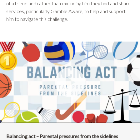
of a friend and rather than excluding him they find and share
services, particularly Gamble Aware, to help and support
him to navigate this challenge.
Balancing act – Parental pressures from the sidelines