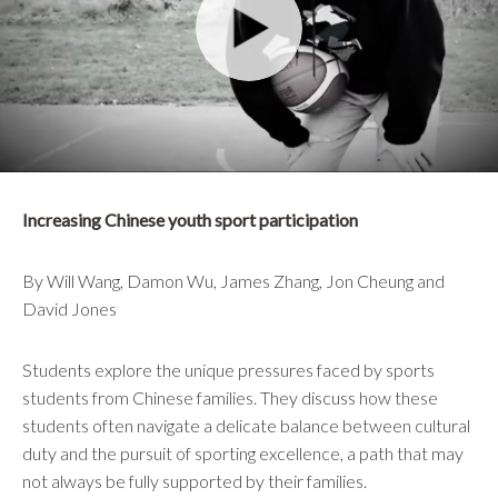
Increasing Chinese youth sport participation
By Will Wang, Damon Wu, James Zhang, Jon Cheung and
David Jones
Students explore the unique pressures faced by sports
students from Chinese families. They discuss how these
students often navigate a delicate balance between cultural
duty and the pursuit of sporting excellence, a path that may
not always be fully supported by their families.