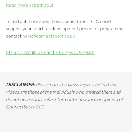
Read more at bath.ac.uk
To find out more about how ConnectSport CIC could
support your sport for development project or programme,
contact
hello@connectsport.co.uk
Main pic credit: Samantha Borges / Unsplash
DISCLAIMER:
Please note the views expressed in these
videos are those of the individuals who created them and
do not necessarily reflect the editorial stance or opinion of
ConnectSport CIC.