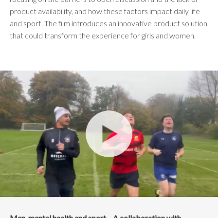
product availability, and how these factors impact daily life
and sport. The film introduces an innovative product solution
that could transform the experience for girls and women.
Men, mental health and sport – A collaboration with