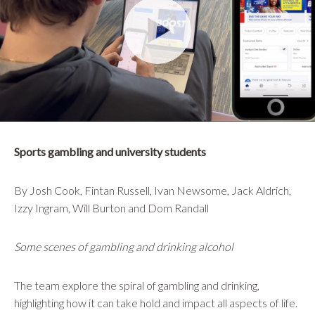
Sports gambling and university students
By Josh Cook, Fintan Russell, Ivan Newsome, Jack Aldrich,
Izzy Ingram, Will Burton and Dom Randall
Some scenes of gambling and drinking alcohol
The team explore the spiral of gambling and drinking,
highlighting how it can take hold and impact all aspects of life.