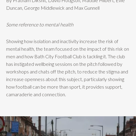
By Pratham Dikshit, David Hodgson, Maddie Hilbert, Evie
Duncan, George Middlewick and Max Gunnell
Some reference to mental health
Showing how isolation and inactivity increase the risk of
mental health, the team focused on the impact of this risk on
men and how Bath City Football Club is tackling it. The club
has instigated wellbeing sessions on the pitch followed by
workshops and chats off the pitch, to reduce the stigma and
increase openness about this subject, particularly showing
how football can be more than sport, it provides support,
camaraderie and connection.