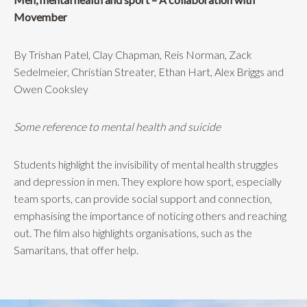
Movember
By Trishan Patel, Clay Chapman, Reis Norman, Zack
Sedelmeier, Christian Streater, Ethan Hart, Alex Briggs and
Owen Cooksley
Some reference to mental health and suicide
Students highlight the invisibility of mental health struggles
and depression in men. They explore how sport, especially
team sports, can provide social support and connection,
emphasising the importance of noticing others and reaching
out. The film also highlights organisations, such as the
Samaritans, that offer help.