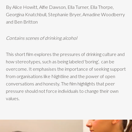
By Alice Howitt, Alfie Dawson, Ella Turner, Ella Thorpe,
Georgina Knatchbull, Stephanie Bryer, Amadine Woodberry
and Ben Britton
Contains scenes of drinking alcohol
This short film explores the pressures of drinking culture and
how stereotypes, such as being labeled 'boring’,
can be
overcome. It emphasises the importance of seeking support
from organisations like Nightline and the power of open
conversations and honesty. The film highlights that peer
pressure should not force individuals to change their own
values.