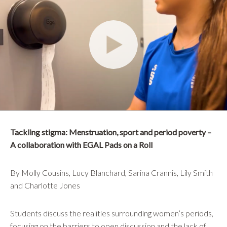
Tackling stigma: Menstruation, sport and period poverty –
A collaboration with EGAL Pads on a Roll
By Molly Cousins, Lucy Blanchard, Sarina Crannis, Lily Smith
and Charlotte Jones
Students discuss the realities surrounding women’s periods,
focusing on the barriers to open discussion and the lack of