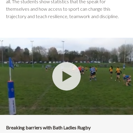
all. The students show statistics that the speak for
themselves and how access to sport can change this
trajectory and teach resilience, teamwork and discipline.
Breaking barriers with Bath Ladies Rugby