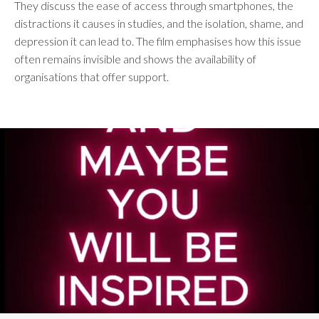
They discuss the ease of access through smartphones, the
distractions it causes in studies, and the isolation, shame, and
depression it can lead to. The film emphasises how this issue
often remains invisible and shows the availability of
organisations that offer support.