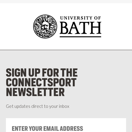
SIGN UP FOR THE
CONNECTSPORT
NEWSLETTER
Get updates direct to your inbox