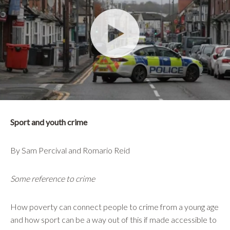
Sport and youth crime
By Sam Percival and Romario Reid
Some reference to crime
How poverty can connect people to crime from a young age
and how sport can be a way out of this if made accessible to