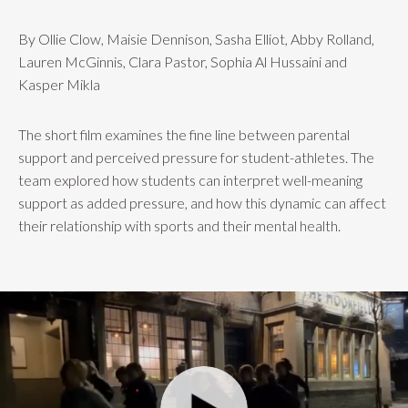
By Ollie Clow, Maisie Dennison, Sasha Elliot, Abby Rolland,
Lauren McGinnis, Clara Pastor, Sophia Al Hussaini and
Kasper Mikla
The short film examines the fine line between parental
support and perceived pressure for student-athletes. The
team explored how students can interpret well-meaning
support as added pressure, and how this dynamic can affect
their relationship with sports and their mental health.