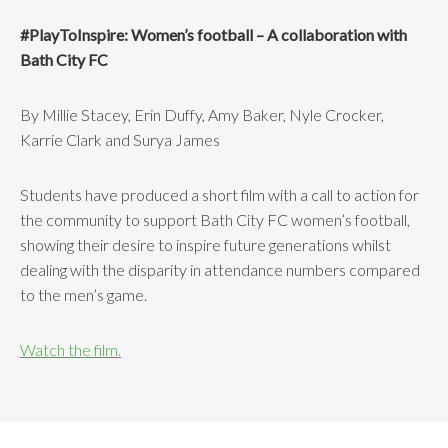
#PlayToInspire: Women’s football – A collaboration with
Bath City FC
By Millie Stacey, Erin Duffy, Amy Baker, Nyle Crocker,
Karrie Clark and Surya James
Students have produced a short film with a call to action for
the community to support Bath City FC women’s football,
showing their desire to inspire future generations whilst
dealing with the disparity in attendance numbers compared
to the men’s game.
Watch the film.