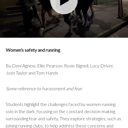
Women’s safety and running
By Deni Agnew, Ellie Pearson, Rosie Bignell, Lucy Driver,
Josh Taylor and Tom Hands
Some reference to harassment and fear
Students highlight the challenges faced by women running
solo in the dark, focusing on the constant decision-making
surrounding fear and safety. They explore strategies, such as
joining running clubs, to help address these concerns and