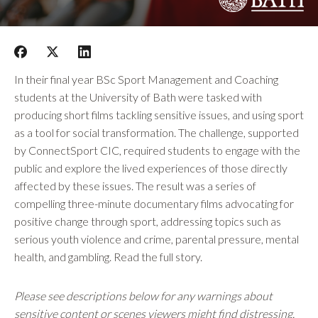
In their final year BSc Sport Management and Coaching
students at the University of Bath were tasked with
producing short films tackling sensitive issues, and using sport
as a tool for social transformation. The challenge, supported
by ConnectSport CIC, required students to engage with the
public and explore the lived experiences of those directly
affected by these issues. The result was a series of
compelling three-minute documentary films advocating for
positive change through sport, addressing topics such as
serious youth violence and crime, parental pressure, mental
health, and gambling. Read the full story.
Please see descriptions below for any warnings about
sensitive content or scenes viewers might find distressing.