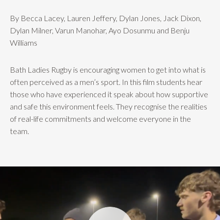
By Becca Lacey, Lauren Jeffery, Dylan Jones, Jack Dixon,
Dylan Milner, Varun Manohar, Ayo Dosunmu and Benju
Williams
Bath Ladies Rugby is encouraging women to get into what is
often perceived as a men’s sport. In this film students hear
those who have experienced it speak about how supportive
and safe this environment feels. They recognise the realities
of real-life commitments and welcome everyone in the
team.