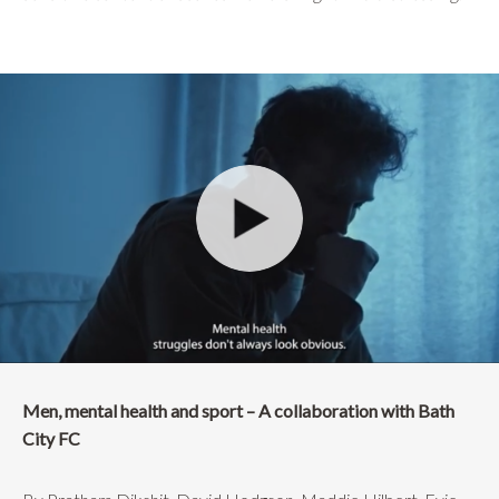
Men, mental health and sport – A collaboration with Bath
City FC