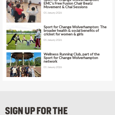
EMC's Free Fusion Chair Beatz
Movement & Chai Sessions
01 January 2026
Sport for Change Wolverhampton: The
broader health & social benefits of
cricket for women & girls
01 January 2026
Wellness Running Club, part of the
Sport for Change Wolverhampton
network
01 January 2026
SIGN UP FOR THE