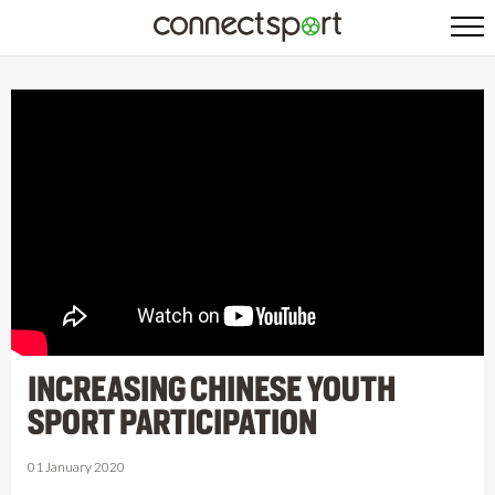
INCREASING CHINESE YOUTH
SPORT PARTICIPATION
01 January 2020