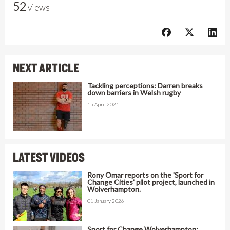
52
views
NEXT ARTICLE
Tackling perceptions: Darren breaks
down barriers in Welsh rugby
15 April 2021
LATEST VIDEOS
Rony Omar reports on the 'Sport for
Change Cities' pilot project, launched in
Wolverhampton.
01 January 2026
Sport for Change Wolverhampton: