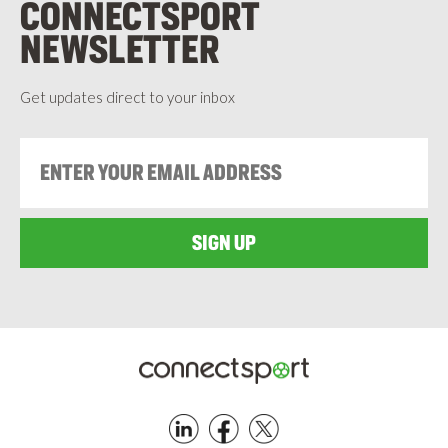
CONNECTSPORT
NEWSLETTER
Get updates direct to your inbox