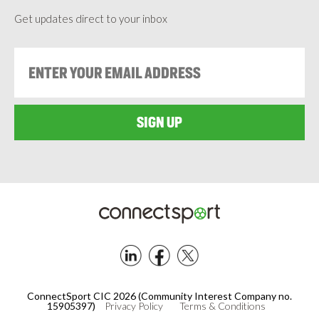
Get updates direct to your inbox
Footer
ConnectSport CIC 2026 (Community Interest Company no.
15905397)
Privacy Policy
Terms & Conditions