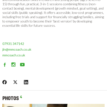
15) through fun, practical, 3-in-1 sessions combining fitness (non-
contact boxing), mental development (growth mindset, goal setting), and
social skills (public speaking). It offers accessible, low-cost programmes,
including free trials and support for financially struggling families, aiming
to empower youth to become their 'best version' by developing
essential life skills for future success.
07931 347142
jin@mmcoach.co.uk
mmcoach.co.uk
4
PHOTOS