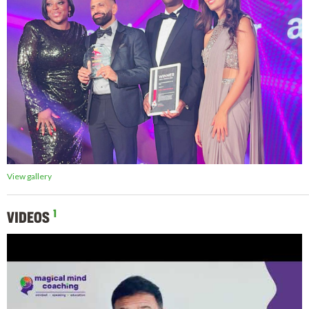
View gallery
1
VIDEOS