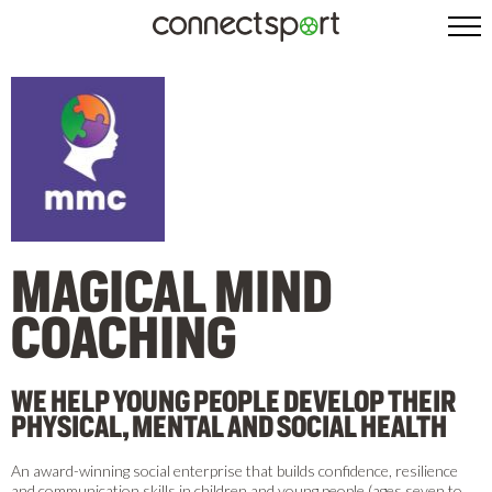
MAGICAL MIND
COACHING
WE HELP YOUNG PEOPLE DEVELOP THEIR
PHYSICAL, MENTAL AND SOCIAL HEALTH
An award-winning social enterprise that builds confidence, resilience
and communication skills in children and young people (ages seven to