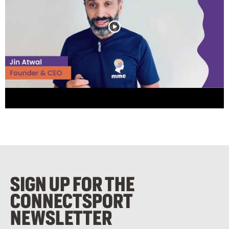
SIGN UP FOR THE
CONNECTSPORT
NEWSLETTER