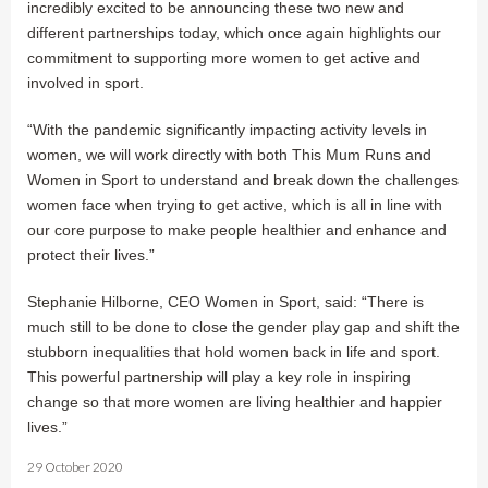
incredibly excited to be announcing these two new and
different partnerships today, which once again highlights our
commitment to supporting more women to get active and
involved in sport.
“With the pandemic significantly impacting activity levels in
women, we will work directly with both This Mum Runs and
Women in Sport to understand and break down the challenges
women face when trying to get active, which is all in line with
our core purpose to make people healthier and enhance and
protect their lives.”
Stephanie Hilborne, CEO Women in Sport, said: “There is
much still to be done to close the gender play gap and shift the
stubborn inequalities that hold women back in life and sport.
This powerful partnership will play a key role in inspiring
change so that more women are living healthier and happier
lives.”
29 October 2020