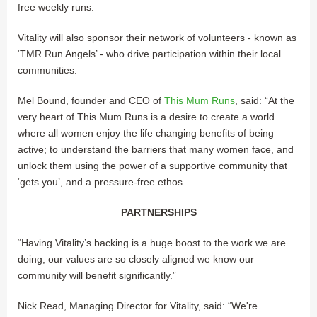
free weekly runs.
Vitality will also sponsor their network of volunteers - known as
‘TMR Run Angels’ - who drive participation within their local
communities.
Mel Bound, founder and CEO of
This Mum Runs
, said: “At the
very heart of This Mum Runs is a desire to create a world
where all women enjoy the life changing benefits of being
active; to understand the barriers that many women face, and
unlock them using the power of a supportive community that
‘gets you’, and a pressure-free ethos.
PARTNERSHIPS
“Having Vitality’s backing is a huge boost to the work we are
doing, our values are so closely aligned we know our
community will benefit significantly.”
Nick Read, Managing Director for Vitality, said: “We're