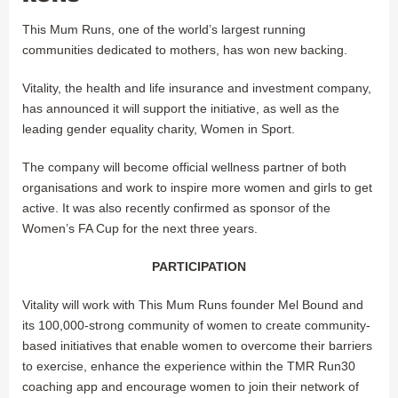
This Mum Runs, one of the world’s largest running
communities dedicated to mothers, has won new backing.
Vitality, the health and life insurance and investment company,
has announced it will support the initiative, as well as the
leading gender equality charity, Women in Sport.
The company will become official wellness partner of both
organisations and work to inspire more women and girls to get
active. It was also recently confirmed as sponsor of the
Women’s FA Cup for the next three years.
PARTICIPATION
Vitality will work with This Mum Runs founder Mel Bound and
its 100,000-strong community of women to create community-
based initiatives that enable women to overcome their barriers
to exercise, enhance the experience within the TMR Run30
coaching app and encourage women to join their network of