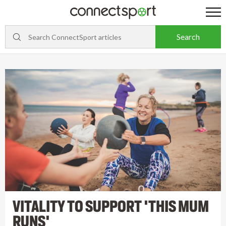
VITALITY TO SUPPORT 'THIS MUM
RUNS'