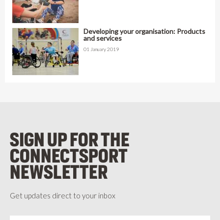
Developing your organisation: Products
and services
01 January 2019
SIGN UP FOR THE
CONNECTSPORT
NEWSLETTER
Get updates direct to your inbox