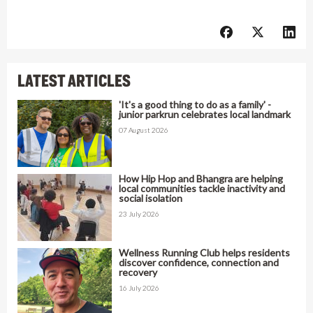
LATEST ARTICLES
'It's a good thing to do as a family' -
junior parkrun celebrates local landmark
07 August 2026
How Hip Hop and Bhangra are helping
local communities tackle inactivity and
social isolation
23 July 2026
Wellness Running Club helps residents
discover confidence, connection and
recovery
16 July 2026