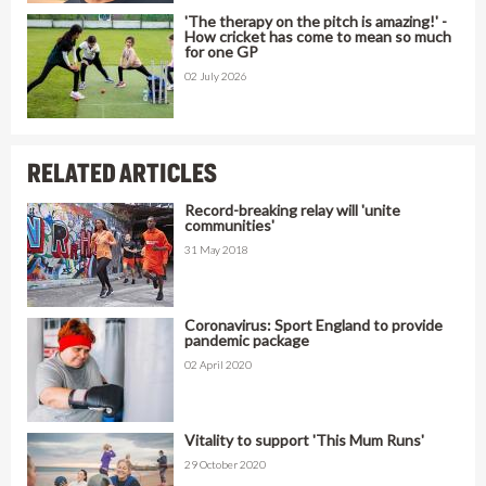
'The therapy on the pitch is amazing!' -
How cricket has come to mean so much
for one GP
02 July 2026
RELATED ARTICLES
Record-breaking relay will 'unite
communities'
31 May 2018
Coronavirus: Sport England to provide
pandemic package
02 April 2020
Vitality to support 'This Mum Runs'
29 October 2020