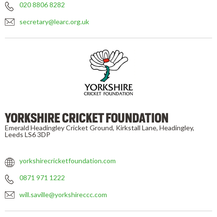
020 8806 8282
secretary@learc.org.uk
YORKSHIRE CRICKET FOUNDATION
Emerald Headingley Cricket Ground, Kirkstall Lane, Headingley,
Leeds LS6 3DP
yorkshirecricketfoundation.com
0871 971 1222
will.saville@yorkshireccc.com