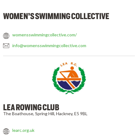
WOMEN’S SWIMMING COLLECTIVE
womensswimmingcollective.com/
info@womensswimmingcollective.com
LEA ROWING CLUB
The Boathouse, Spring Hill, Hackney, E5 9BL
learc.org.uk