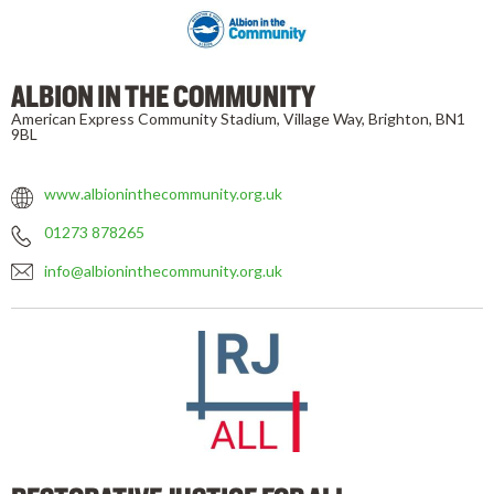
ALBION IN THE COMMUNITY
American Express Community Stadium, Village Way, Brighton, BN1
9BL
www.albioninthecommunity.org.uk
01273 878265
info@albioninthecommunity.org.uk