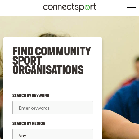
FIND COMMUNITY
SPORT
ORGANISATIONS
SEARCH BY KEYWORD
SEARCH BY REGION
- Any -