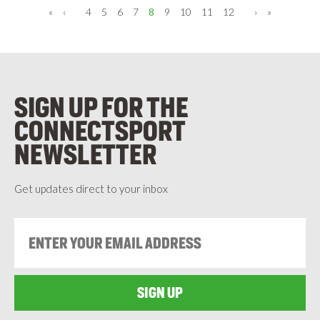
Pagination
«
First
‹
Previous
4
5
6
7
8
9
10
11
12
›
Next
»
Last
page
page
page
page
SIGN UP FOR THE
CONNECTSPORT
NEWSLETTER
Get updates direct to your inbox