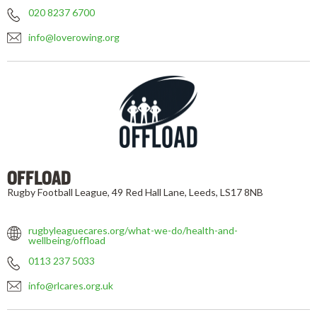
020 8237 6700
info@loverowing.org
OFFLOAD
Rugby Football League, 49 Red Hall Lane, Leeds, LS17 8NB
rugbyleaguecares.org/what-we-do/health-and-
wellbeing/offload
0113 237 5033
info@rlcares.org.uk