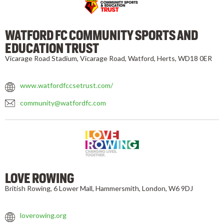
WATFORD FC COMMUNITY SPORTS AND
EDUCATION TRUST
Vicarage Road Stadium, Vicarage Road, Watford, Herts, WD18 0ER
www.watfordfccsetrust.com/
community@watfordfc.com
LOVE ROWING
British Rowing, 6 Lower Mall, Hammersmith, London, W6 9DJ
loverowing.org