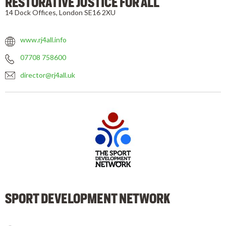
RESTORATIVE JUSTICE FOR ALL
14 Dock Offices, London SE16 2XU
www.rj4all.info
07708 758600
director@rj4all.uk
SPORT DEVELOPMENT NETWORK