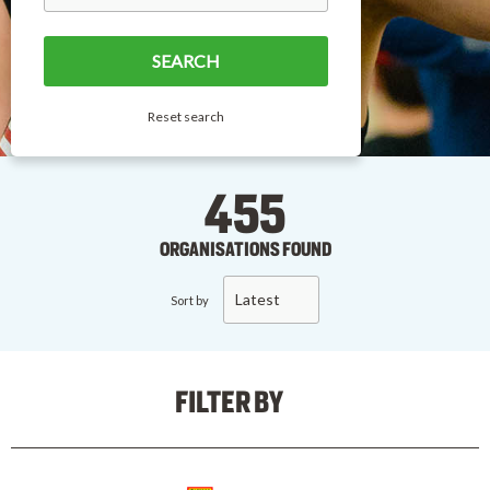
Reset search
455
ORGANISATIONS FOUND
Latest
Sort by
FILTER BY