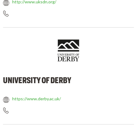
http://www.uksdn.org/
UNIVERSITY OF DERBY
https://www.derby.ac.uk/