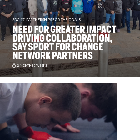
SDG 17: PARTNERSHIPS FOR THE GOALS
NEED FOR GREATER IMPACT
DRIVING COLLABORATION,
SAY SPORT FOR CHANGE
NETWORK PARTNERS
2 MONTHS 2 WEEKS