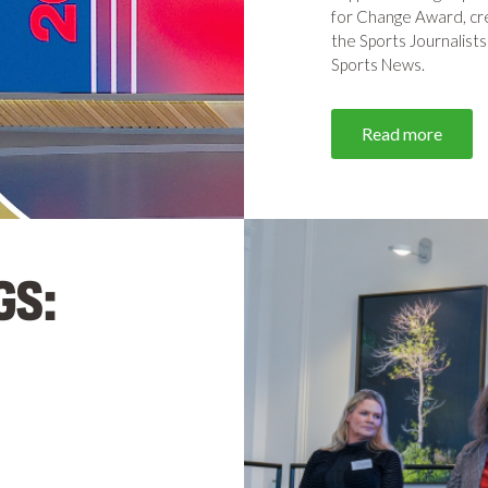
for Change Award, cr
the Sports Journalists
Sports News.
Read more
GS: