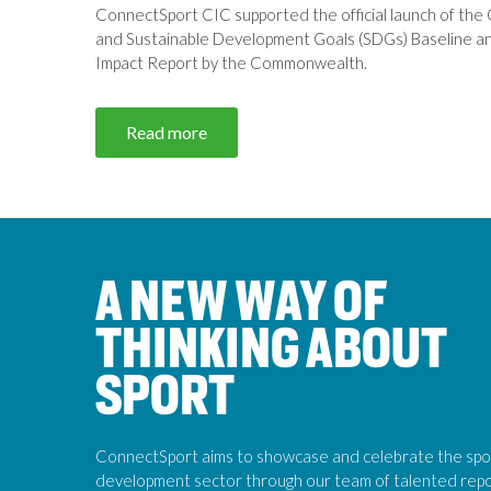
ConnectSport CIC supported the official launch of the 
and Sustainable Development Goals (SDGs) Baseline and
Impact Report by the Commonwealth.
Read more
A NEW WAY OF
THINKING ABOUT
SPORT
ConnectSport aims to showcase and celebrate the spo
development sector through our team of talented rep