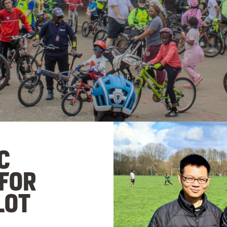
C
 FOR
LOT