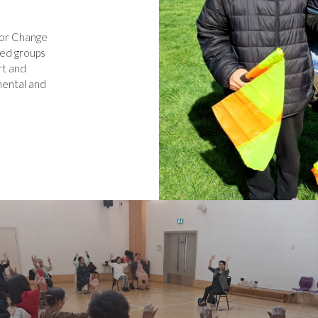
for Change
sed groups
rt and
nmental and