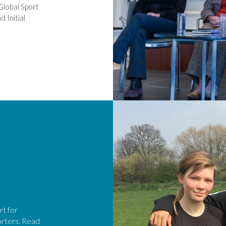
Global Sport
 Initial
rt for
orters. Read