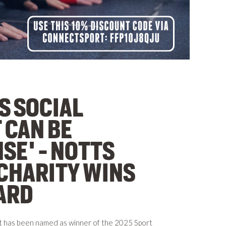
S SOCIAL
 CAN BE
SE' - NOTTS
CHARITY WINS
ARD
t has been named as winner of the 2025 Sport