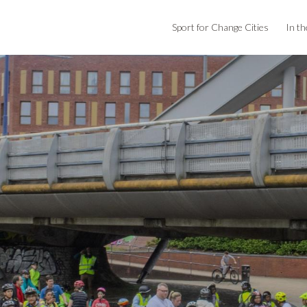
Sport for Change Cities
In th