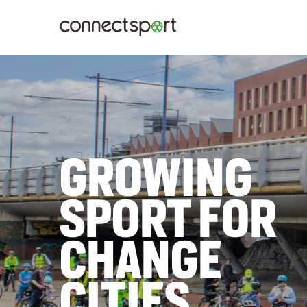
TELLING
STORIES OF
LOCAL
IMPACT