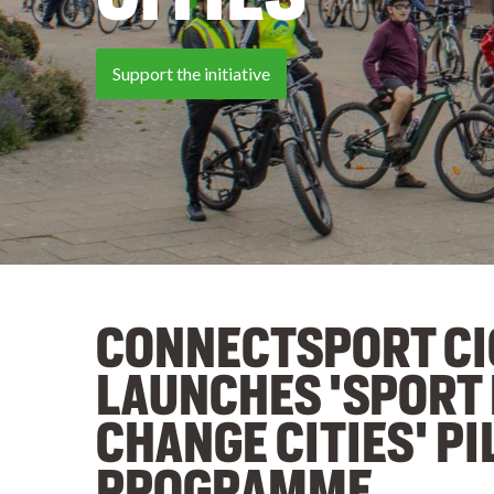
Tell your story
CONNECTSPORT CI
LAUNCHES 'SPORT
CHANGE CITIES' PI
PROGRAMME