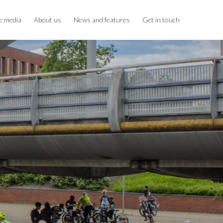
e media
About us
News and features
Get in touch