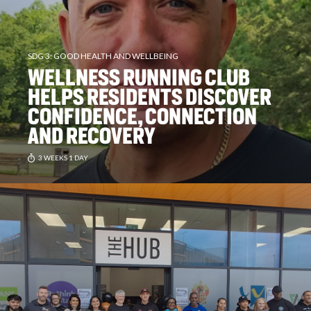
SDG 3: GOOD HEALTH AND WELLBEING
WELLNESS RUNNING CLUB
HELPS RESIDENTS DISCOVER
CONFIDENCE, CONNECTION
AND RECOVERY
3 WEEKS 1 DAY