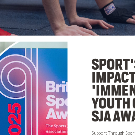
SPORT'
IMPACT
'IMMEN
YOUTH 
SJA AW
Support Through Spor