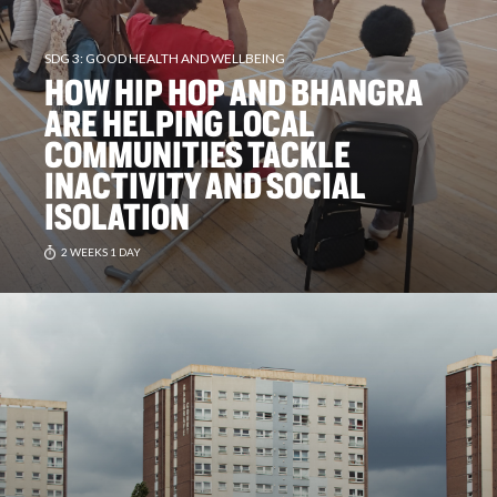
SDG 3: GOOD HEALTH AND WELLBEING
HOW HIP HOP AND BHANGRA
ARE HELPING LOCAL
COMMUNITIES TACKLE
INACTIVITY AND SOCIAL
ISOLATION
2 WEEKS 1 DAY