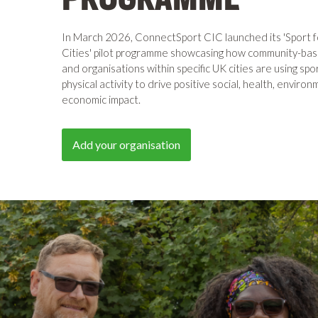
In March 2026, ConnectSport CIC launched its 'Sport 
Cities' pilot programme showcasing how community-ba
and organisations within specific UK cities are using spo
physical activity to drive positive social, health, enviro
economic impact.
Add your organisation