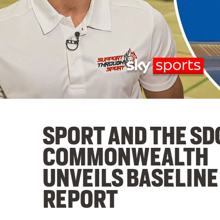
SPORT AND THE SD
COMMONWEALTH
UNVEILS BASELINE
REPORT