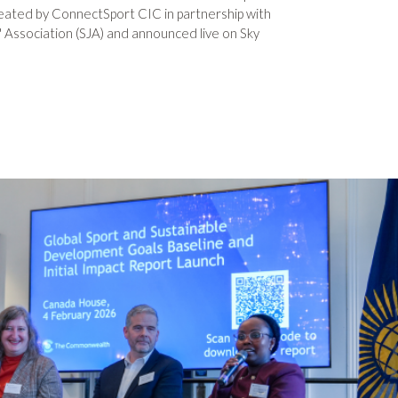
eated by ConnectSport CIC in partnership with
' Association (SJA) and announced live on Sky