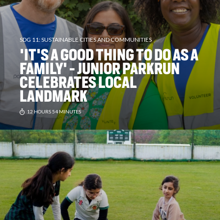
SDG 11: SUSTAINABLE CITIES AND COMMUNITIES
'IT'S A GOOD THING TO DO AS A
FAMILY' - JUNIOR PARKRUN
CELEBRATES LOCAL
LANDMARK
12 HOURS 54 MINUTES