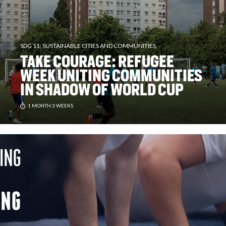
SDG 11: SUSTAINABLE CITIES AND COMMUNITIES
TAKE COURAGE: REFUGEE
WEEK UNITING COMMUNITIES
IN SHADOW OF WORLD CUP
1 MONTH 3 WEEKS