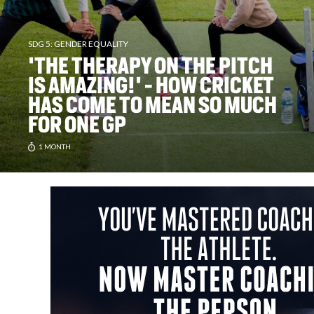
SDG 5: GENDER EQUALITY
'THE THERAPY ON THE PITCH
IS AMAZING!' - HOW CRICKET
HAS COME TO MEAN SO MUCH
FOR ONE GP
1 MONTH